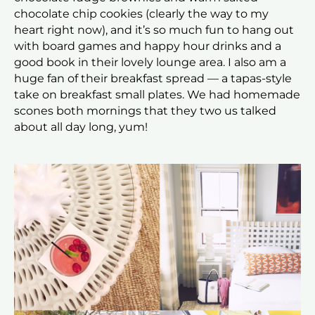
chocolate chip cookies (clearly the way to my
heart right now), and it’s so much fun to hang out
with board games and happy hour drinks and a
good book in their lovely lounge area. I also am a
huge fan of their breakfast spread — a tapas-style
take on breakfast small plates. We had homemade
scones both mornings that they two us talked
about all day long, yum!