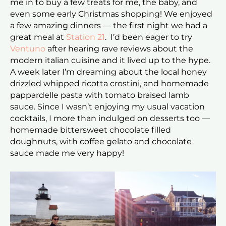
me in to buy a few treats for me, the baby, and
even some early Christmas shopping! We enjoyed
a few amazing dinners — the first night we had a
great meal at
Station 21
. I’d been eager to try
Ventuno
after hearing rave reviews about the
modern italian cuisine and it lived up to the hype.
A week later I’m dreaming about the local honey
drizzled whipped ricotta crostini, and homemade
pappardelle pasta with tomato braised lamb
sauce. Since I wasn’t enjoying my usual vacation
cocktails, I more than indulged on desserts too —
homemade bittersweet chocolate filled
doughnuts, with coffee gelato and chocolate
sauce made me very happy!