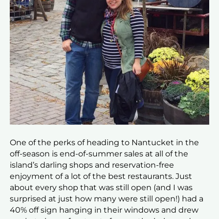
One of the perks of heading to Nantucket in the
off-season is end-of-summer sales at all of the
island’s darling shops and reservation-free
enjoyment of a lot of the best restaurants. Just
about every shop that was still open (and I was
surprised at just how many were still open!) had a
40% off sign hanging in their windows and drew