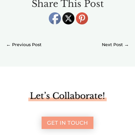
Share This Post
←
→
Let’s Collaborate!
GET IN TOUCH