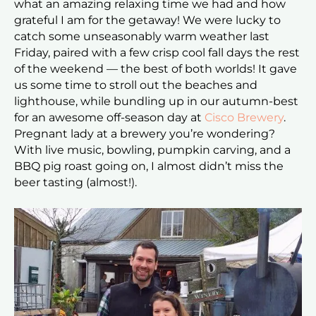
what an amazing relaxing time we had and how
grateful I am for the getaway! We were lucky to
catch some unseasonably warm weather last
Friday, paired with a few crisp cool fall days the rest
of the weekend — the best of both worlds! It gave
us some time to stroll out the beaches and
lighthouse, while bundling up in our autumn-best
for an awesome off-season day at
Cisco Brewery
.
Pregnant lady at a brewery you’re wondering?
With live music, bowling, pumpkin carving, and a
BBQ pig roast going on, I almost didn’t miss the
beer tasting (almost!).