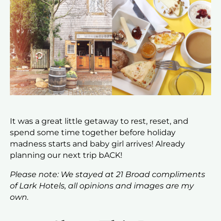
It was a great little getaway to rest, reset, and
spend some time together before holiday
madness starts and baby girl arrives! Already
planning our next trip bACK!
Please note: We stayed at 21 Broad compliments
of Lark Hotels, all opinions and images are my
own.