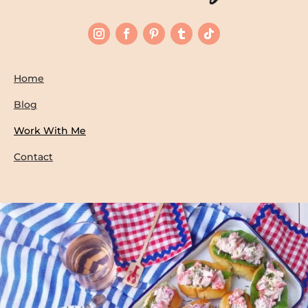
Home
Blog
Work With Me
Contact