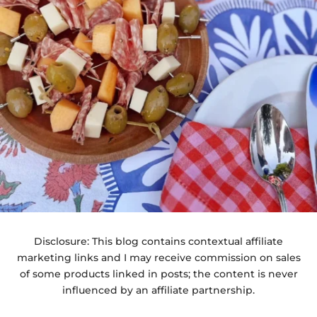
Disclosure: This blog contains contextual affiliate
marketing links and I may receive commission on sales
of some products linked in posts; the content is never
influenced by an affiliate partnership.