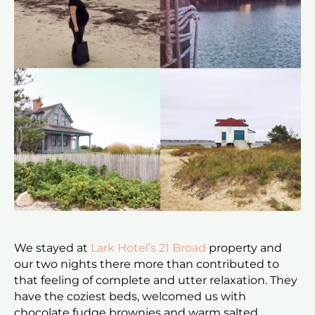
We stayed at
Lark Hotel’s
21 Broad
property and
our two nights there more than contributed to
that feeling of complete and utter relaxation. They
have the coziest beds, welcomed us with
chocolate fudge brownies and warm salted