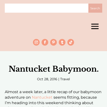
Nantucket Babymoon.
Oct 28, 2016
|
Travel
Almost a week later, a little recap of our babymoon
adventure on
Nantucket
seems fitting, because
I’m heading into this weekend thinking about