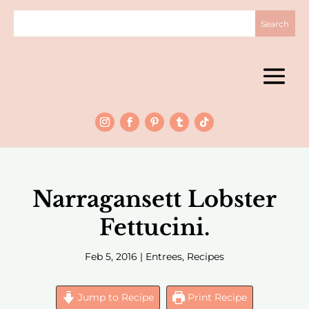
Narragansett Lobster
Fettucini.
Feb 5, 2016
|
Entrees
,
Recipes
Jump to Recipe
Print Recipe