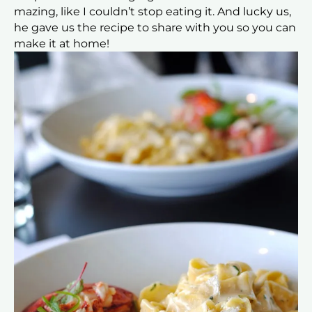
mazing, like I couldn’t stop eating it. And lucky us,
he gave us the recipe to share with you so you can
make it at home!