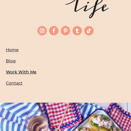
Home
Blog
Work With Me
Contact