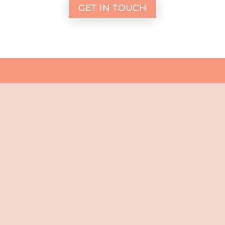
GET IN TOUCH