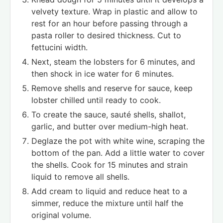
velvety texture. Wrap in plastic and allow to
rest for an hour before passing through a
pasta roller to desired thickness. Cut to
fettucini width.
Next, steam the lobsters for 6 minutes, and
then shock in ice water for 6 minutes.
Remove shells and reserve for sauce, keep
lobster chilled until ready to cook.
To create the sauce, sauté shells, shallot,
garlic, and butter over medium-high heat.
Deglaze the pot with white wine, scraping the
bottom of the pan. Add a little water to cover
the shells. Cook for 15 minutes and strain
liquid to remove all shells.
Add cream to liquid and reduce heat to a
simmer, reduce the mixture until half the
original volume.