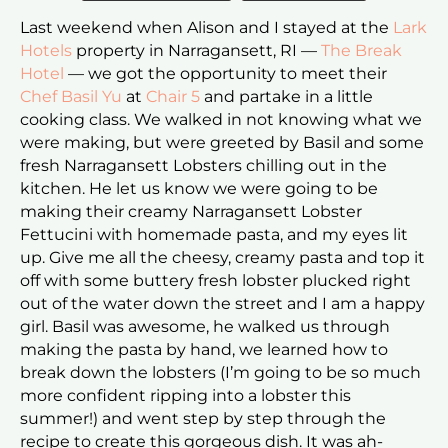
Last weekend when Alison and I stayed at the
Lark
Hotels
property in Narragansett, RI —
The Break
Hotel
— we got the opportunity to meet their
Chef Basil Yu
at
Chair 5
and partake in a little
cooking class. We walked in not knowing what we
were making, but were greeted by Basil and some
fresh Narragansett Lobsters chilling out in the
kitchen. He let us know we were going to be
making their creamy Narragansett Lobster
Fettucini with homemade pasta, and my eyes lit
up. Give me all the cheesy, creamy pasta and top it
off with some buttery fresh lobster plucked right
out of the water down the street and I am a happy
girl. Basil was awesome, he walked us through
making the pasta by hand, we learned how to
break down the lobsters (I’m going to be so much
more confident ripping into a lobster this
summer!) and went step by step through the
recipe to create this gorgeous dish. It was ah-