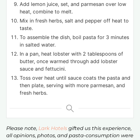
Add lemon juice, set, and parmesan over low
heat, combine to melt.
Mix in fresh herbs, salt and pepper off heat to
taste.
To assemble the dish, boil pasta for 3 minutes
in salted water.
In a pan, heat lobster with 2 tablespoons of
butter, once warmed through add lobster
sauce and fettucini.
Toss over heat until sauce coats the pasta and
then plate, serving with more parmesan, and
fresh herbs.
Please note,
Lark Hotels
gifted us this experience,
all opinions, photos, and pasta-consumption were