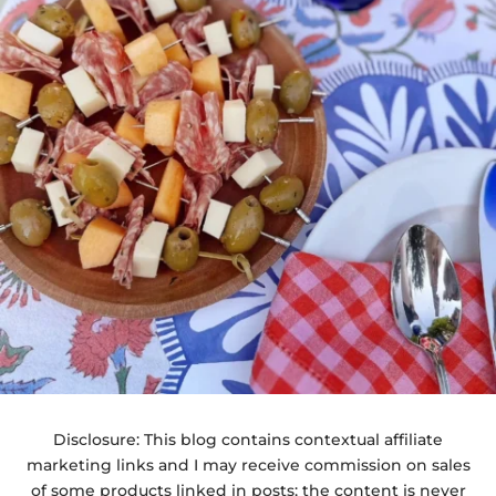
Disclosure: This blog contains contextual affiliate
marketing links and I may receive commission on sales
of some products linked in posts; the content is never