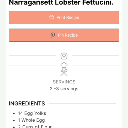
Narragansett Lobster Fettucini.
Print Recipe
Pin Recipe
SERVINGS
2
-3 servings
INGREDIENTS
14
Egg Yolks
1
Whole Egg
2
Cups
of Flour