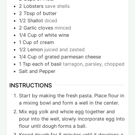
2
Lobsters
save shells
2
Tbsp
of butter
1/2
Shallot
diced
2
Garlic cloves
minced
1/4
Cup
of white wine
1
Cup
of cream
1/2
Lemon
juiced and zested
1/4
Cup
of grated parmesan cheese
1
Tsp
each of basil
tarragon, parsley, chopped
Salt and Pepper
INSTRUCTIONS
Start by making the fresh pasta. Place flour in
a mixing bowl and form a well in the center.
Mix egg yolk and whole egg together and
pour into the well, slowly incorporate egg into
flour until dough forms a ball.
Knead dough for 5 minutes until it develops a