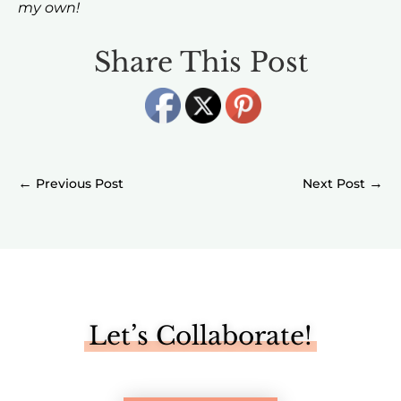
my own!
Share This Post
←
→
Let’s Collaborate!