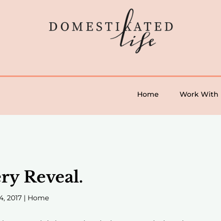
Home
Work With
ry Reveal.
4, 2017
|
Home