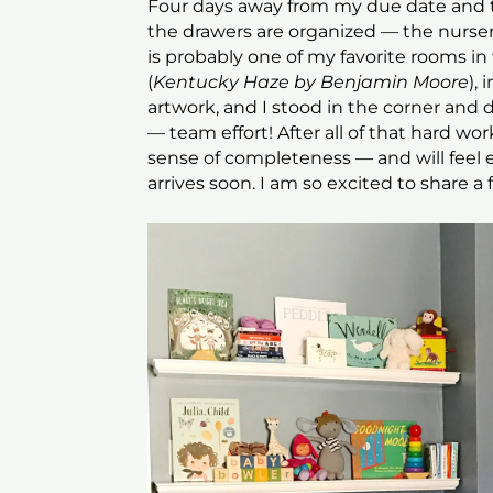
Four days away from my due date and th
the drawers are organized — the nurser
is probably one of my favorite rooms i
(
Kentucky Haze by Benjamin Moore
),
artwork, and I stood in the corner and d
— team effort! After all of that hard wo
sense of completeness — and will feel
arrives soon. I am so excited to share 