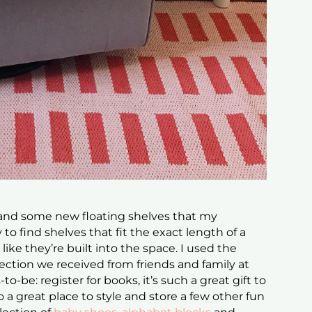
 and some new floating shelves that my
to find shelves that fit the exact length of a
 like they’re built into the space. I used the
lection we received from friends and family at
-be: register for books, it’s such a great gift to
o a great place to style and store a few other fun