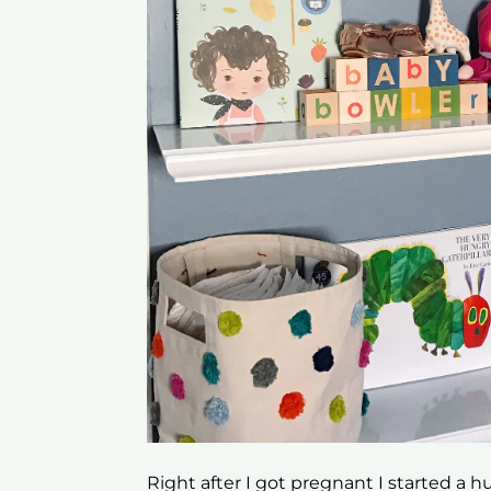
Right after I got pregnant I started a h