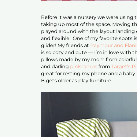
Before it was a nursery we were using 
taking up most of the space. Moving t
played around with the layout landing 
and flexible. One of my favorite spots i
glider! My friends at
Raymour and Flan
is so cozy and cute — I’m in love with
pillows made by my mom from colorful 
and darling
pink lamps
from
Target’s Pi
great for resting my phone and a baby
B gets older as play furniture.