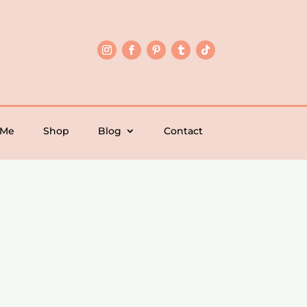
 Me
Shop
Blog
Contact