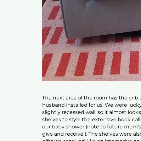
The next area of the room has the crib
husband installed for us. We were lucky 
slightly recessed wall, so it almost looks
shelves to style the extensive book col
our baby shower (note to future mom’s-to
give and receive!). The shelves were als