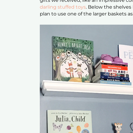
gifts we received, like an impressive co
darling stuffed toys
. Below the shelve
plan to use one of the larger baskets a