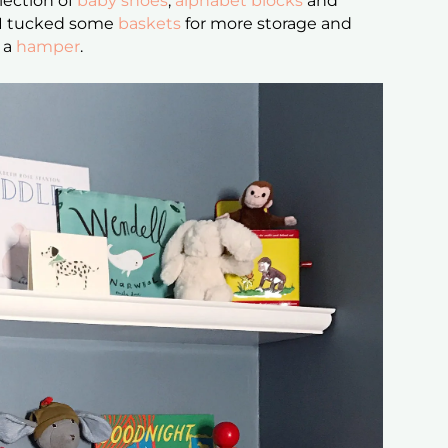
llection of
baby shoes
,
alphabet blocks
and
s I tucked some
baskets
for more storage and
s a
hamper
.