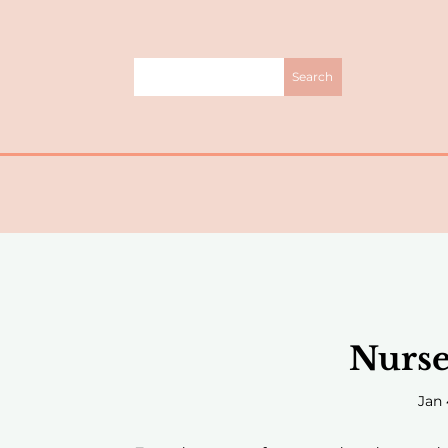
Nurse
Jan 