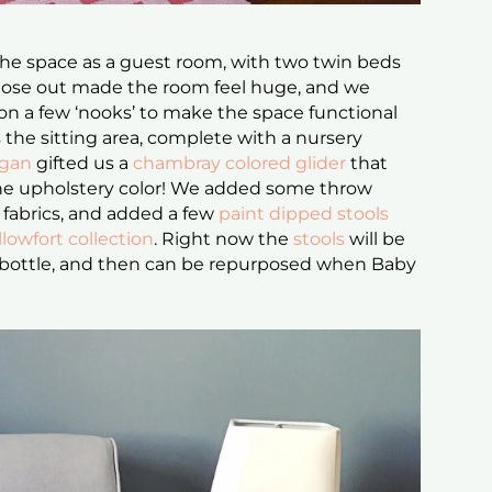
the space as a guest room, with two twin beds
hose out made the room feel huge, and we
on a few ‘nooks’ to make the space functional
s the sitting area, complete with a nursery
igan
gifted us a
chambray colored glider
that
 the upholstery color! We added some throw
fabrics, and added a few
paint dipped stools
llowfort collection
. Right now the
stools
will be
 bottle, and then can be repurposed when Baby