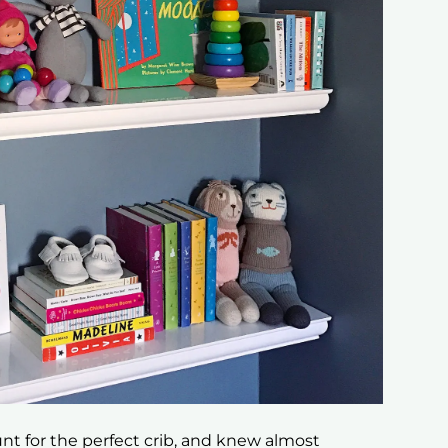
unt for the perfect crib, and knew almost