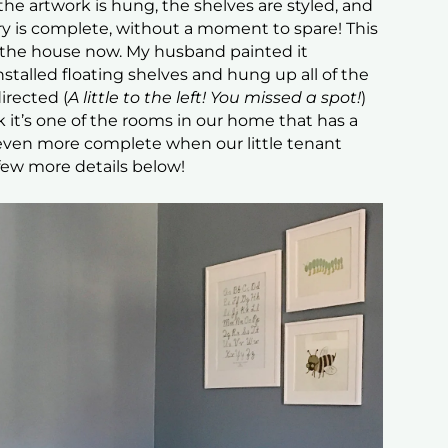
e artwork is hung, the shelves are styled, and
y is complete, without a moment to spare! This
n the house now. My husband painted it
 installed floating shelves and hung up all of the
irected (
A little to the left! You missed a spot!
)
rk it’s one of the rooms in our home that has a
 even more complete when our little tenant
a few more details below!