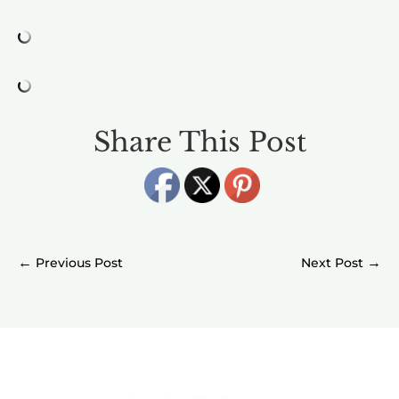
Share This Post
←
→