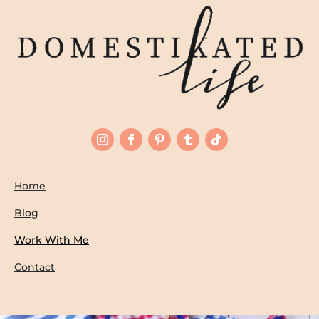
Home
Blog
Work With Me
Contact