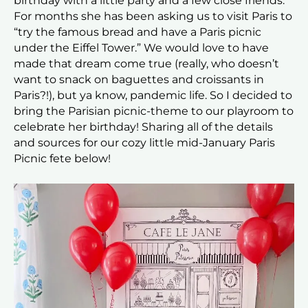
birthday with a little party and a few close friends.
For months she has been asking us to visit Paris to
“try the famous bread and have a Paris picnic
under the Eiffel Tower.” We would love to have
made that dream come true (really, who doesn’t
want to snack on baguettes and croissants in
Paris?!), but ya know, pandemic life. So I decided to
bring the Parisian picnic-theme to our playroom to
celebrate her birthday! Sharing all of the details
and sources for our cozy little mid-January Paris
Picnic fete below!