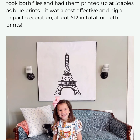
took both files and had them printed up at Staples
as blue prints – it was a cost effective and high-
impact decoration, about $12 in total for both
prints!