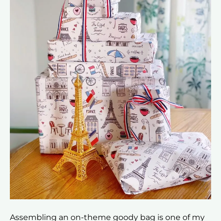
Assembling an on-theme goody bag is one of my