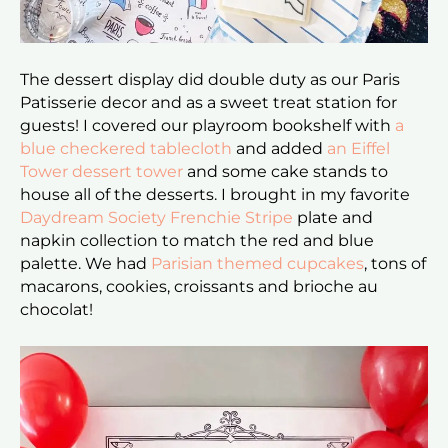
The dessert display did double duty as our Paris
Patisserie decor and as a sweet treat station for
guests! I covered our playroom bookshelf with
a
blue checkered tablecloth
and added
an Eiffel
Tower dessert tower
and some cake stands to
house all of the desserts. I brought in my favorite
Daydream Society Frenchie Stripe
plate and
napkin collection to match the red and blue
palette. We had
Parisian themed cupcakes
, tons of
macarons, cookies, croissants and brioche au
chocolat!