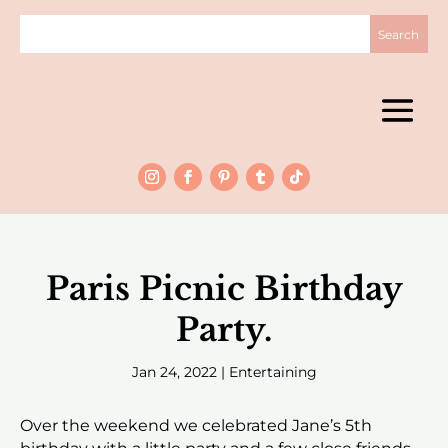
Paris Picnic Birthday
Party.
Jan 24, 2022
|
Entertaining
Over the weekend we celebrated Jane’s 5th