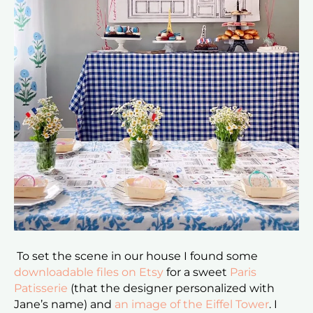
To set the scene in our house I found some
downloadable files on Etsy
for a sweet
Paris
Patisserie
(that the designer personalized with
Jane’s name) and
an image of the Eiffel Tower
. I