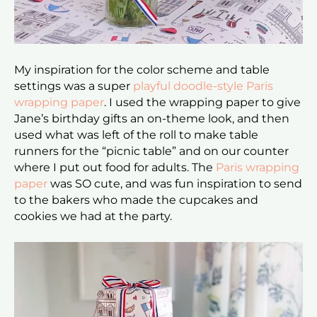
My inspiration for the color scheme and table
settings was a super
playful doodle-style Paris
wrapping paper
. I used the wrapping paper to give
Jane’s birthday gifts an on-theme look, and then
used what was left of the roll to make table
runners for the “picnic table” and on our counter
where I put out food for adults. The
Paris wrapping
paper
was SO cute, and was fun inspiration to send
to the bakers who made the cupcakes and
cookies we had at the party.