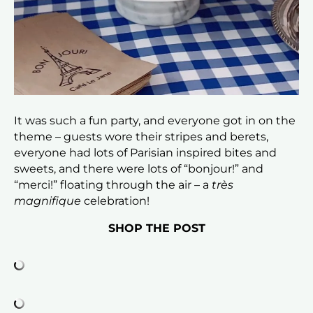
It was such a fun party, and everyone got in on the
theme – guests wore their stripes and berets,
everyone had lots of Parisian inspired bites and
sweets, and there were lots of “bonjour!” and
“merci!” floating through the air – a
très
magnifique
celebration!
SHOP THE POST