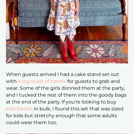
When guests arrived I had a cake stand set out
with
a big stack of berets
for guests to grab and
wear. Some of the girls donned them at the party,
and I tucked the rest of them into the goody bags
at the end of the party. If you’re looking to buy
kids berets
in bulk, I found this set that was sized
for kids but stretchy enough that some adults
could wear them too.