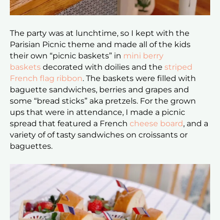
The party was at lunchtime, so I kept with the
Parisian Picnic theme and made all of the kids
their own “picnic baskets” in
mini berry
baskets
decorated with doilies and the
striped
French flag ribbon
. The baskets were filled with
baguette sandwiches, berries and grapes and
some “bread sticks” aka pretzels. For the grown
ups that were in attendance, I made a picnic
spread that featured a French
cheese board
, and a
variety of of tasty sandwiches on croissants or
baguettes.