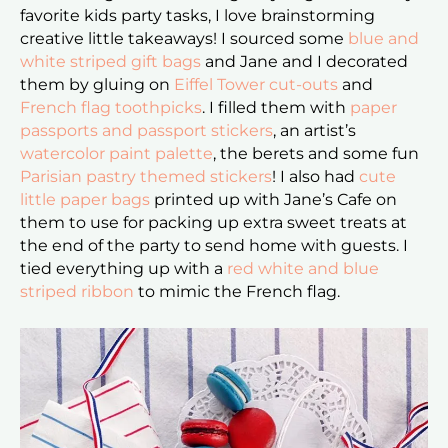
favorite kids party tasks, I love brainstorming
creative little takeaways! I sourced some
blue and
white striped gift bags
and Jane and I decorated
them by gluing on
Eiffel Tower cut-outs
and
French flag toothpicks
. I filled them with
paper
passports and passport stickers
, an artist’s
watercolor paint palette
, the berets and some fun
Parisian pastry themed stickers
! I also had
cute
little paper bags
printed up with Jane’s Cafe on
them to use for packing up extra sweet treats at
the end of the party to send home with guests. I
tied everything up with a
red white and blue
striped ribbon
to mimic the French flag.