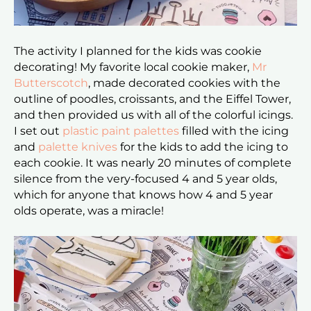
The activity I planned for the kids was cookie
decorating! My favorite local cookie maker,
Mr
Butterscotch
, made decorated cookies with the
outline of poodles, croissants, and the Eiffel Tower,
and then provided us with all of the colorful icings.
I set out
plastic paint palettes
filled with the icing
and
palette knives
for the kids to add the icing to
each cookie. It was nearly 20 minutes of complete
silence from the very-focused 4 and 5 year olds,
which for anyone that knows how 4 and 5 year
olds operate, was a miracle!