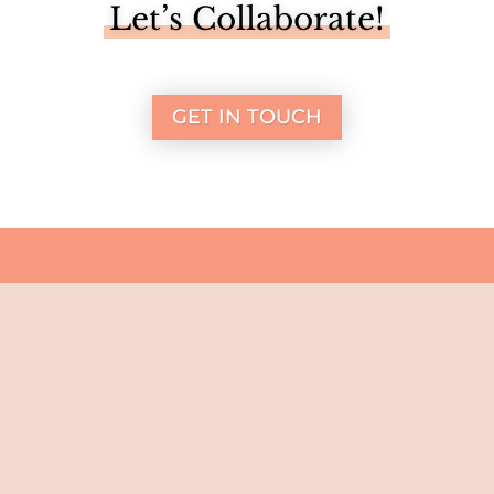
Let’s Collaborate!
GET IN TOUCH