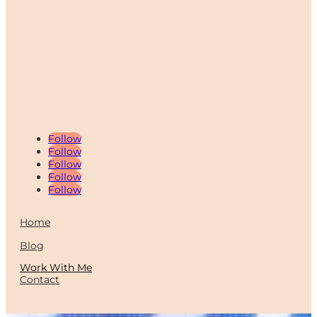
Follow
Follow
Follow
Follow
Follow
Home
Blog
Work With Me
Contact