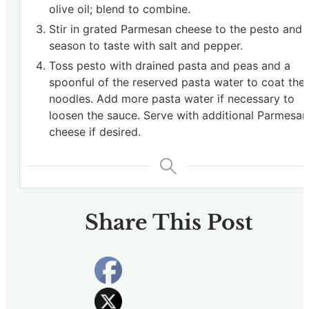
olive oil; blend to combine.
Stir in grated Parmesan cheese to the pesto and
season to taste with salt and pepper.
Toss pesto with drained pasta and peas and a
spoonful of the reserved pasta water to coat the
noodles. Add more pasta water if necessary to
loosen the sauce. Serve with additional Parmesan
cheese if desired.
Share This Post