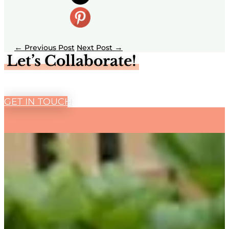
←
→
Let’s Collaborate!
GET IN TOUCH