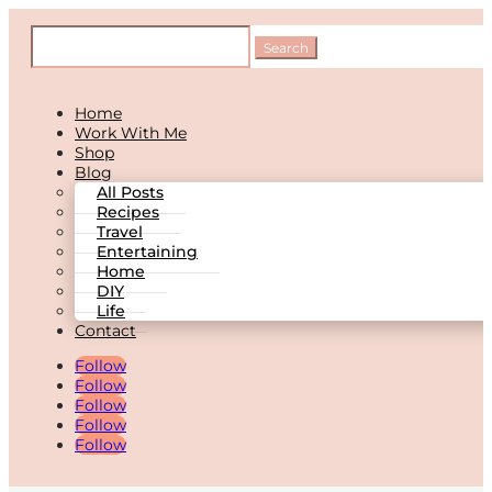
Home
Work With Me
Shop
Blog
All Posts
Recipes
Travel
Entertaining
Home
DIY
Life
Contact
Follow
Follow
Follow
Follow
Follow