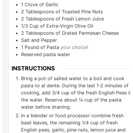
1
Clove
of Garlic
2
Tablespoons
of Toasted Pine Nuts
2
Tablespoons
of Fresh Lemon Juice
1/3
Cup
of Extra-Virgin Olive Oil
2
Tablespoons
of Grated Parmesan Cheese
Salt and Pepper
1
Pound
of Pasta
your choice!
Reserved pasta water
INSTRUCTIONS
Bring a pot of salted water to a boil and cook
pasta to al dente. During the last 1-2 minutes of
cooking, add 3/4 cup of the fresh English Peas to
the water. Reserve about ¼ cup of the pasta
water before draining.
In a blender or food processor combine fresh
basil leaves, the remaining 1/4 cup of fresh
English peas, garlic, pine nuts, lemon juice and