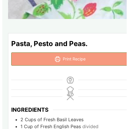
Pasta, Pesto and Peas.
Print Recipe
INGREDIENTS
2
Cups
of Fresh Basil Leaves
1
Cup
of Fresh English Peas
divided