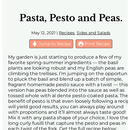
Pasta, Pesto and Peas.
May 12, 2021
|
Recipes
,
Sides and Salads
Jump to Recipe
Print Recipe
My garden is just starting to produce a few of my
favorite spring-summer ingredients — the basil
plants are looking robust and my English peas are
climbing the trellises. I’m jumping on the opportuni
to pluck the basil and blend up a batch of simple,
fragrant homemade pesto sauce with a twist — this
version has peas blended into the sauce as well as
tossed whole with al dente pesto-coated pasta. The
benefit of pesto is that even loosely following a reci
will yield good results, you can always play around
with proportions and it’ll almost always taste good!
Mix it with any pasta shape of your choice, I love the
long curly fusilli that capture the pesto and peas in
each twist of the fork. Get the full recipe below: