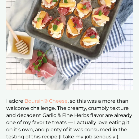
I adore
Boursin® Cheese
, so this was a more than
welcome challenge. The creamy, crumbly texture
and decadent Garlic & Fine Herbs flavor are already
one of my favorite treats — I actually love eating it
on it’s own, and plenty of it was consumed in the
testing of this recipe (I take my job seriously!).