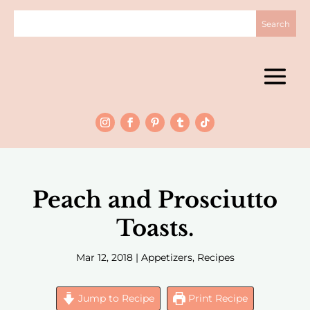
Peach and Prosciutto
Toasts.
Mar 12, 2018
|
Appetizers
,
Recipes
Jump to Recipe
Print Recipe