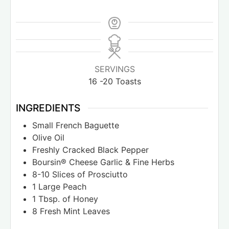
SERVINGS
16
-20 Toasts
INGREDIENTS
Small French Baguette
Olive Oil
Freshly Cracked Black Pepper
Boursin® Cheese Garlic & Fine Herbs
8-10
Slices
of Prosciutto
1
Large Peach
1
Tbsp.
of Honey
8
Fresh Mint Leaves