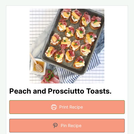
Peach and Prosciutto Toasts.
Print Recipe
Pin Recipe