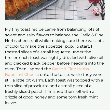
My tiny toast recipe came from balancing lots of
sweet and salty flavors to balance the Garlic & Fine
Herbs cheese, all while making sure there was lots
of color to make the appetizer pop. To start, I
toasted slices of a small baguette under the
broiler; each toast was lightly drizzled with olive oil
and cracked black pepper before heading into the
oven. Then I spread the
Garlic & Fine Herbs
Boursin® Cheese
onto the toasts while they were
still a little bit warm. Each toast was topped with a
thin slice of prosciutto and a small piece of a
freshly sliced peach. I finished them off with a
drizzle of good honey and some torn fresh mint
leaves.