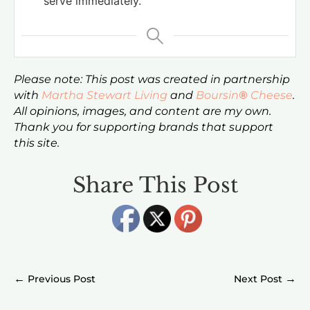
serve immediately.
Please note: This post was created in partnership
with
Martha Stewart Living
and
Boursin
®
Cheese
.
All opinions, images, and content are my own.
Thank you for supporting brands that support
this site.
Share This Post
←
→