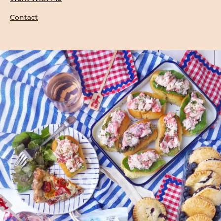
Contact