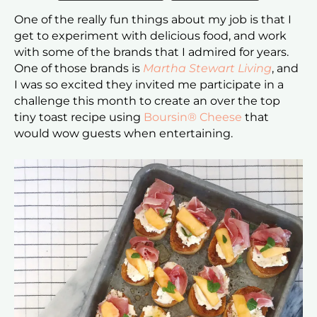
One of the really fun things about my job is that I
get to experiment with delicious food, and work
with some of the brands that I admired for years.
One of those brands is
Martha Stewart Living
, and
I was so excited they invited me participate in a
challenge this month to create an over the top
tiny toast recipe using
Boursin® Cheese
that
would wow guests when entertaining.