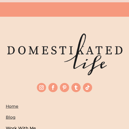
Home
Blog
Work With Me