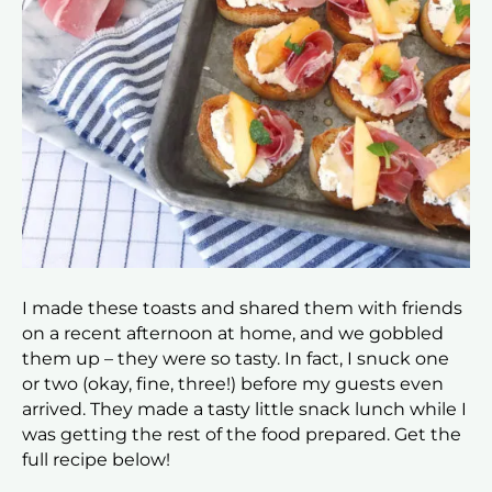
I made these toasts and shared them with friends
on a recent afternoon at home, and we gobbled
them up – they were so tasty. In fact, I snuck one
or two (okay, fine, three!) before my guests even
arrived. They made a tasty little snack lunch while I
was getting the rest of the food prepared. Get the
full recipe below!