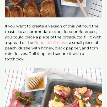
If you want to create a version of this without the
toasts, to accommodate other food preferences,
you could place a piece of the prosciutto, fill it with
a spread of the
Boursin® Cheese
, a small piece of
peach, drizzle with honey, black pepper, and torn
mint leaves. Roll it up and secure it with a
toothpick!