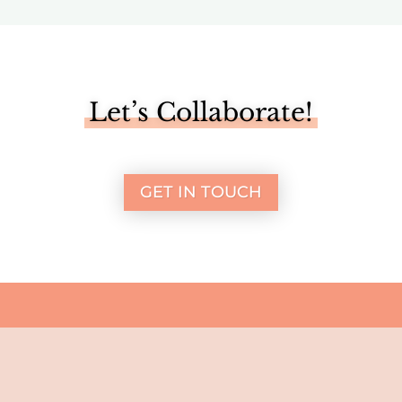
Let’s Collaborate!
GET IN TOUCH