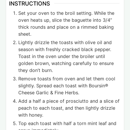
INSTRUCTIONS
Set your oven to the broil setting. While the
oven heats up, slice the baguette into 3/4”
thick rounds and place on a rimmed baking
sheet.
Lightly drizzle the toasts with olive oil and
season with freshly cracked black pepper.
Toast in the oven under the broiler until
golden brown, watching carefully to ensure
they don’t burn.
Remove toasts from oven and let them cool
slightly. Spread each toast with Boursin®
Cheese Garlic & Fine Herbs.
Add a half a piece of prosciutto and a slice of
peach to each toast, and then lightly drizzle
with honey.
Top each toast with half a torn mint leaf and