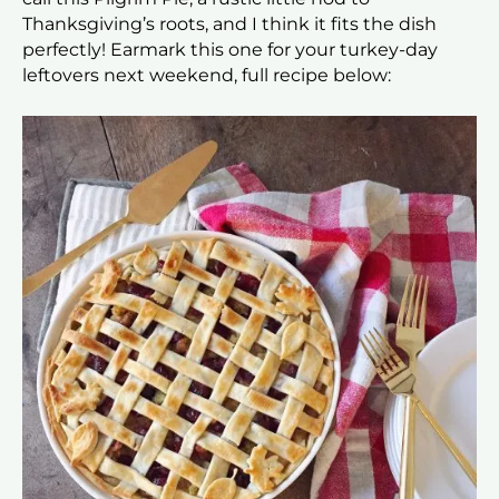
Thanksgiving’s roots, and I think it fits the dish
perfectly! Earmark this one for your turkey-day
leftovers next weekend, full recipe below: