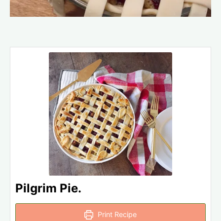
Pilgrim Pie.
Print Recipe