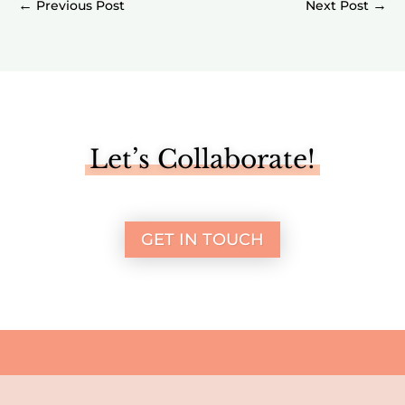
←
→
Let’s Collaborate!
GET IN TOUCH