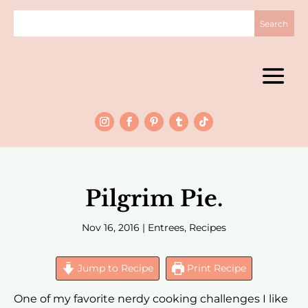
Pilgrim Pie.
Nov 16, 2016
|
Entrees
,
Recipes
Jump to Recipe
Print Recipe
One of my favorite nerdy cooking challenges I like