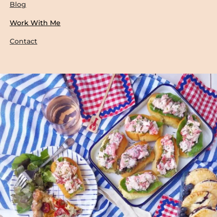
Blog
Work With Me
Contact