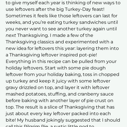
to give myself each year is thinking of new ways to
use leftovers after the big Turkey-Day feast!
Sometimes it feels like those leftovers can last for
weeks, and you’re eating turkey sandwiches until
you never want to see another turkey again until
next
Thanksgiving. I made a few of the
Thanksgiving classics and experimented with a
new idea for leftovers this year: layering them into
a Thanksgiving leftover inspired pot-pie!
Everything in this recipe can be pulled from your
holiday leftovers. Start with some pie dough
leftover from your holiday baking, toss in chopped
up turkey and keep it juicy with some leftover
gravy drizzled on top, and layer it with leftover
mashed potatoes, stuffing, and cranberry sauce
before baking with another layer of pie crust on
top. The result is a slice of Thanksgiving that has
just about every key leftover packed into each
bite! My husband jokingly suggested that I should
call this Pilgrim Pie, a rustic little nod to