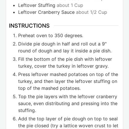
Leftover Stuffing
about 1 Cup
Leftover Cranberry Sauce
about 1/2 Cup
INSTRUCTIONS
Preheat oven to 350 degrees.
Divide pie dough in half and roll out a 9"
round of dough and lay it inside a pie dish.
Fill the bottom of the pie dish with leftover
turkey, cover the turkey in leftover gravy.
Press leftover mashed potatoes on top of the
turkey, and then layer the leftover stuffing on
top of the mashed potatoes.
Top the pie layers with the leftover cranberry
sauce, even distributing and pressing into the
stuffing.
Add the top layer of pie dough on top to seal
the pie closed (try a lattice woven crust to let