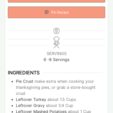
Pin Recipe
SERVINGS
6
-8 Servings
INGREDIENTS
Pie Crust
make extra when cooking your
thanksgiving pies, or grab a store-bought
crust
Leftover Turkey
about 1.5 Cups
Leftover Gravy
about 1/4 Cup
Leftover Mashed Potatoes
about 1 Cup