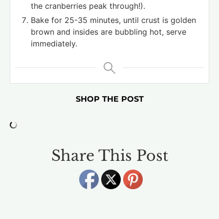
the cranberries peak through!).
Bake for 25-35 minutes, until crust is golden
brown and insides are bubbling hot, serve
immediately.
SHOP THE POST
Share This Post