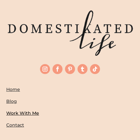
Home
Blog
Work With Me
Contact