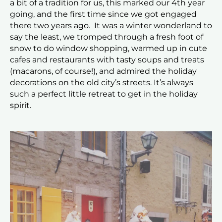
a bit of a tradition for us, this marked our 4th year
going, and the first time since we got engaged
there two years ago. It was a winter wonderland to
say the least, we tromped through a fresh foot of
snow to do window shopping, warmed up in cute
cafes and restaurants with tasty soups and treats
(macarons, of course!), and admired the holiday
decorations on the old city’s streets. It’s always
such a perfect little retreat to get in the holiday
spirit.