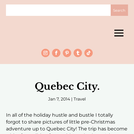
Quebec City.
Jan 7, 2014
|
Travel
In all of the holiday hustle and bustle I totally
forgot to share pictures of little pre-Christmas
adventure up to Quebec City! The trip has become