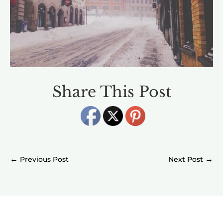
Share This Post
←
→