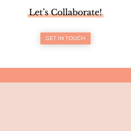
Let’s Collaborate!
GET IN TOUCH