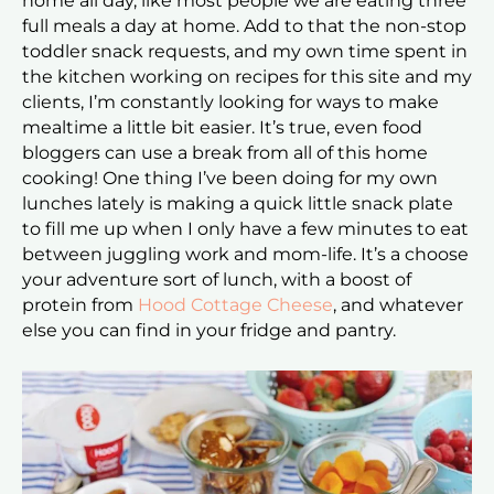
home all day, like most people we are eating three
full meals a day at home. Add to that the non-stop
toddler snack requests, and my own time spent in
the kitchen working on recipes for this site and my
clients, I’m constantly looking for ways to make
mealtime a little bit easier. It’s true, even food
bloggers can use a break from all of this home
cooking! One thing I’ve been doing for my own
lunches lately is making a quick little snack plate
to fill me up when I only have a few minutes to eat
between juggling work and mom-life. It’s a choose
your adventure sort of lunch, with a boost of
protein from
Hood Cottage Cheese
, and whatever
else you can find in your fridge and pantry.