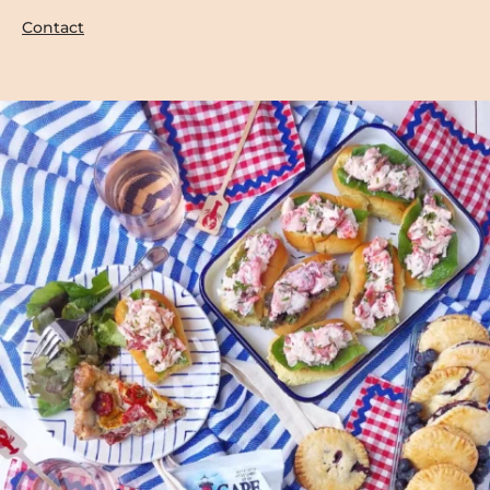
Contact