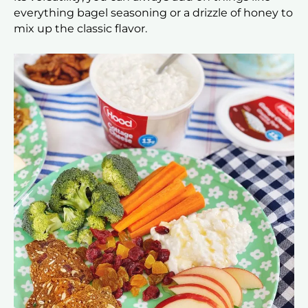
everything bagel seasoning or a drizzle of honey to
mix up the classic flavor.