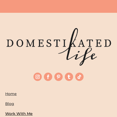
Home
Blog
Work With Me