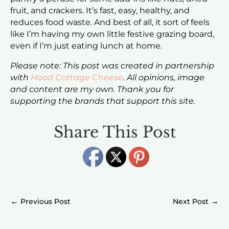
fruit, and crackers. It’s fast, easy, healthy, and
reduces food waste. And best of all, it sort of feels
like I’m having my own little festive grazing board,
even if I’m just eating lunch at home.
Please note: This post was created in partnership
with
Hood Cottage Cheese
. All opinions, image
and content are my own. Thank you for
supporting the brands that support this site.
Share This Post
←
→