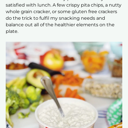
satisfied with lunch. A few crispy pita chips, a nutty
whole grain cracker, or some gluten free crackers
do the trick to fulfil my snacking needs and
balance out all of the healthier elements on the
plate.