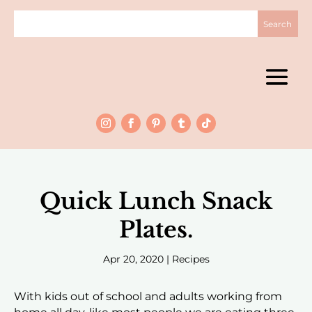
Quick Lunch Snack
Plates.
Apr 20, 2020
|
Recipes
With kids out of school and adults working from