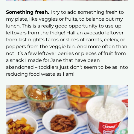
Something fresh.
I try to add something fresh to
my plate, like veggies or fruits, to balance out my
lunch. This is a really good opportunity to use up
leftovers from the fridge! Half an avocado leftover
from last night’s tacos or slices of carrots, celery, or
peppers from the veggie bin. And more often than
not, it’s a few leftover berries or pieces of fruit from
a snack I made for Jane that have been
abandoned – toddlers just don’t seem to be as into
reducing food waste as I am!