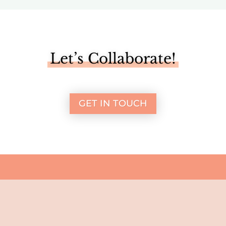
Let’s Collaborate!
GET IN TOUCH