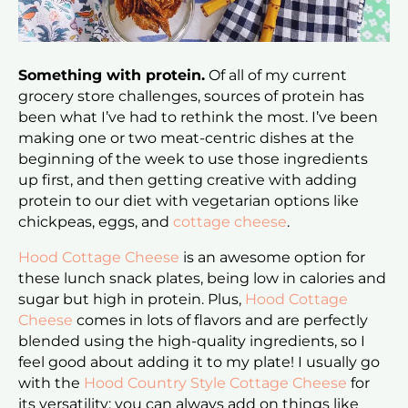
Something with protein.
Of all of my current
grocery store challenges, sources of protein has
been what I’ve had to rethink the most. I’ve been
making one or two meat-centric dishes at the
beginning of the week to use those ingredients
up first, and then getting creative with adding
protein to our diet with vegetarian options like
chickpeas, eggs, and
cottage cheese
.
Hood Cottage Cheese
is an awesome option for
these lunch snack plates, being low in calories and
sugar but high in protein. Plus,
Hood Cottage
Cheese
comes in lots of flavors and are perfectly
blended using the high-quality ingredients, so I
feel good about adding it to my plate! I usually go
with the
Hood Country Style Cottage Cheese
for
its versatility; you can always add on things like