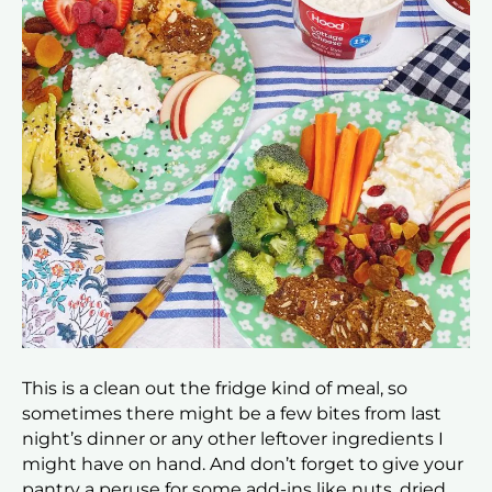
This is a clean out the fridge kind of meal, so
sometimes there might be a few bites from last
night’s dinner or any other leftover ingredients I
might have on hand. And don’t forget to give your
pantry a peruse for some add-ins like nuts, dried