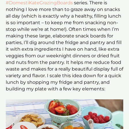
#DomestiKateGrazingBoards
series. There is
nothing I love more than to graze away on snacks
all day (which is exactly why a healthy, filling lunch
is so important – to keep me from snacking non-
stop while we’re at home!). Often times when I’m
making these large, elaborate snack boards for
parties, I’ll dig around the fridge and pantry and fill
it with extra ingredients I have on hand, like extra
veggies from our weeknight dinners or dried fruit
and nuts from the pantry. It helps me reduce food
waste and makes for a really beautiful display full of
variety and flavor. I scale this idea down for a quick
lunch by shopping my fridge and pantry, and
building my plate with a few key elements: