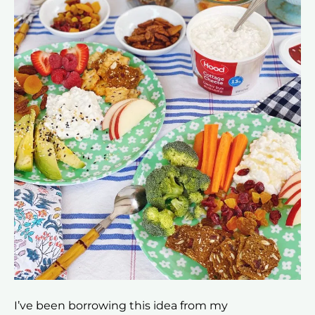
I’ve been borrowing this idea from my