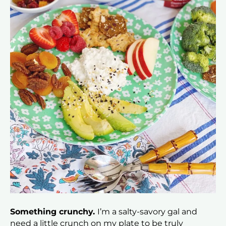
Something crunchy.
I’m a salty-savory gal and
need a little crunch on my plate to be truly