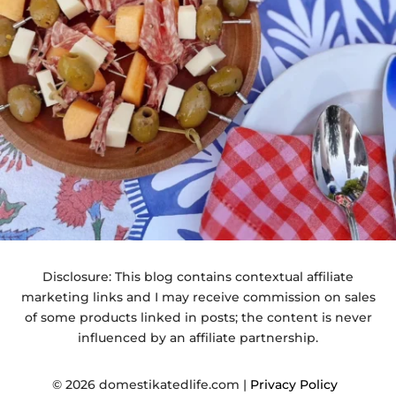
Disclosure: This blog contains contextual affiliate
marketing links and I may receive commission on sales
of some products linked in posts; the content is never
influenced by an affiliate partnership.
© 2026 domestikatedlife.com |
Privacy Policy