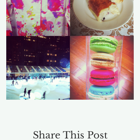
Share This Post