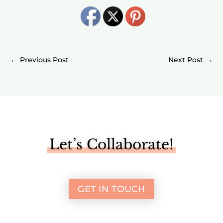
←
→
Let’s Collaborate!
GET IN TOUCH