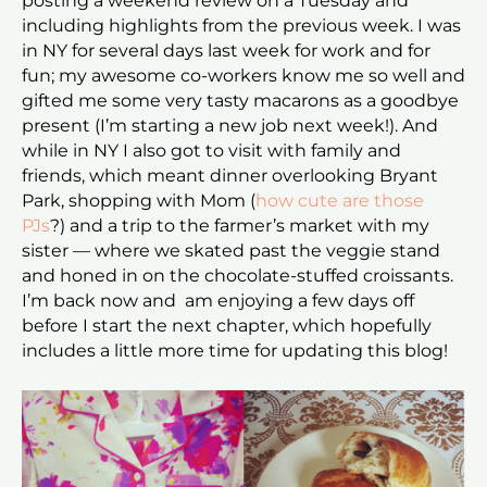
posting a weekend review on a Tuesday and
including highlights from the previous week. I was
in NY for several days last week for work and for
fun; my awesome co-workers know me so well and
gifted me some very tasty macarons as a goodbye
present (I’m starting a new job next week!). And
while in NY I also got to visit with family and
friends, which meant dinner overlooking Bryant
Park, shopping with Mom (
how cute are those
PJs
?) and a trip to the farmer’s market with my
sister — where we skated past the veggie stand
and honed in on the chocolate-stuffed croissants.
I’m back now and am enjoying a few days off
before I start the next chapter, which hopefully
includes a little more time for updating this blog!