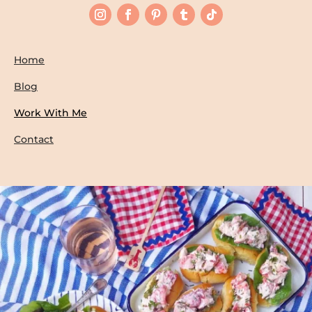
Home
Blog
Work With Me
Contact