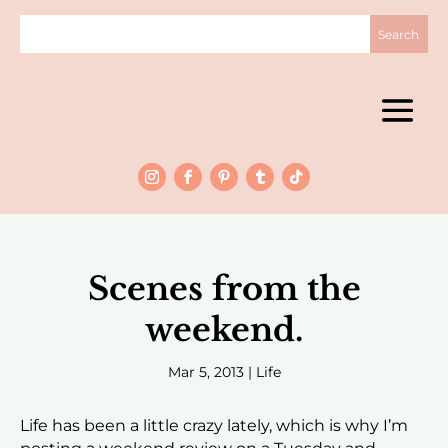
Scenes from the
weekend.
Mar 5, 2013
|
Life
Life has been a little crazy lately, which is why I’m