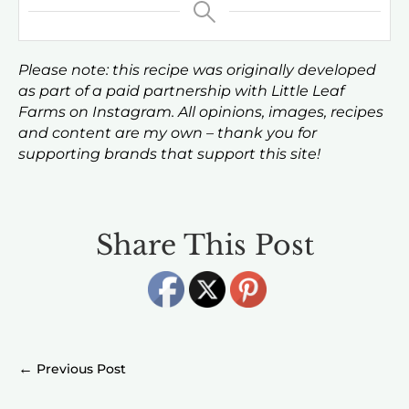
Please note: this recipe was originally developed
as part of a paid partnership with Little Leaf
Farms on Instagram. All opinions, images, recipes
and content are my own – thank you for
supporting brands that support this site!
Share This Post
←