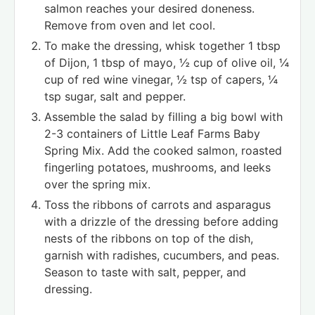
salmon reaches your desired doneness.
Remove from oven and let cool.
To make the dressing, whisk together 1 tbsp
of Dijon, 1 tbsp of mayo, ½ cup of olive oil, ¼
cup of red wine vinegar, ½ tsp of capers, ¼
tsp sugar, salt and pepper.
Assemble the salad by filling a big bowl with
2-3 containers of Little Leaf Farms Baby
Spring Mix. Add the cooked salmon, roasted
fingerling potatoes, mushrooms, and leeks
over the spring mix.
Toss the ribbons of carrots and asparagus
with a drizzle of the dressing before adding
nests of the ribbons on top of the dish,
garnish with radishes, cucumbers, and peas.
Season to taste with salt, pepper, and
dressing.