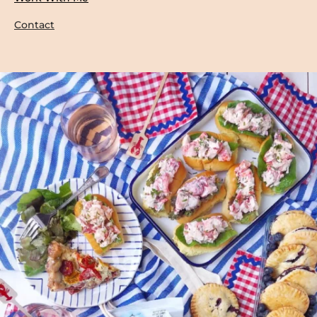
Contact