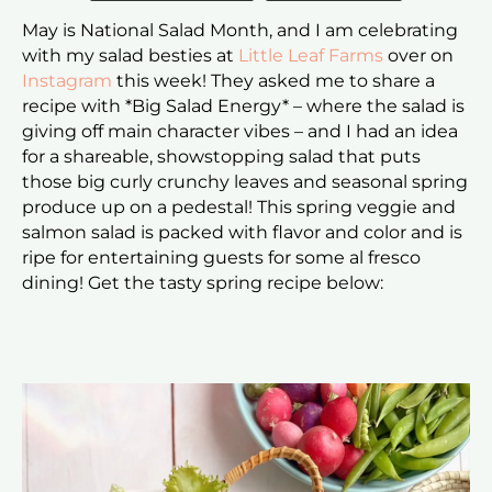
May is National Salad Month, and I am celebrating
with my salad besties at
Little Leaf Farms
over on
Instagram
this week! They asked me to share a
recipe with *Big Salad Energy* – where the salad is
giving off main character vibes – and I had an idea
for a shareable, showstopping salad that puts
those big curly crunchy leaves and seasonal spring
produce up on a pedestal! This spring veggie and
salmon salad is packed with flavor and color and is
ripe for entertaining guests for some al fresco
dining! Get the tasty spring recipe below: