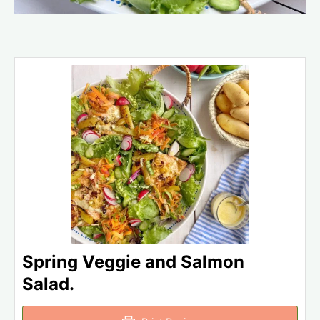
Spring Veggie and Salmon
Salad.