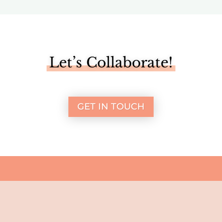
Let’s Collaborate!
GET IN TOUCH