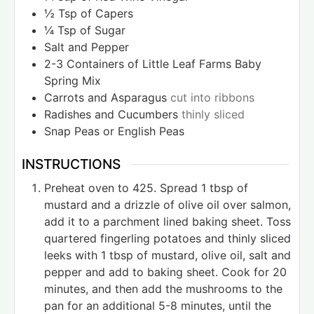
½
Tsp
of Capers
¼
Tsp
of Sugar
Salt and Pepper
2-3
Containers of Little Leaf Farms Baby
Spring Mix
Carrots and Asparagus
cut into ribbons
Radishes and Cucumbers
thinly sliced
Snap Peas or English Peas
INSTRUCTIONS
Preheat oven to 425. Spread 1 tbsp of
mustard and a drizzle of olive oil over salmon,
add it to a parchment lined baking sheet. Toss
quartered fingerling potatoes and thinly sliced
leeks with 1 tbsp of mustard, olive oil, salt and
pepper and add to baking sheet. Cook for 20
minutes, and then add the mushrooms to the
pan for an additional 5-8 minutes, until the