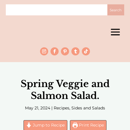
Spring Veggie and
Salmon Salad.
May 21, 2024
|
Recipes
,
Sides and Salads
Jump to Recipe
Print Recipe