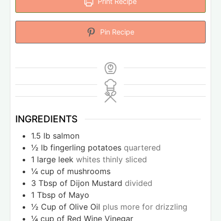
Print Recipe
Pin Recipe
INGREDIENTS
1.5
lb
salmon
½
lb
fingerling potatoes
quartered
1
large leek
whites thinly sliced
¼
cup
of mushrooms
3
Tbsp
of Dijon Mustard
divided
1
Tbsp
of Mayo
½
Cup
of Olive Oil
plus more for drizzling
¼
cup
of Red Wine Vinegar