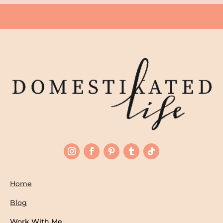
Home
Blog
Work With Me