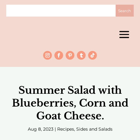
Summer Salad with
Blueberries, Corn and
Goat Cheese.
Aug 8, 2023
|
Recipes
,
Sides and Salads