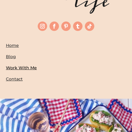
Home
Blog
Work With Me
Contact