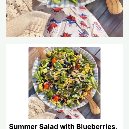
Summer Salad with Blueberries,