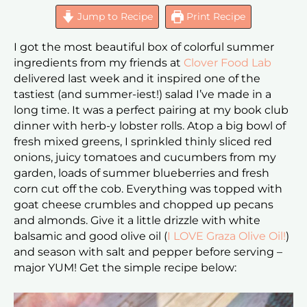
Jump to Recipe
Print Recipe
I got the most beautiful box of colorful summer
ingredients from my friends at
Clover Food Lab
delivered last week and it inspired one of the
tastiest (and summer-iest!) salad I’ve made in a
long time. It was a perfect pairing at my book club
dinner with herb-y lobster rolls. Atop a big bowl of
fresh mixed greens, I sprinkled thinly sliced red
onions, juicy tomatoes and cucumbers from my
garden, loads of summer blueberries and fresh
corn cut off the cob. Everything was topped with
goat cheese crumbles and chopped up pecans
and almonds. Give it a little drizzle with white
balsamic and good olive oil (
I LOVE Graza Olive Oil!
)
and season with salt and pepper before serving –
major YUM! Get the simple recipe below: