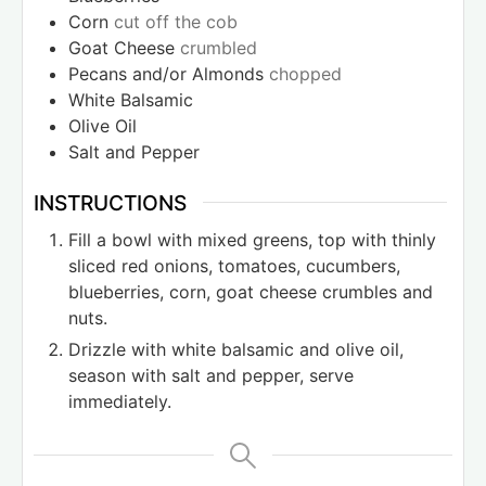
Corn
cut off the cob
Goat Cheese
crumbled
Pecans and/or Almonds
chopped
White Balsamic
Olive Oil
Salt and Pepper
INSTRUCTIONS
Fill a bowl with mixed greens, top with thinly
sliced red onions, tomatoes, cucumbers,
blueberries, corn, goat cheese crumbles and
nuts.
Drizzle with white balsamic and olive oil,
season with salt and pepper, serve
immediately.