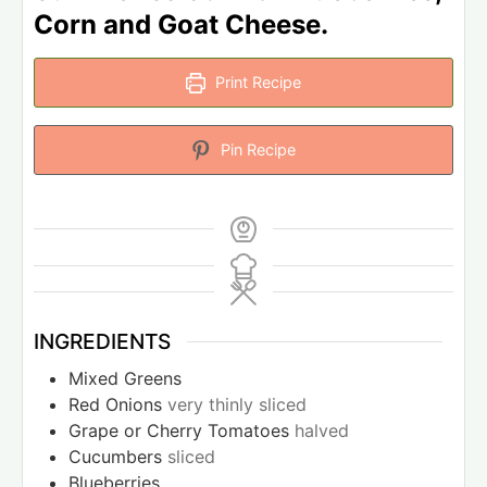
Corn and Goat Cheese.
Print Recipe
Pin Recipe
INGREDIENTS
Mixed Greens
Red Onions
very thinly sliced
Grape or Cherry Tomatoes
halved
Cucumbers
sliced
Blueberries