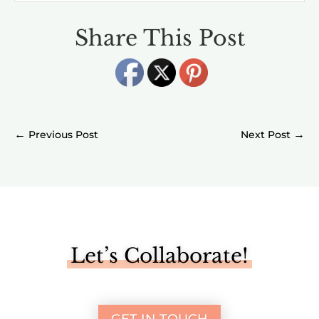
Share This Post
←
→
Let’s Collaborate!
GET IN TOUCH