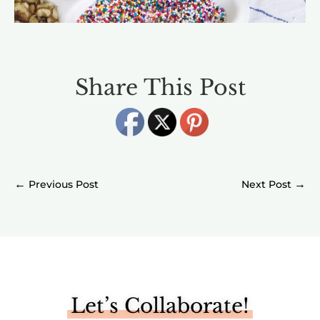
Share This Post
←
→
Let’s Collaborate!