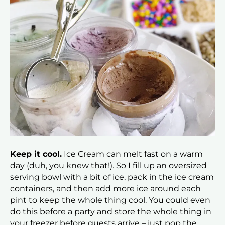
Keep it cool.
Ice Cream can melt fast on a warm
day (duh, you knew that!). So I fill up an oversized
serving bowl with a bit of ice, pack in the ice cream
containers, and then add more ice around each
pint to keep the whole thing cool. You could even
do this before a party and store the whole thing in
your freezer before guests arrive – just pop the