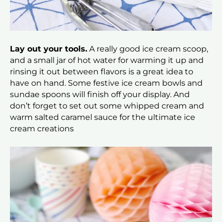
Lay out your tools.
A really good ice cream scoop,
and a small jar of hot water for warming it up and
rinsing it out between flavors is a great idea to
have on hand. Some festive ice cream bowls and
sundae spoons will finish off your display. And
don’t forget to set out some whipped cream and
warm salted caramel sauce for the ultimate ice
cream creations