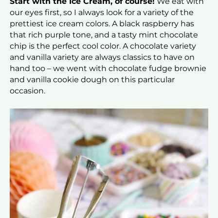
Start with the Ice Cream, of course!
We eat with
our eyes first, so I always look for a variety of the
prettiest ice cream colors. A black raspberry has
that rich purple tone, and a tasty mint chocolate
chip is the perfect cool color. A chocolate variety
and vanilla variety are always classics to have on
hand too – we went with chocolate fudge brownie
and vanilla cookie dough on this particular
occasion.