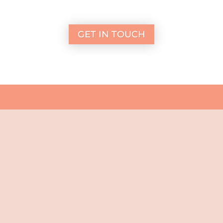
GET IN TOUCH