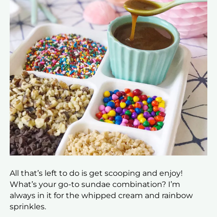
All that’s left to do is get scooping and enjoy!
What’s your go-to sundae combination? I’m
always in it for the whipped cream and rainbow
sprinkles.