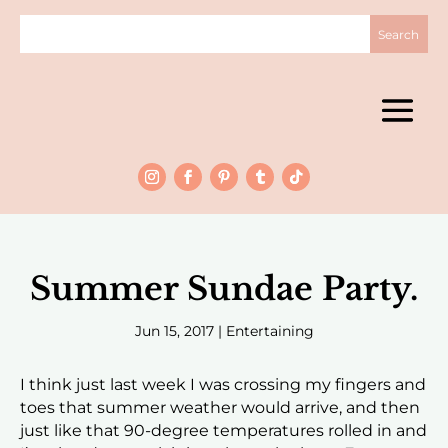
Summer Sundae Party.
Jun 15, 2017
|
Entertaining
I think just last week I was crossing my fingers and
toes that summer weather would arrive, and then
just like that 90-degree temperatures rolled in and