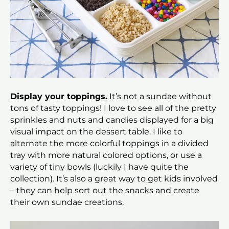
Display your toppings.
It’s not a sundae without
tons of tasty toppings! I love to see all of the pretty
sprinkles and nuts and candies displayed for a big
visual impact on the dessert table. I like to
alternate the more colorful toppings in a divided
tray with more natural colored options, or use a
variety of tiny bowls (luckily I have quite the
collection). It’s also a great way to get kids involved
– they can help sort out the snacks and create
their own sundae creations.