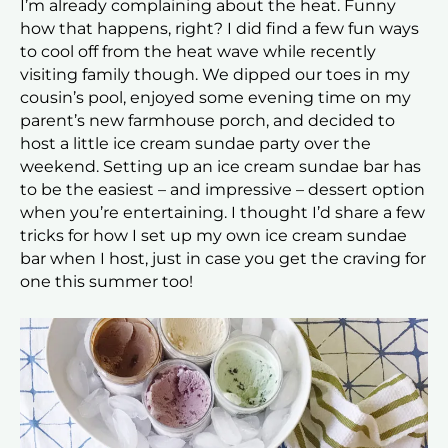
I’m already complaining about the heat. Funny
how that happens, right? I did find a few fun ways
to cool off from the heat wave while recently
visiting family though. We dipped our toes in my
cousin’s pool, enjoyed some evening time on my
parent’s new farmhouse porch, and decided to
host a little ice cream sundae party over the
weekend. Setting up an ice cream sundae bar has
to be the easiest – and impressive – dessert option
when you’re entertaining. I thought I’d share a few
tricks for how I set up my own ice cream sundae
bar when I host, just in case you get the craving for
one this summer too!