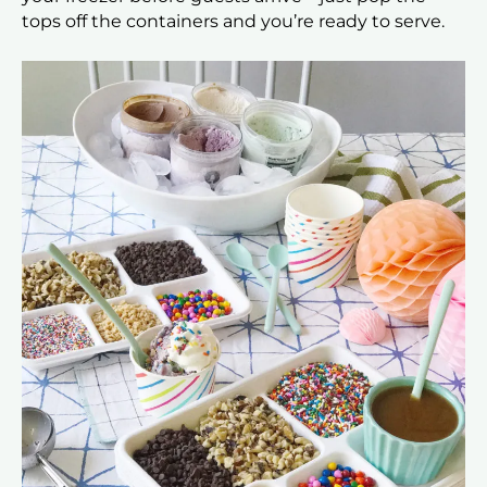
tops off the containers and you’re ready to serve.