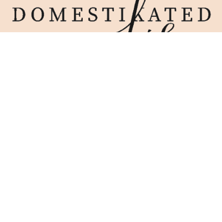
Home
Blog
Work With Me
Contact