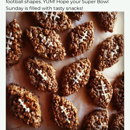
football shapes. YUM! Hope your Super Bowl
Sunday is filled with tasty snacks!