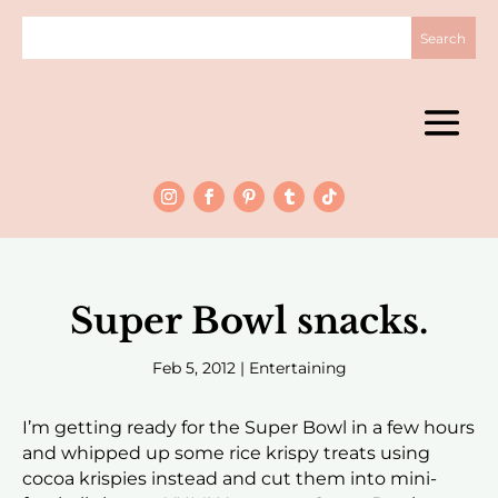
Super Bowl snacks.
Feb 5, 2012
|
Entertaining
I’m getting ready for the Super Bowl in a few hours
and whipped up some rice krispy treats using
cocoa krispies instead and cut them into mini-