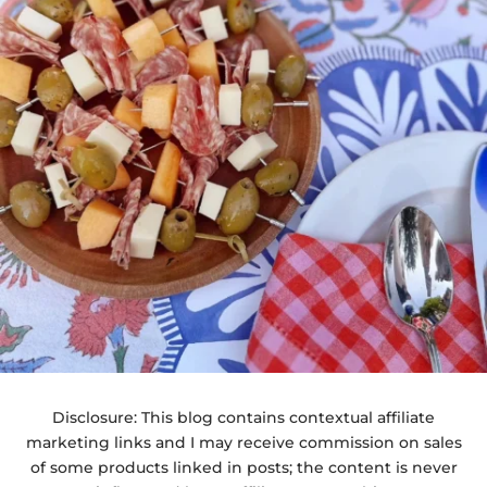
Disclosure: This blog contains contextual affiliate
marketing links and I may receive commission on sales
of some products linked in posts; the content is never