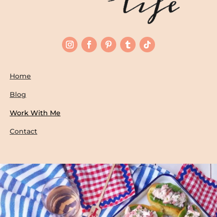
Home
Blog
Work With Me
Contact