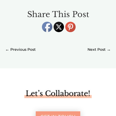
Share This Post
←
→
Let’s Collaborate!