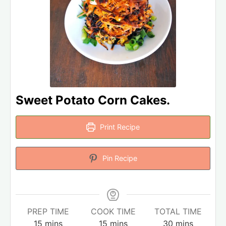
Sweet Potato Corn Cakes.
Print Recipe
Pin Recipe
PREP TIME
COOK TIME
TOTAL TIME
15
mins
15
mins
30
mins