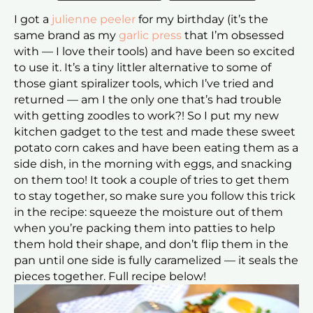
I g
ot a
julienne peeler
for my birthday (it’s the
same brand as my
garlic press
that I’m obsessed
with — I love their tools) and have been so excited
to use it. It’s a tiny littler alternative to some of
those giant spiralizer tools, which I’ve tried and
returned — am I the only one that’s had trouble
with getting zoodles to work?! So I put my new
kitchen gadget to the test and
made these sweet
potato corn cakes and have been eating them as a
side dish, in the morning with eggs, and snacking
on them too! It took a couple of tries to get them
to stay together, so make sure you follow this trick
in the recipe: squeeze the moisture out of them
when you’re packing them into patties to help
them hold their shape, and don’t flip them in the
pan until one side is fully caramelized — it seals the
pieces together. Full recipe below!