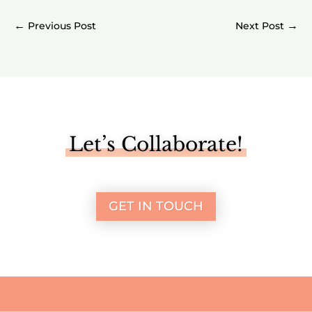
←
→
Let’s Collaborate!
GET IN TOUCH