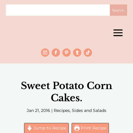
Sweet Potato Corn
Cakes.
Jan 21, 2016
|
Recipes
,
Sides and Salads
Jump to Recipe
Print Recipe