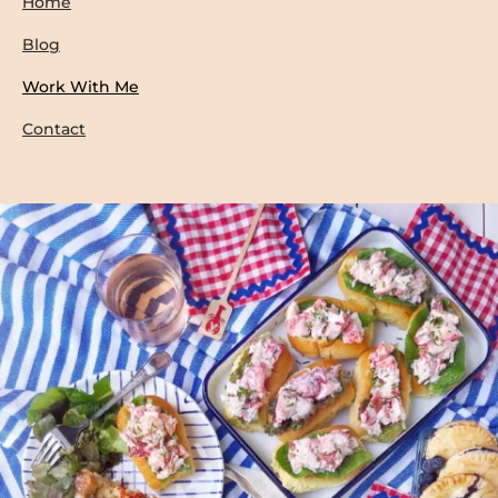
Home
Blog
Work With Me
Contact