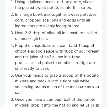
Using a julienne peeler or box grater, shave
the peeled sweet potatoes into thin strips.
In a large bowl, mix together sweet potatoes,
corn, chopped scallions and eggs until all
ingredients are evenly incorporated.
Heat 2-3 tbsp of olive oil in a cast iron skillet
on med-high heat.
Prep the chipotle sour cream (add 1 tbsp of
chipotle adobo sauce with 16oz of sour cream
and the juice of half a lime in a food
processor and pulse to combine; refrigerate
until ready to use).
Use your hands to grab a scoop of the potato
mixture and pack it into a tight ball while
squeezing out as much of the moisture as you
can.
Once you have a compact ball of the potato
mixture, drop it into the hot oil and let us crisp