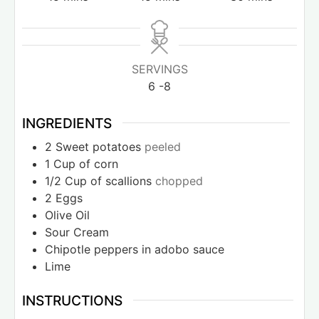
SERVINGS
6
-8
INGREDIENTS
2
Sweet potatoes
peeled
1
Cup
of corn
1/2
Cup
of scallions
chopped
2
Eggs
Olive Oil
Sour Cream
Chipotle peppers in adobo sauce
Lime
INSTRUCTIONS