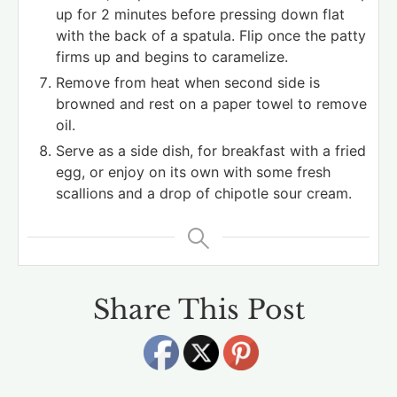
up for 2 minutes before pressing down flat
with the back of a spatula. Flip once the patty
firms up and begins to caramelize.
Remove from heat when second side is
browned and rest on a paper towel to remove
oil.
Serve as a side dish, for breakfast with a fried
egg, or enjoy on its own with some fresh
scallions and a drop of chipotle sour cream.
Share This Post