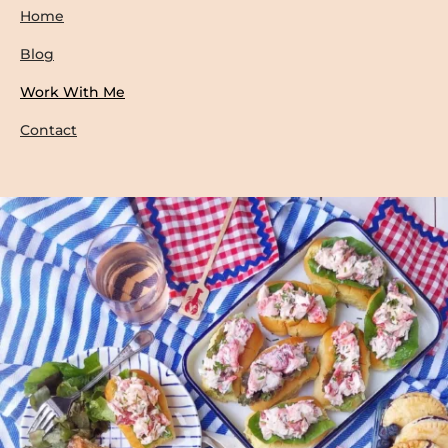
Home
Blog
Work With Me
Contact