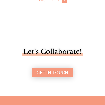
PAGE
<
1
2
Let’s Collaborate!
GET IN TOUCH