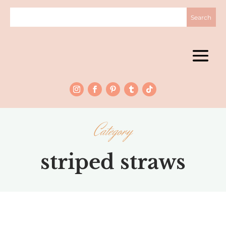
Category
striped straws