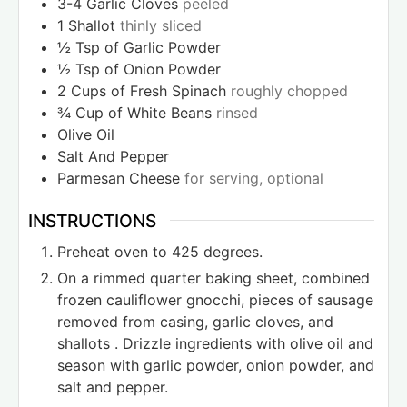
3-4
Garlic Cloves
peeled
1
Shallot
thinly sliced
½
Tsp
of Garlic Powder
½
Tsp
of Onion Powder
2
Cups
of Fresh Spinach
roughly chopped
¾
Cup
of White Beans
rinsed
Olive Oil
Salt And Pepper
Parmesan Cheese
for serving, optional
INSTRUCTIONS
Preheat oven to 425 degrees.
On a rimmed quarter baking sheet, combined
frozen cauliflower gnocchi, pieces of sausage
removed from casing, garlic cloves, and
shallots . Drizzle ingredients with olive oil and
season with garlic powder, onion powder, and
salt and pepper.