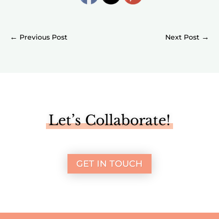
←
→
Let’s Collaborate!
GET IN TOUCH