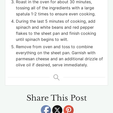
Roast in the oven for about 30 minutes,
tossing all of the ingredients with a large
spatula 1-2 times to ensure even cooking.
During the last 5 minutes of cooking, add
spinach and white beans and red pepper
flakes to the sheet pan and finish cooking
until spinach begins to wilt.
Remove from oven and toss to combine
everything on the sheet pan. Garnish with
parmesan cheese and an additional drizzle of
olive oil if desired, serve immediately.
Share This Post