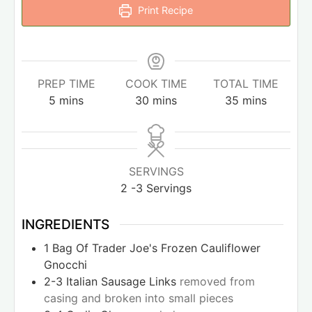
Print Recipe
PREP TIME
COOK TIME
TOTAL TIME
5
mins
30
mins
35
mins
SERVINGS
2
-3 Servings
INGREDIENTS
1
Bag Of Trader Joe's Frozen Cauliflower
Gnocchi
2-3
Italian Sausage Links
removed from
casing and broken into small pieces