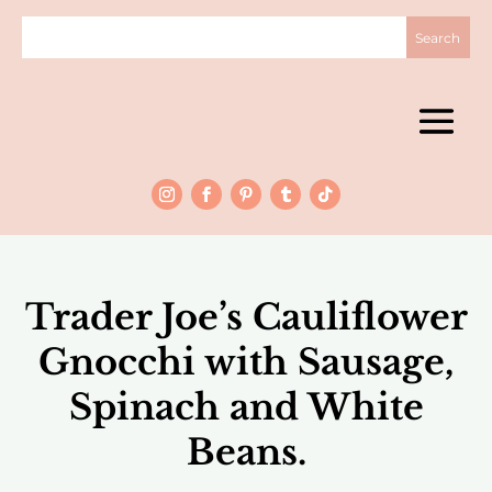
Trader Joe’s Cauliflower
Gnocchi with Sausage,
Spinach and White
Beans.