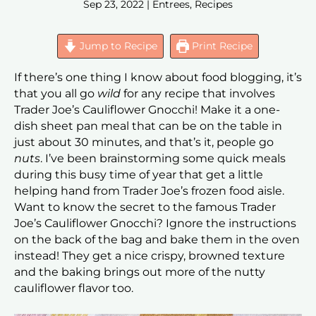
Sep 23, 2022
|
Entrees
,
Recipes
Jump to Recipe
Print Recipe
If there’s one thing I know about food blogging, it’s
that you all go
wild
for any recipe that involves
Trader Joe’s Cauliflower Gnocchi! Make it a one-
dish sheet pan meal that can be on the table in
just about 30 minutes, and that’s it, people go
nuts
. I’ve been brainstorming some quick meals
during this busy time of year that get a little
helping hand from Trader Joe’s frozen food aisle.
Want to know the secret to the famous Trader
Joe’s Cauliflower Gnocchi? Ignore the instructions
on the back of the bag and bake them in the oven
instead! They get a nice crispy, browned texture
and the baking brings out more of the nutty
cauliflower flavor too.