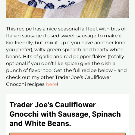
This recipe has a nice seasonal fall feel, with bits of
Italian sausage (I used sweet sausage to make it
kid friendly, but mix it up if you have another kind
you prefer), wilty green spinach and hearty white
beans. Bits of garlic and red pepper flakes (totally
optional if you don’t like spice) give the dish a
punch of flavor too. Get the full recipe below – and
check out my other Trader Joe’s Cauliflower
Gnocchi recipes
here
!
Trader Joe's Cauliflower
Gnocchi with Sausage, Spinach
and White Beans.