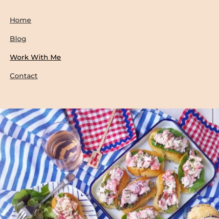
Home
Blog
Work With Me
Contact