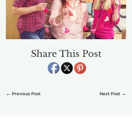
Share This Post
←
→