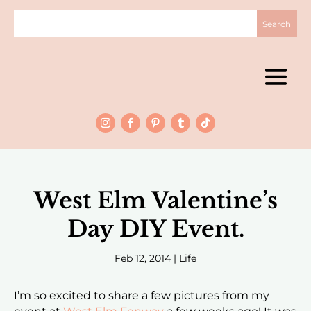
West Elm Valentine’s
Day DIY Event.
Feb 12, 2014
|
Life
I’m so excited to share a few pictures from my