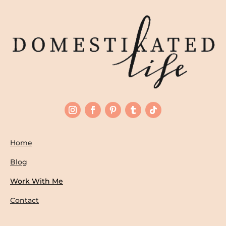
Home
Blog
Work With Me
Contact