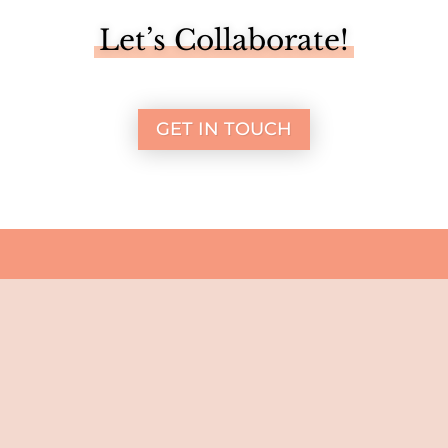
Let’s Collaborate!
GET IN TOUCH