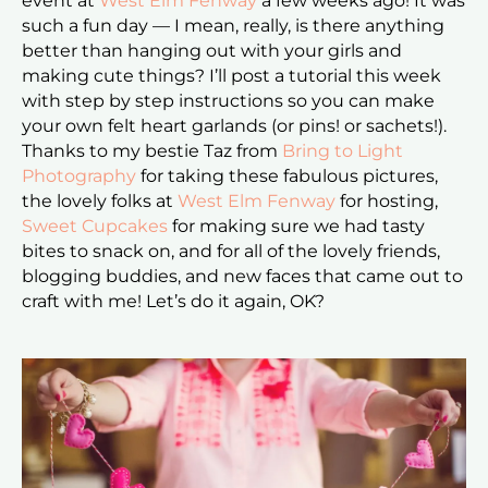
event at
West Elm Fenway
a few weeks ago! It was
such a fun day — I mean, really, is there anything
better than hanging out with your girls and
making cute things? I’ll post a tutorial this week
with step by step instructions so you can make
your own felt heart garlands (or pins! or sachets!).
Thanks to my bestie Taz from
Bring to Light
Photography
for taking these fabulous pictures,
the lovely folks at
West Elm Fenway
for hosting,
Sweet Cupcakes
for making sure we had tasty
bites to snack on, and for all of the lovely friends,
blogging buddies, and new faces that came out to
craft with me! Let’s do it again, OK?