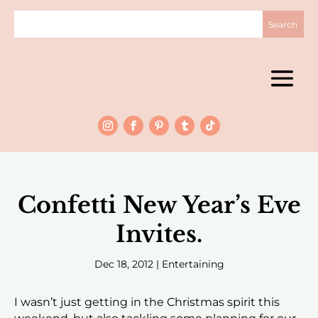
Confetti New Year’s Eve
Invites.
Dec 18, 2012
|
Entertaining
I wasn’t just getting in the Christmas spirit this