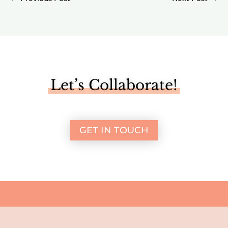
Let’s Collaborate!
GET IN TOUCH