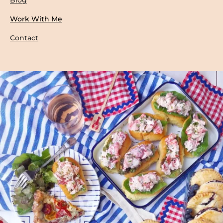
Work With Me
Contact