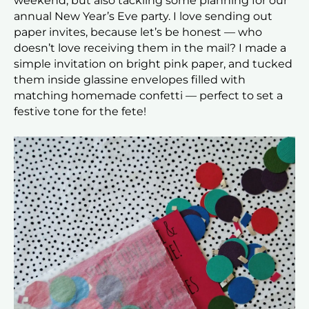
weekend, but also tackling some planning for our
annual New Year’s Eve party. I love sending out
paper invites, because let’s be honest — who
doesn’t love receiving them in the mail? I made a
simple invitation on bright pink paper, and tucked
them inside glassine envelopes filled with
matching homemade confetti — perfect to set a
festive tone for the fete!