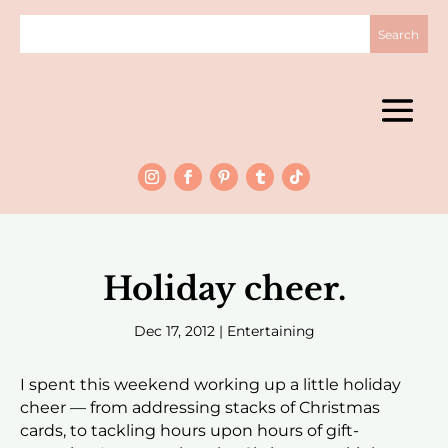
Holiday cheer.
Dec 17, 2012
|
Entertaining
I spent this weekend working up a little holiday
cheer — from addressing stacks of Christmas
cards, to tackling hours upon hours of gift-