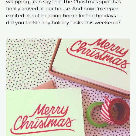
wrapping I can say that the Christmas spirit has
finally arrived at our house. And now I’m
super
excited about heading home for the holidays —
did you tackle any holiday tasks this weekend?