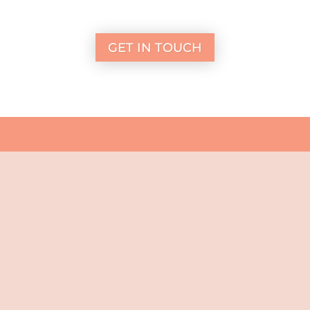
GET IN TOUCH