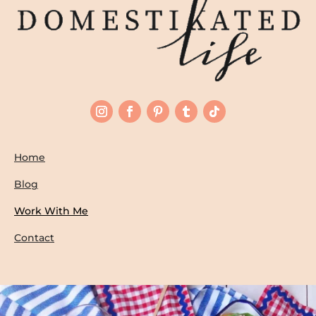
Home
Blog
Work With Me
Contact