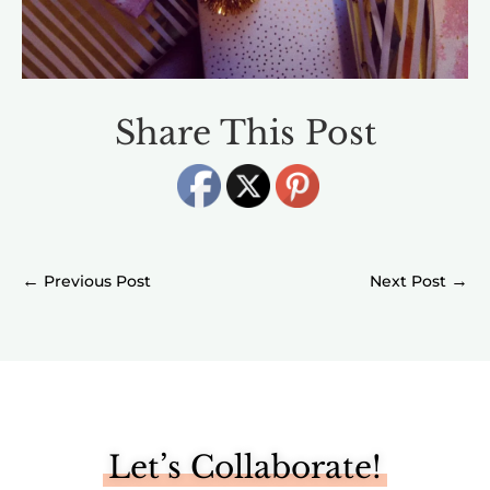
Share This Post
←
→
Let’s Collaborate!