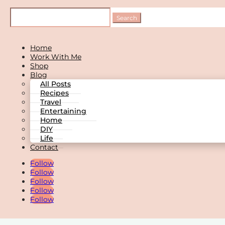
Home
Work With Me
Shop
Blog
All Posts
Recipes
Travel
Entertaining
Home
DIY
Life
Contact
Follow
Follow
Follow
Follow
Follow