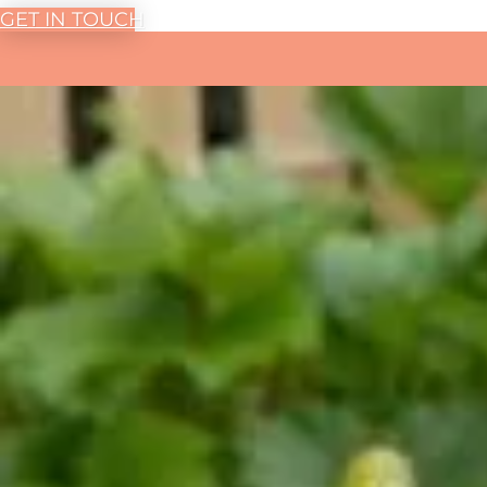
GET IN TOUCH