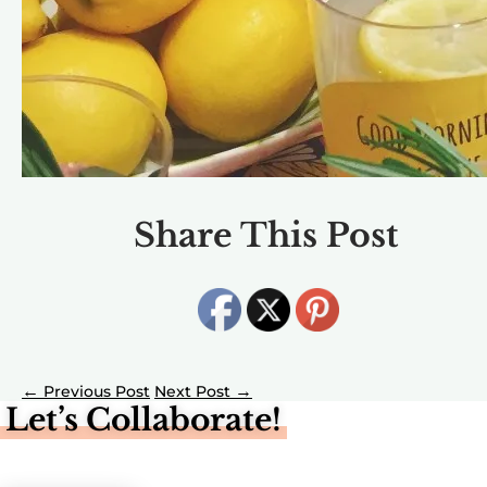
Share This Post
←
→
Let’s Collaborate!