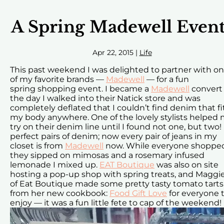
A Spring Madewell Event
Apr 22, 2015
|
Life
This past weekend I was delighted to partner with o
of my favorite brands —
Madewell
— for a fun
spring shopping event. I became a
Madewell
convert
the day I walked into their Natick store and was
completely deflated that I couldn’t find denim that fi
my body anywhere. One of the lovely stylists helped
try on their denim line until I found not one, but two!
perfect pairs of denim; now every pair of jeans in my
closet is from
Madewell
now. While everyone shoppe
they sipped on mimosas and a rosemary infused
lemonade I mixed up.
EAT Boutique
was also on site
hosting a pop-up shop with spring treats, and Maggi
of Eat Boutique made some pretty tasty tomato tarts
from her new cookbook:
Food Gift Love
for everyone 
enjoy — it was a fun little fete to cap of the weekend!