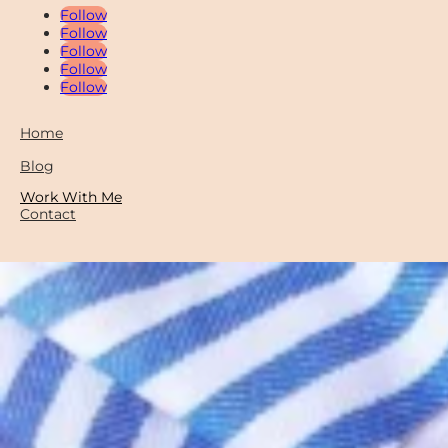
Follow
Follow
Follow
Follow
Follow
Home
Blog
Work With Me
Contact