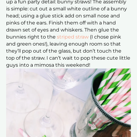
up a fun party detail: bunny straws! The assembly
is simple: cut out a small white outline of a bunny
head; using a glue stick add on small nose and
pinks of the ears. Finish them off with a hand
drawn set of eyes and whiskers. Then glue the
bunnies right to the
striped straw
(I chose pink
and green ones!), leaving enough room so that
they’ll pop out of the glass, but don’t touch the
top of the straw. I can’t wait to pop these cute little
guys into a mimosa this weekend!