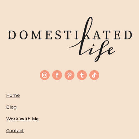
Home
Blog
Work With Me
Contact