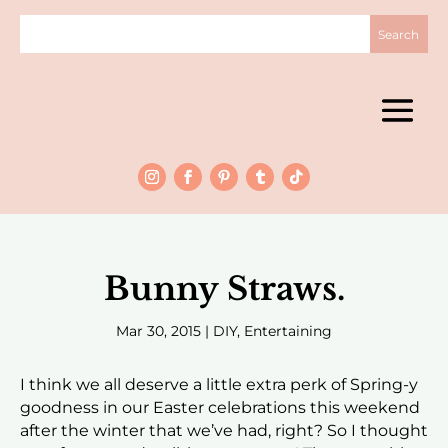
Bunny Straws.
Mar 30, 2015
|
DIY
,
Entertaining
I think we all deserve a little extra perk of Spring-y
goodness in our Easter celebrations this weekend
after the winter that we’ve had, right? So I thought