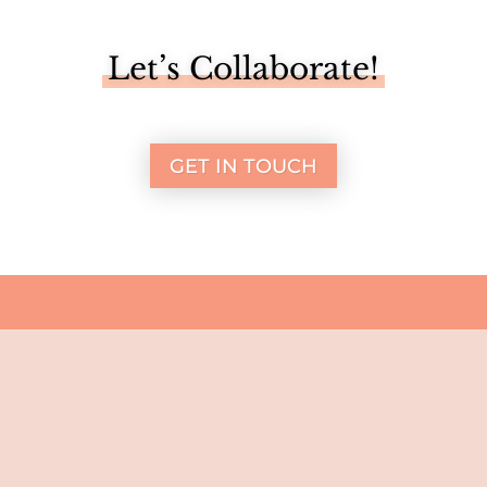
Let’s Collaborate!
GET IN TOUCH