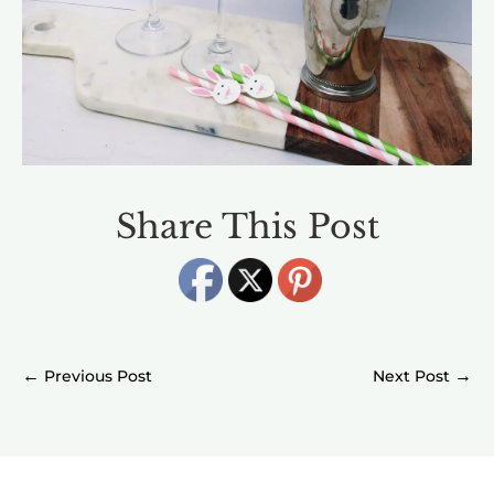
Share This Post
←
→