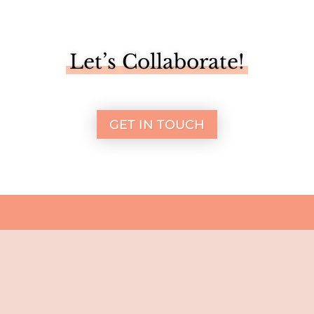
Let’s Collaborate!
GET IN TOUCH