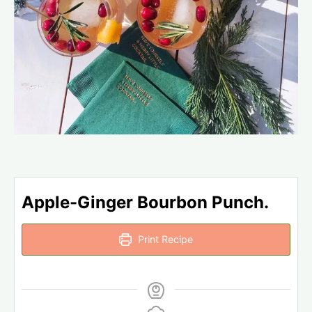
Apple-Ginger Bourbon Punch.
Print Recipe