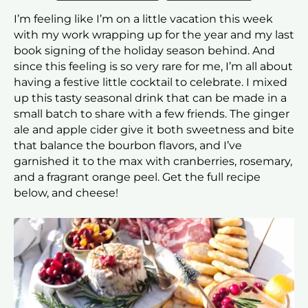
I’m feeling like I’m on a little vacation this week
with my work wrapping up for the year and my last
book signing of the holiday season behind. And
since this feeling is so very rare for me, I’m all about
having a festive little cocktail to celebrate. I mixed
up this tasty seasonal drink that can be made in a
small batch to share with a few friends. The ginger
ale and apple cider give it both sweetness and bite
that balance the bourbon flavors, and I’ve
garnished it to the max with cranberries, rosemary,
and a fragrant orange peel. Get the full recipe
below, and cheese!