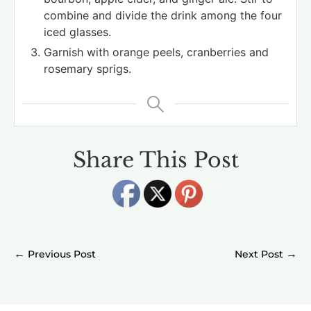
combine and divide the drink among the four
iced glasses.
Garnish with orange peels, cranberries and
rosemary sprigs.
Share This Post
←
→