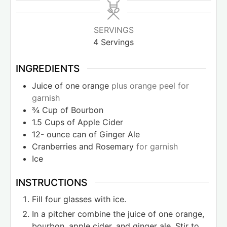
SERVINGS
4
Servings
INGREDIENTS
Juice of one orange
plus orange peel for
garnish
¾
Cup
of Bourbon
1.5
Cups
of Apple Cider
12-
ounce
can of Ginger Ale
Cranberries and Rosemary
for garnish
Ice
INSTRUCTIONS
Fill four glasses with ice.
In a pitcher combine the juice of one orange,
bourbon, apple cider, and ginger ale. Stir to