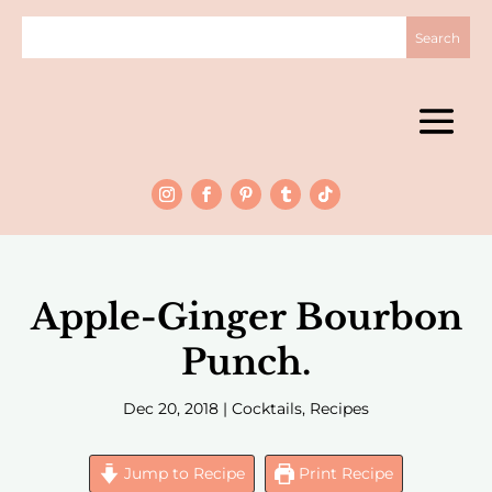
Apple-Ginger Bourbon
Punch.
Dec 20, 2018
|
Cocktails
,
Recipes
Jump to Recipe
Print Recipe