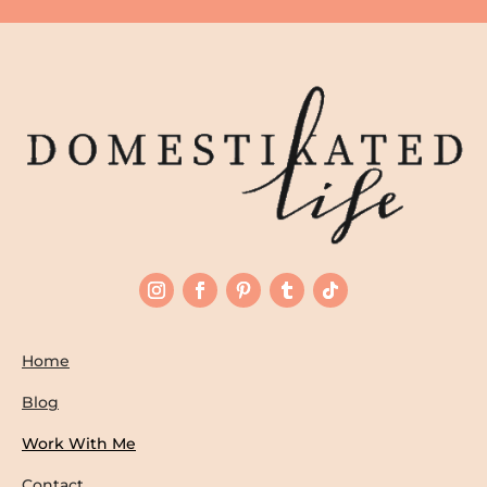
Home
Blog
Work With Me
Contact