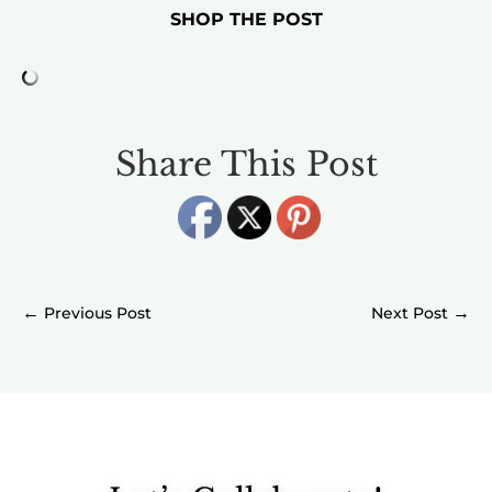
SHOP THE POST
Share This Post
←
→