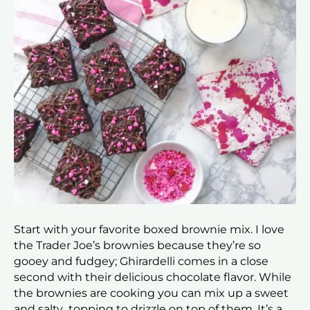
Start with your favorite boxed brownie mix. I love
the Trader Joe’s brownies because they’re so
gooey and fudgey; Ghirardelli comes in a close
second with their delicious chocolate flavor. While
the brownies are cooking you can mix up a sweet
and salty topping to drizzle on top of them. It’s a