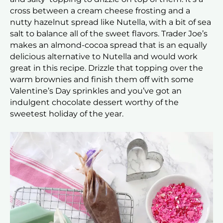
cross between a cream cheese frosting and a
nutty hazelnut spread like Nutella, with a bit of sea
salt to balance all of the sweet flavors. Trader Joe’s
makes an almond-cocoa spread that is an equally
delicious alternative to Nutella and would work
great in this recipe. Drizzle that topping over the
warm brownies and finish them off with some
Valentine’s Day sprinkles and you’ve got an
indulgent chocolate dessert worthy of the
sweetest holiday of the year.