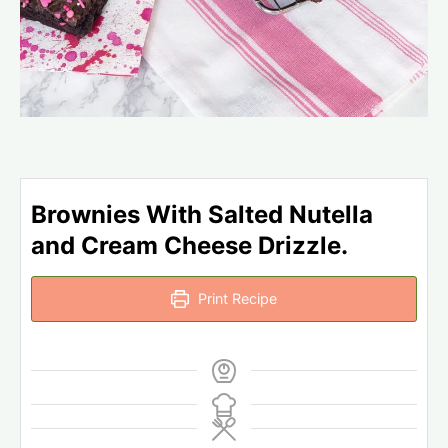
Brownies With Salted Nutella
and Cream Cheese Drizzle.
Print Recipe