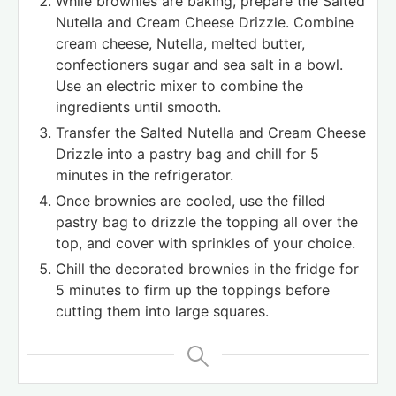
While brownies are baking, prepare the Salted
Nutella and Cream Cheese Drizzle. Combine
cream cheese, Nutella, melted butter,
confectioners sugar and sea salt in a bowl.
Use an electric mixer to combine the
ingredients until smooth.
Transfer the Salted Nutella and Cream Cheese
Drizzle into a pastry bag and chill for 5
minutes in the refrigerator.
Once brownies are cooled, use the filled
pastry bag to drizzle the topping all over the
top, and cover with sprinkles of your choice.
Chill the decorated brownies in the fridge for
5 minutes to firm up the toppings before
cutting them into large squares.