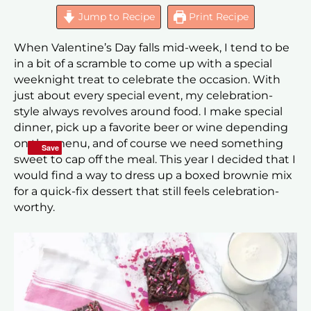
Jump to Recipe
Print Recipe
When Valentine’s Day falls mid-week, I tend to be
in a bit of a scramble to come up with a special
weeknight treat to celebrate the occasion. With
just about every special event, my celebration-
style always revolves around food. I make special
dinner, pick up a favorite beer or wine depending
on the menu, and of course we need something
Save
Save
sweet to cap off the meal. This year I decided that I
would find a way to dress up a boxed brownie mix
for a quick-fix dessert that still feels celebration-
worthy.