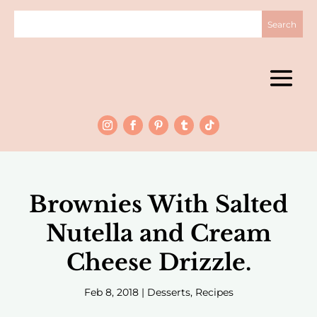
Brownies With Salted
Nutella and Cream
Cheese Drizzle.
Feb 8, 2018
|
Desserts
,
Recipes