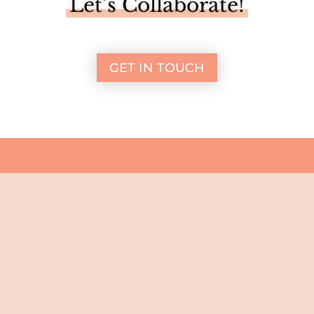
Let’s Collaborate!
GET IN TOUCH