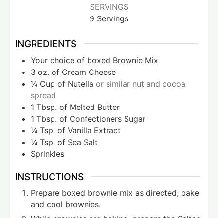
SERVINGS
9
Servings
INGREDIENTS
Your choice of boxed Brownie Mix
3
oz.
of Cream Cheese
¼
Cup
of Nutella
or similar nut and cocoa
spread
1
Tbsp.
of Melted Butter
1
Tbsp.
of Confectioners Sugar
¼
Tsp.
of Vanilla Extract
¼
Tsp.
of Sea Salt
Sprinkles
INSTRUCTIONS
Prepare boxed brownie mix as directed; bake
and cool brownies.