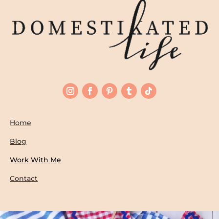
Home
Blog
Work With Me
Contact