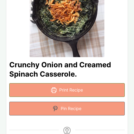
Crunchy Onion and Creamed
Spinach Casserole.
Print Recipe
Pin Recipe