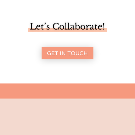
Let’s Collaborate!
GET IN TOUCH