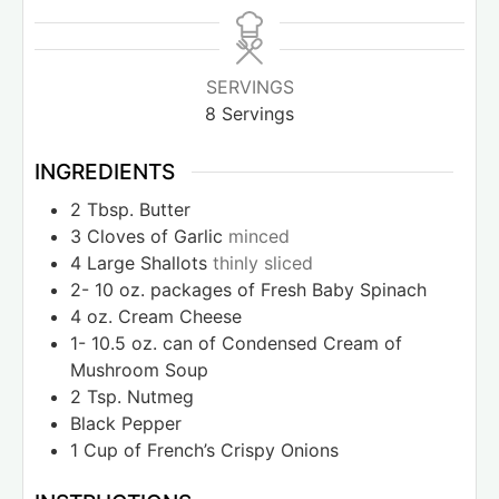
SERVINGS
8
Servings
INGREDIENTS
2
Tbsp.
Butter
3
Cloves
of Garlic
minced
4
Large Shallots
thinly sliced
2- 10
oz.
packages of Fresh Baby Spinach
4
oz.
Cream Cheese
1- 10.5
oz.
can of Condensed Cream of
Mushroom Soup
2
Tsp.
Nutmeg
Black Pepper
1
Cup
of French’s Crispy Onions