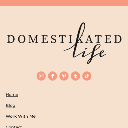
Home
Blog
Work With Me
Contact