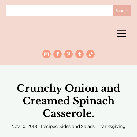
Crunchy Onion and
Creamed Spinach
Casserole.
Nov 10, 2018
|
Recipes
,
Sides and Salads
,
Thanksgiving