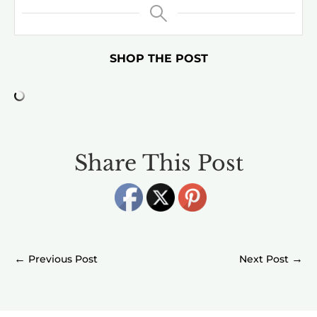
SHOP THE POST
Share This Post
←
→