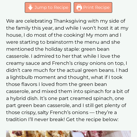
Jump to Recipe
Print Recipe
We are celebrating Thanksgiving with my side of
the family this year, and while I won’t host it at my
house, I do most of the cooking! My mom and I
were starting to brainstorm the menu and she
mentioned the holiday staple: green bean
casserole. I admired to her that while I love the
creamy sauce and French’s crispy onions on top, I
didn’t care much for the actual green beans. I had
a lightbulb moment and thought, what if I took
those flavors I loved from the green bean
casserole, and mixed them into spinach for a bit of
a hybrid dish. It’s one part creamed spinach, one
part green bean casserole, and I still get plenty of
those crispy, salty French’s onions — they’re a
tradition I’ll never break! Get the recipe below: