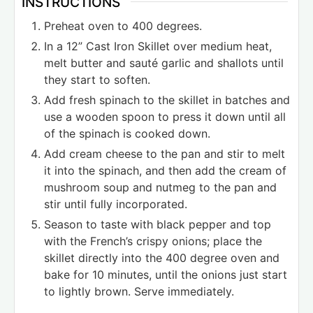
INSTRUCTIONS
Preheat oven to 400 degrees.
In a 12” Cast Iron Skillet over medium heat,
melt butter and sauté garlic and shallots until
they start to soften.
Add fresh spinach to the skillet in batches and
use a wooden spoon to press it down until all
of the spinach is cooked down.
Add cream cheese to the pan and stir to melt
it into the spinach, and then add the cream of
mushroom soup and nutmeg to the pan and
stir until fully incorporated.
Season to taste with black pepper and top
with the French’s crispy onions; place the
skillet directly into the 400 degree oven and
bake for 10 minutes, until the onions just start
to lightly brown. Serve immediately.