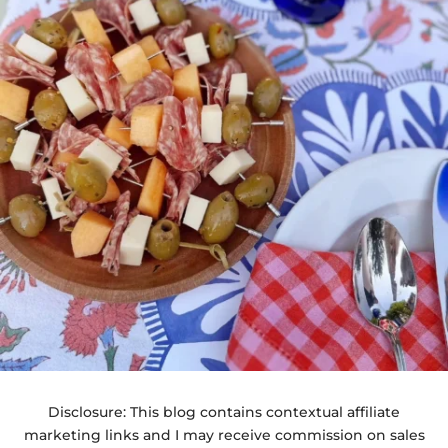
Disclosure: This blog contains contextual affiliate
marketing links and I may receive commission on sales