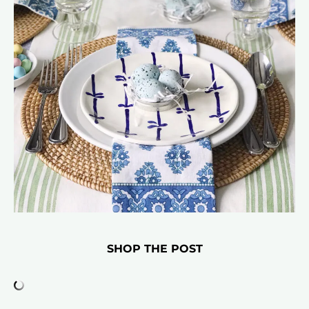
SHOP THE POST