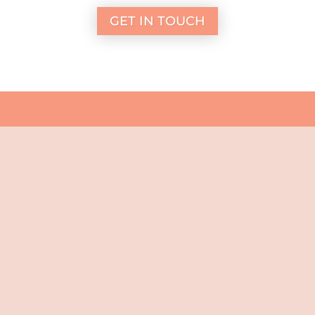
GET IN TOUCH