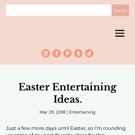
Easter Entertaining
Ideas.
Mar 29, 2018
|
Entertaining
Just a few more days until Easter, so I’m rounding