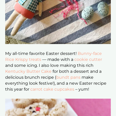
My all-time favorite Easter dessert!
Bunny-face
Rice Krispy treats
— made with a
cookie cutter
and some icing. I also love making this rich
Kentucky Butter Cake
for both a dessert and a
delicious brunch recipe (
bundt pans
make
everything look festive!), and a new Easter recipe
this year for
carrot cake cupcakes
– yum!