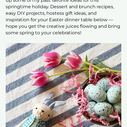
up some of my past favorite ideas for this
springtime holiday. Dessert and brunch recipes,
easy DIY projects, hostess gift ideas, and
inspiration for your Easter dinner table below —
hope you get the creative juices flowing and bring
some spring to your celebrations!