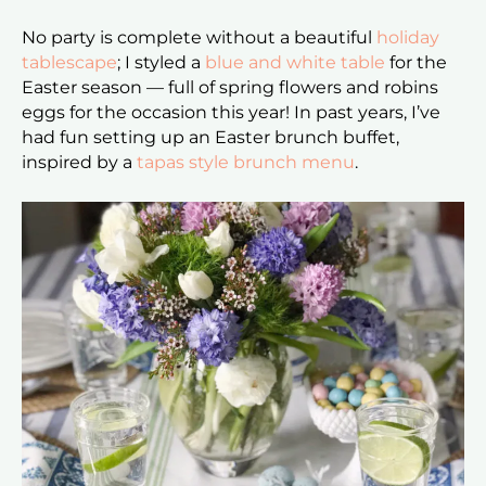
No party is complete without a beautiful
holiday
tablescape
; I styled a
blue and white table
for the
Easter season — full of spring flowers and robins
eggs for the occasion this year! In past years, I’ve
had fun setting up an Easter brunch buffet,
inspired by a
tapas style brunch menu
.