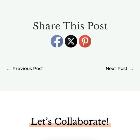
Share This Post
←
→
Let’s Collaborate!