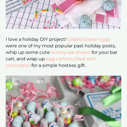
I love a holiday DIY project!
Gilded Easter eggs
were one of my most popular past holiday posts,
whip up some cute
bunny-ear straws
for your bar
cart, and wrap up
egg cartons filled with
chocolates
for a simple hostess gift.