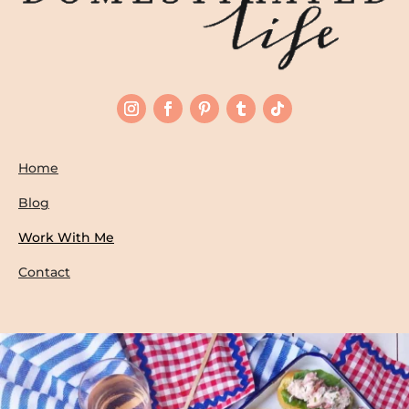
Home
Blog
Work With Me
Contact