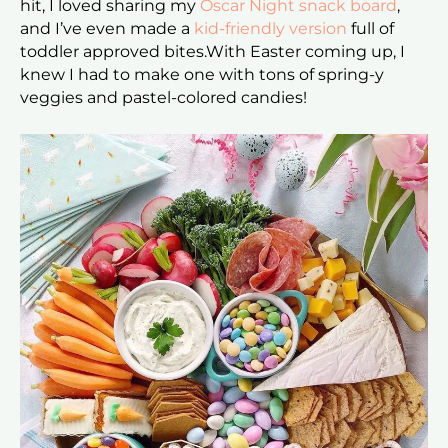
hit, I loved sharing my
Oscar Night snack board
,
and I’ve even made a
kid-friendly version
full of
toddler approved bites.With Easter coming up, I
knew I had to make one with tons of spring-y
veggies and pastel-colored candies!