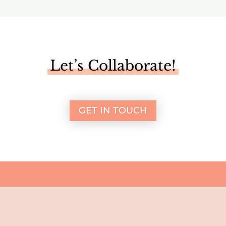
Let’s Collaborate!
GET IN TOUCH