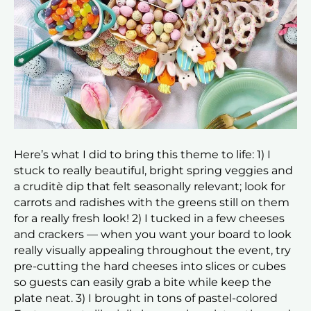
Here’s what I did to bring this theme to life: 1) I
stuck to really beautiful, bright spring veggies and
a cruditè dip that felt seasonally relevant; look for
carrots and radishes with the greens still on them
for a really fresh look! 2) I tucked in a few cheeses
and crackers — when you want your board to look
really visually appealing throughout the event, try
pre-cutting the hard cheeses into slices or cubes
so guests can easily grab a bite while keep the
plate neat. 3) I brought in tons of pastel-colored