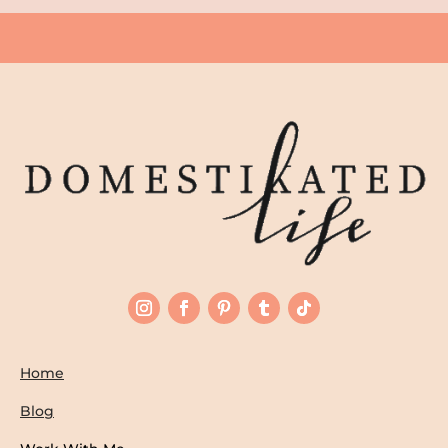
Home
Blog