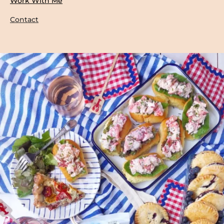
Work With Me
Contact