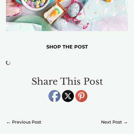
SHOP THE POST
Share This Post
←
→