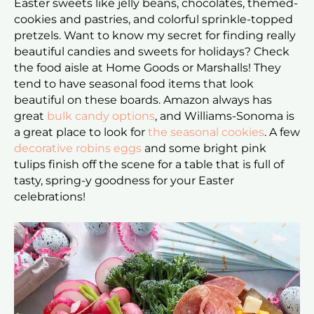
Easter sweets like jelly beans, chocolates, themed-
cookies and pastries, and colorful sprinkle-topped
pretzels. Want to know my secret for finding really
beautiful candies and sweets for holidays? Check
the food aisle at Home Goods or Marshalls! They
tend to have seasonal food items that look
beautiful on these boards. Amazon always has
great
bulk candy options
, and Williams-Sonoma is
a great place to look for
the seasonal cookies
. A few
decorative robins eggs
and some bright pink
tulips finish off the scene for a table that is full of
tasty, spring-y goodness for your Easter
celebrations!