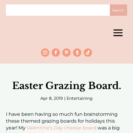
Easter Grazing Board.
Apr 8, 2019
|
Entertaining
I have been having so much fun brainstorming
these themed grazing boards for holidays this
year! My
Valentine’s Day cheese board
was a big