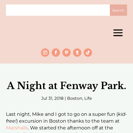
A Night at Fenway Park.
Jul 31, 2018
|
Boston
,
Life
Last night, Mike and I got to go on a super fun (
kid-
free!
) excursion in Boston thanks to the team at
Marshalls
. We started the afternoon off at the