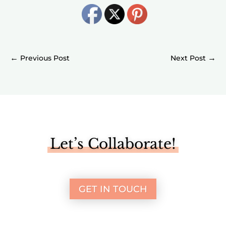
←
→
Let’s Collaborate!
GET IN TOUCH