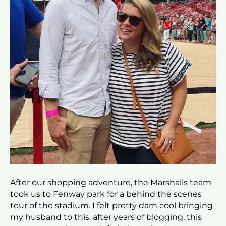
After our shopping adventure, the Marshalls team
took us to Fenway park for a behind the scenes
tour of the stadium. I felt pretty darn cool bringing
my husband to this, after years of blogging, this