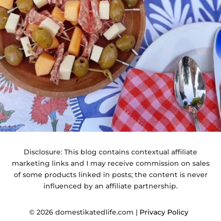
Disclosure: This blog contains contextual affiliate
marketing links and I may receive commission on sales
of some products linked in posts; the content is never
influenced by an affiliate partnership.
© 2026 domestikatedlife.com |
Privacy Policy