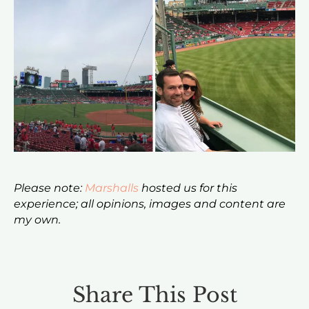
Please note:
Marshalls
hosted us for this
experience; all opinions, images and content are
my own.
Share This Post