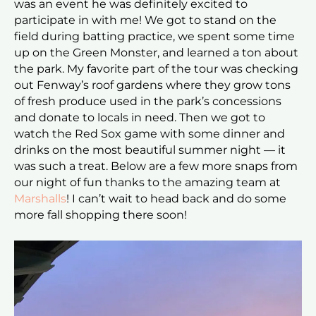
was an event he was definitely excited to
participate in with me! We got to stand on the
field during batting practice, we spent some time
up on the Green Monster, and learned a ton about
the park. My favorite part of the tour was checking
out Fenway’s roof gardens where they grow tons
of fresh produce used in the park’s concessions
and donate to locals in need. Then we got to
watch the Red Sox game with some dinner and
drinks on the most beautiful summer night — it
was such a treat. Below are a few more snaps from
our night of fun thanks to the amazing team at
Marshalls
! I can’t wait to head back and do some
more fall shopping there soon!