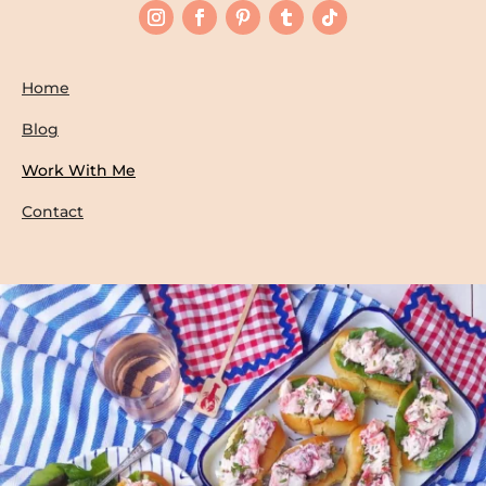
Home
Blog
Work With Me
Contact