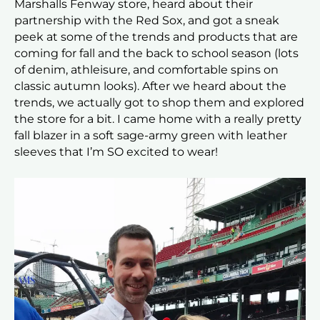
Marshalls Fenway store, heard about their
partnership with the Red Sox, and got a sneak
peek at some of the trends and products that are
coming for fall and the back to school season (lots
of denim, athleisure, and comfortable spins on
classic autumn looks). After we heard about the
trends, we actually got to shop them and explored
the store for a bit. I came home with a really pretty
fall blazer in a soft sage-army green with leather
sleeves that I’m SO excited to wear!