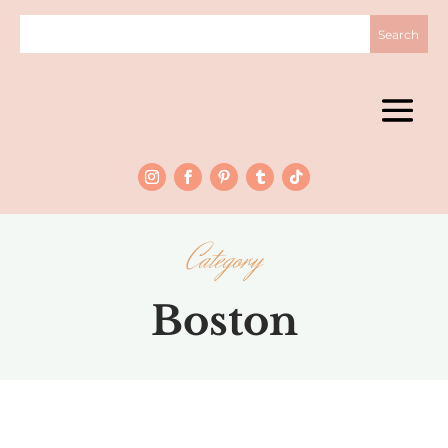
Category
Boston