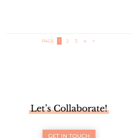
PAGE
1
2
3
4
>
Let’s Collaborate!
GET IN TOUCH