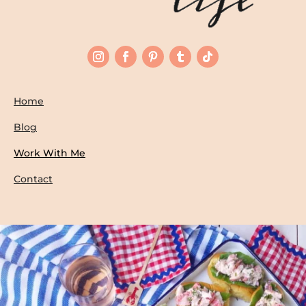
Home
Blog
Work With Me
Contact