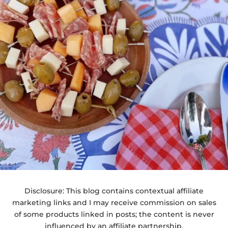
Disclosure: This blog contains contextual affiliate
marketing links and I may receive commission on sales
of some products linked in posts; the content is never
influenced by an affiliate partnership.