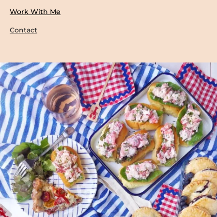
Work With Me
Contact