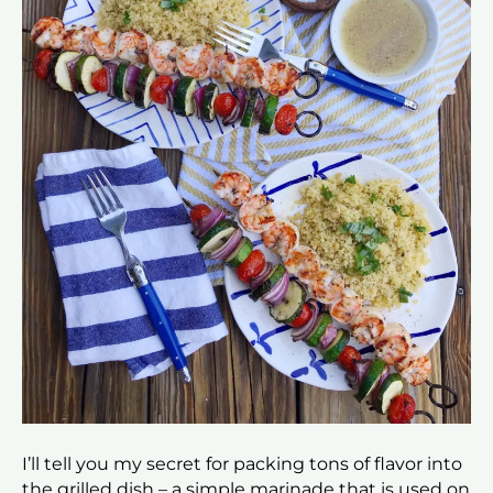
I’ll tell you my secret for packing tons of flavor into
the grilled dish – a simple marinade that is used on