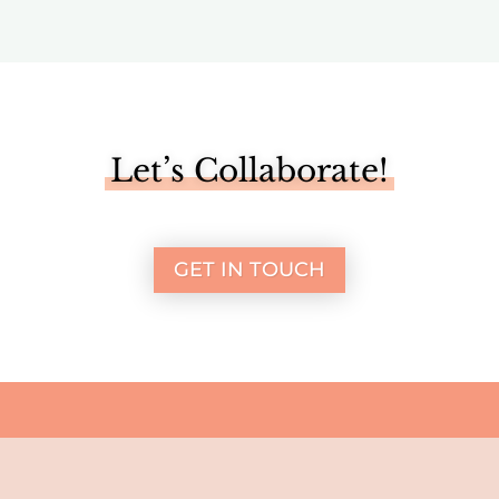
Let’s Collaborate!
GET IN TOUCH