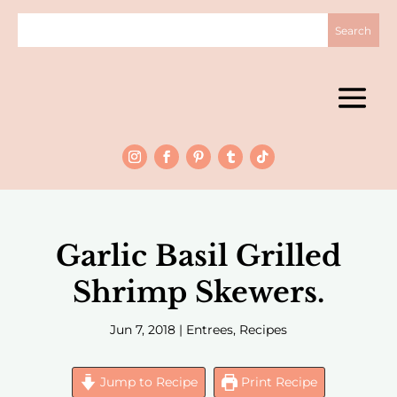
Garlic Basil Grilled
Shrimp Skewers.
Jun 7, 2018
|
Entrees
,
Recipes
Jump to Recipe
Print Recipe