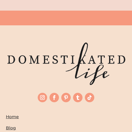
Home
Blog