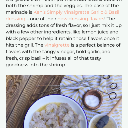
both the shrimp and the veggies. The base of the
marinade is
Ken’s Simply Vinaigrette Garlic & Basil
dressing
– one of their
new dressing flavors
! The
dressing adds tons of fresh flavor, so I just mix it up
with a few other ingredients, like lemon juice and
black pepper to help it retain those flavors once it
hits the grill. The
vinaigrette
is a perfect balance of
flavors with the tangy vinegar, bold garlic, and
fresh, crisp basil – it infuses all of that tasty
goodness into the shrimp.