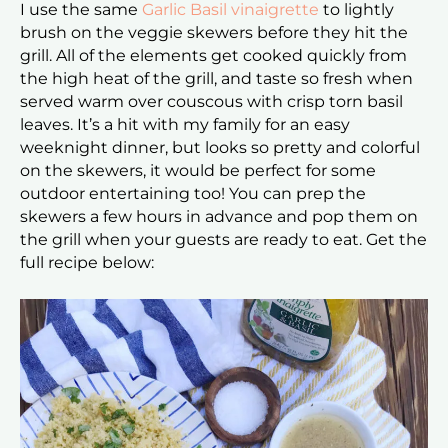
I use the same
Garlic Basil vinaigrette
to lightly
brush on the veggie skewers before they hit the
grill. All of the elements get cooked quickly from
the high heat of the grill, and taste so fresh when
served warm over couscous with crisp torn basil
leaves. It’s a hit with my family for an easy
weeknight dinner, but looks so pretty and colorful
on the skewers, it would be perfect for some
outdoor entertaining too! You can prep the
skewers a few hours in advance and pop them on
the grill when your guests are ready to eat. Get the
full recipe below: