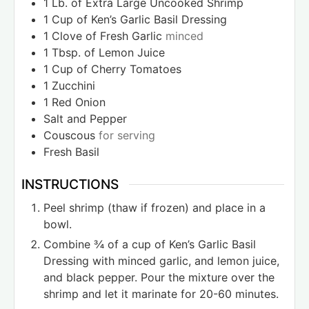
1
Lb.
of Extra Large Uncooked Shrimp
1
Cup
of Ken’s Garlic Basil Dressing
1
Clove
of Fresh Garlic
minced
1
Tbsp.
of Lemon Juice
1
Cup
of Cherry Tomatoes
1
Zucchini
1
Red Onion
Salt and Pepper
Couscous
for serving
Fresh Basil
INSTRUCTIONS
Peel shrimp (thaw if frozen) and place in a
bowl.
Combine ¾ of a cup of Ken’s Garlic Basil
Dressing with minced garlic, and lemon juice,
and black pepper. Pour the mixture over the
shrimp and let it marinate for 20-60 minutes.