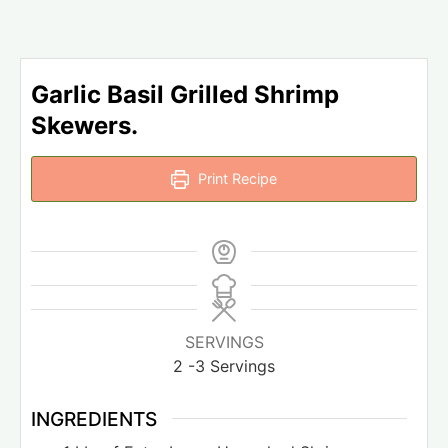
Garlic Basil Grilled Shrimp
Skewers.
Print Recipe
SERVINGS
2
-3 Servings
INGREDIENTS