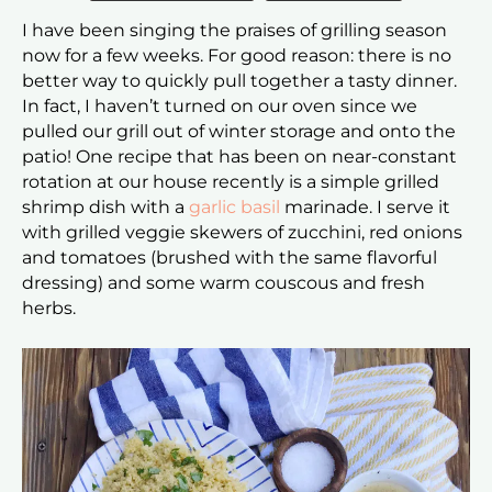
I have been singing the praises of grilling season
now for a few weeks. For good reason: there is no
better way to quickly pull together a tasty dinner.
In fact, I haven’t turned on our oven since we
pulled our grill out of winter storage and onto the
patio! One recipe that has been on near-constant
rotation at our house recently is a simple grilled
shrimp dish with a
garlic basil
marinade. I serve it
with grilled veggie skewers of zucchini, red onions
and tomatoes (brushed with the same flavorful
dressing) and some warm couscous and fresh
herbs.