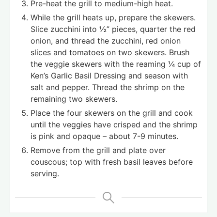
Pre-heat the grill to medium-high heat.
While the grill heats up, prepare the skewers.
Slice zucchini into ½” pieces, quarter the red
onion, and thread the zucchini, red onion
slices and tomatoes on two skewers. Brush
the veggie skewers with the reaming ¼ cup of
Ken’s Garlic Basil Dressing and season with
salt and pepper. Thread the shrimp on the
remaining two skewers.
Place the four skewers on the grill and cook
until the veggies have crisped and the shrimp
is pink and opaque – about 7-9 minutes.
Remove from the grill and plate over
couscous; top with fresh basil leaves before
serving.