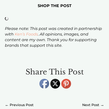
SHOP THE POST
Please note: This post was created in partnership
with
Ken’s Foods
. All opinions, images, and
content are my own. Thank you for supporting
brands that support this site.
Share This Post
←
→