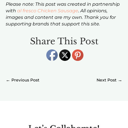
Please note: This post was created in partnership
with
al fresco Chicken Sausage
. All opinions,
images and content are my own. Thank you for
supporting brands that support this site.
Share This Post
←
→