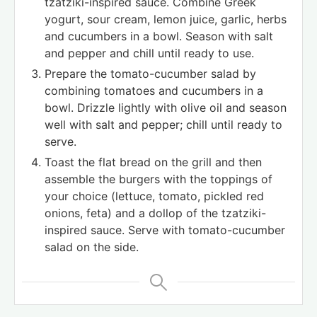
tzatziki-inspired sauce. Combine Greek
yogurt, sour cream, lemon juice, garlic, herbs
and cucumbers in a bowl. Season with salt
and pepper and chill until ready to use.
Prepare the tomato-cucumber salad by
combining tomatoes and cucumbers in a
bowl. Drizzle lightly with olive oil and season
well with salt and pepper; chill until ready to
serve.
Toast the flat bread on the grill and then
assemble the burgers with the toppings of
your choice (lettuce, tomato, pickled red
onions, feta) and a dollop of the tzatziki-
inspired sauce. Serve with tomato-cucumber
salad on the side.