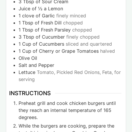
3
Tbsp
of Sour Cream
Juice of ½ a Lemon
1
clove
of Garlic
finely minced
1
Tbsp
of Fresh Dill
chopped
1
Tbsp
of Fresh Parsley
chopped
3
Tbsp
of Cucumber
finely chopped
1
Cup
of Cucumbers
sliced and quartered
1
Cup
of Cherry or Grape Tomatoes
halved
Olive Oil
Salt and Pepper
Lettuce
Tomato, Pickled Red Onions, Feta, for
serving
INSTRUCTIONS
Preheat grill and cook chicken burgers until
they reach an internal temperature of 165
degrees.
While the burgers are cooking, prepare the