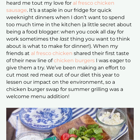
heard me tout my love for
al fresco chicken
sausage
. It’s a staple in our fridge for quick
weeknight dinners when I don’t want to spend
too much time in the kitchen (a little secret about
being a food blogger: when you cook all day for
work sometimes the
last
thing you want to think
about is what to make for dinner!). When my
friends at
al fresco chicken
shared their first taste
of their new line of
chicken burgers
I was eager to
give them a try. We’ve been making an effort to
cut most red meat out of our diet this year to
lessen our impact on the environment, so a
chicken burger swap for summer grilling was a
welcome menu addition!