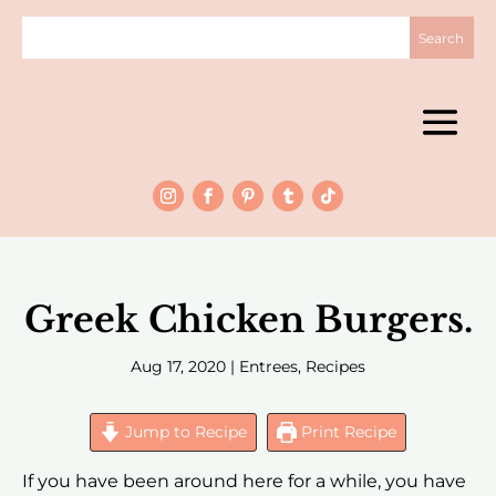
Greek Chicken Burgers.
Aug 17, 2020
|
Entrees
,
Recipes
Jump to Recipe
Print Recipe
If you have been around here for a while, you have