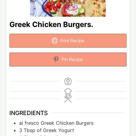
Greek Chicken Burgers.
Print Recipe
Pin Recipe
INGREDIENTS
al fresco Greek Chicken Burgers
3
Tbsp
of Greek Yogurt