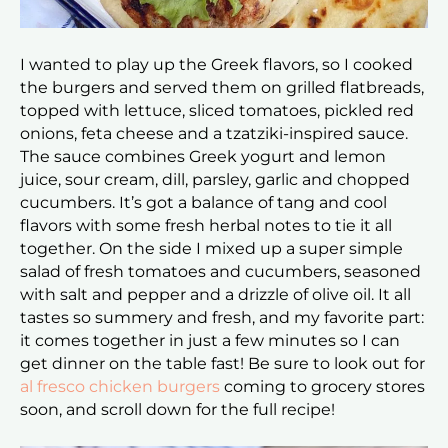
I wanted to play up the Greek flavors, so I cooked
the burgers and served them on grilled flatbreads,
topped with lettuce, sliced tomatoes, pickled red
onions, feta cheese and a tzatziki-inspired sauce.
The sauce combines Greek yogurt and lemon
juice, sour cream, dill, parsley, garlic and chopped
cucumbers. It’s got a balance of tang and cool
flavors with some fresh herbal notes to tie it all
together. On the side I mixed up a super simple
salad of fresh tomatoes and cucumbers, seasoned
with salt and pepper and a drizzle of olive oil. It all
tastes so summery and fresh, and my favorite part:
it comes together in just a few minutes so I can
get dinner on the table fast! Be sure to look out for
al fresco chicken burgers
coming to grocery stores
soon, and scroll down for the full recipe!