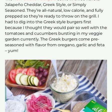
Jalapeño Cheddar, Greek Style, or Simply
Seasoned. They’re all-natural, low calorie, and fully
prepped so they’re ready to throw on the grill. I
had to dig into the Greek style burgers first
because I thought they would pair so well with the
tomatoes and cucumbers bursting in my veggie
garden currently. The Greek burgers come pre-
seasoned with flavor from oregano, garlic and feta
– yum!