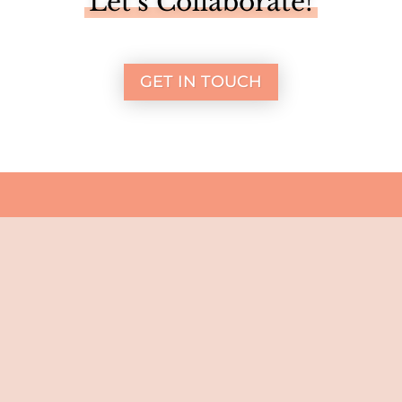
Let’s Collaborate!
GET IN TOUCH