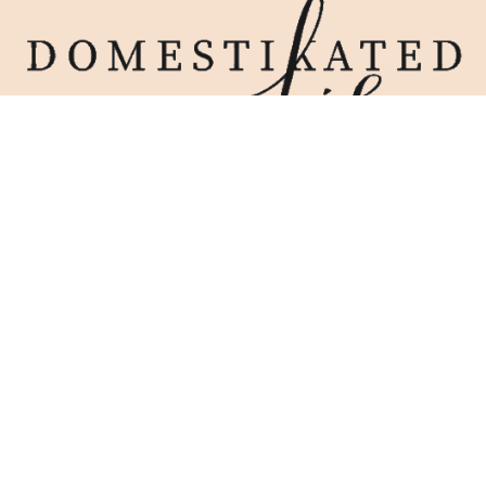
Home
Blog
Work With Me
Contact