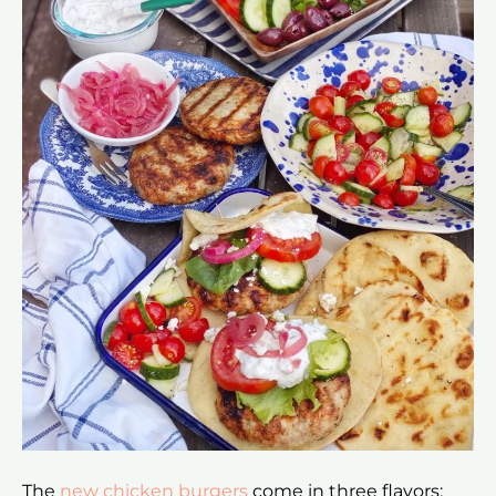
The
new chicken burgers
come in three flavors: