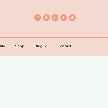
 Me
Shop
Blog
Contact