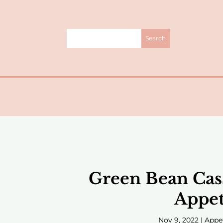
Green Bean Cas
Appet
Nov 9, 2022
|
Appe