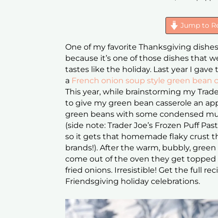
Jump to R
One of my favorite Thanksgiving dishes is
because it’s one of those dishes that 
tastes like the holiday. Last year I gave
a
French onion soup style green bean c
This year, while brainstorming my Trade
to give my green bean casserole an a
green beans with some condensed mush
(side note: Trader Joe’s Frozen Puff Past
so it gets that homemade flaky crust t
brands!). After the warm, bubbly, gre
come out of the oven they get topped 
fried onions. Irresistible! Get the full 
Friendsgiving holiday celebrations.