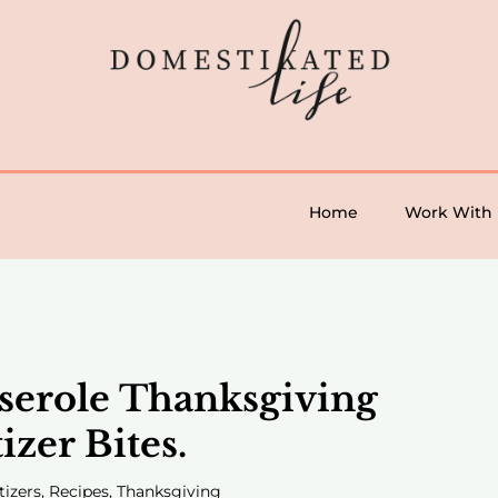
Home
Work With
serole Thanksgiving
izer Bites.
tizers
,
Recipes
,
Thanksgiving