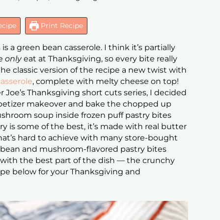
ecipe
Print Recipe
 a green bean casserole. I think it’s partially
we
only
eat at Thanksgiving, so every bite really
 the classic version of the recipe a new twist with
asserole
, complete with melty cheese on top!
r Joe’s Thanksgiving short cuts series, I decided
ppetizer makeover and bake the chopped up
room soup inside frozen puff pastry bites
ry is some of the best, it’s made with real butter
hat’s hard to achieve with many store-bought
en bean and mushroom-flavored pastry bites
with the best part of the dish — the crunchy
recipe below for your Thanksgiving and