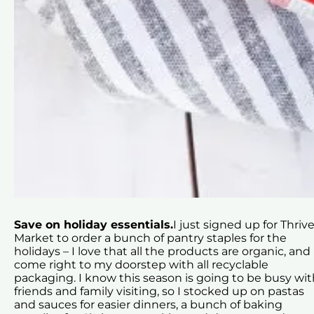
Save on holiday essentials.
I just signed up for Thriv
Market to order a bunch of pantry staples for the
holidays – I love that all the products are organic, and
come right to my doorstep with all recyclable
packaging. I know this season is going to be busy wit
friends and family visiting, so I stocked up on pastas
and sauces for easier dinners, a bunch of baking