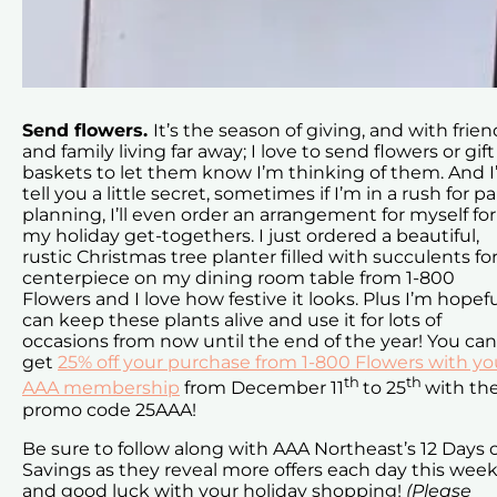
Send flowers.
It’s the season of giving, and with frien
and family living far away; I love to send flowers or gift
baskets to let them know I’m thinking of them. And I’
tell you a little secret, sometimes if I’m in a rush for pa
planning, I’ll even order an arrangement for myself for
my holiday get-togethers. I just ordered a beautiful,
rustic Christmas tree planter filled with succulents for
centerpiece on my dining room table from 1-800
Flowers and I love how festive it looks. Plus I’m hopefu
can keep these plants alive and use it for lots of
occasions from now until the end of the year! You can
get
25% off your purchase from 1-800 Flowers with yo
th
th
AAA membership
from December 11
to 25
with th
promo code 25AAA!
Be sure to follow along with AAA Northeast’s 12 Days 
Savings as they reveal more offers each day this week
and good luck with your holiday shopping!
(Please