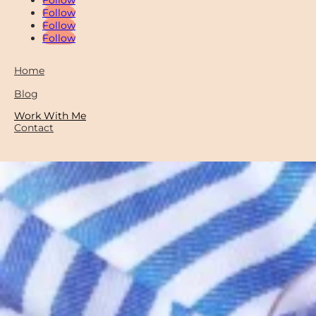
Follow
Follow
Follow
Home
Blog
Work With Me
Contact