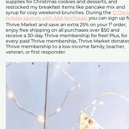
supplies for Christmas cookies and desserts, and
restocked my breakfast items like pancake mix and
syrup for cozy weekend brunches. During the
12 Days
holiday savings with AAA Northeast
you can sign up f
s
Thrive Market and save an extra 25% on your 1
order,
enjoy free shipping on all purchases over $50 and
receive a 30-day Thrive membership for free! Plus, for
every paid Thrive membership, Thrive Market donate
Thrive membership to a low-income family, teacher,
veteran, or first responder.