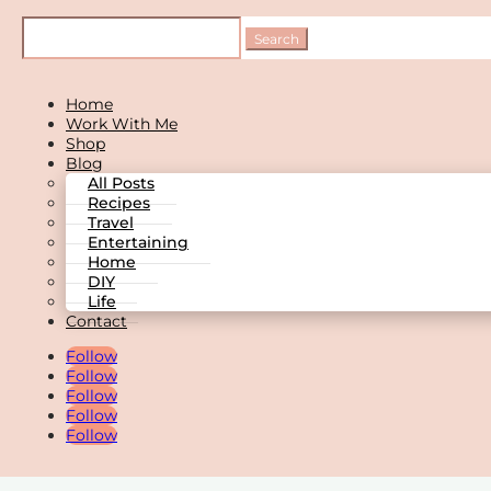
Home
Work With Me
Shop
Blog
All Posts
Recipes
Travel
Entertaining
Home
DIY
Life
Contact
Follow
Follow
Follow
Follow
Follow