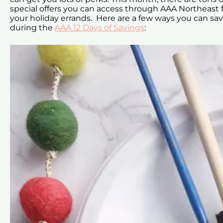
special offers you can access through AAA Northeast 
your holiday errands. Here are a few ways you can sa
during the
AAA 12 Days of Savings
: