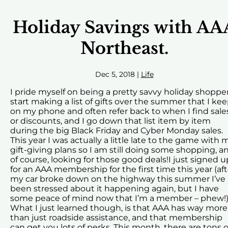
Holiday Savings with AA
Northeast.
Dec 5, 2018
|
Life
I pride myself on being a pretty savvy holiday shopper.
start making a list of gifts over the summer that I ke
on my phone and often refer back to when I find sale
or discounts, and I go down that list item by item
during the big Black Friday and Cyber Monday sales.
This year I was actually a little late to the game with 
gift-giving plans so I am still doing some shopping, a
of course, looking for those good deals!I just signed u
for an AAA membership for the first time this year (aft
my car broke down on the highway this summer I’ve
been stressed about it happening again, but I have
some peace of mind now that I’m a member – phew!)
What I just learned though, is that AAA has way more
than just roadside assistance, and that membership
can get you lots of perks. This month, there are tons o