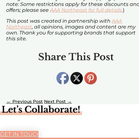
note: Some restrictions apply for these discounts an
offers; please see
AAA Northeast for full details.
)
This post was created in partnership with
AAA
Northeast
, all opinions, images and content are my
own. Thank you for supporting brands that support
this site.
Share This Post
←
→
Let’s Collaborate!
GET IN TOUCH