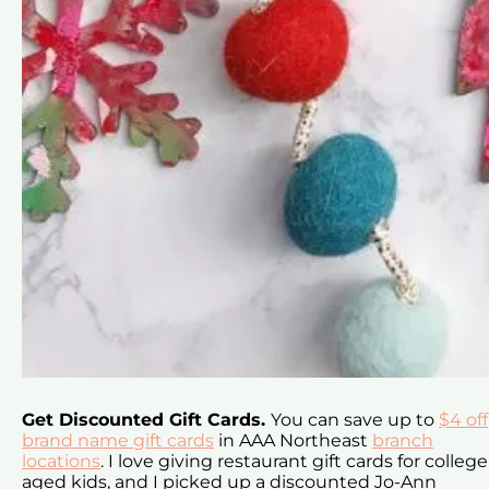
Get Discounted Gift Cards.
You can save up to
$4 off
brand name gift cards
in AAA Northeast
branch
locations
. I love giving restaurant gift cards for college
aged kids, and I picked up a discounted Jo-Ann