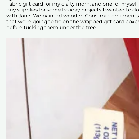
Fabric gift card for my crafty mom, and one for myself
buy supplies for some holiday projects I wanted to do
with Jane! We painted wooden Christmas ornaments
that we’re going to tie on the wrapped gift card boxe
before tucking them under the tree.