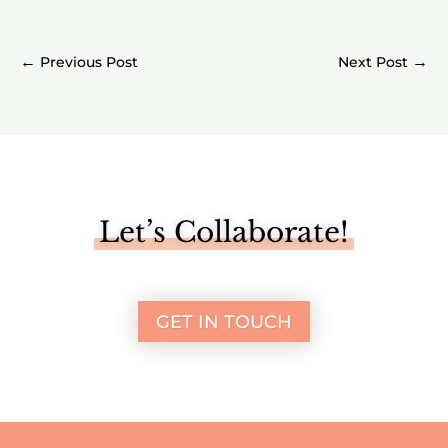
←
→
Let’s Collaborate!
GET IN TOUCH