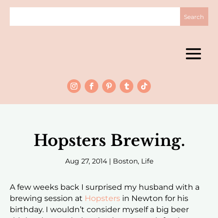
Hopsters Brewing.
Aug 27, 2014
|
Boston
,
Life
A few weeks back I surprised my husband with a
brewing session at
Hopsters
in Newton for his
birthday. I wouldn’t consider myself a big beer