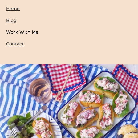
Home
Blog
Work With Me
Contact