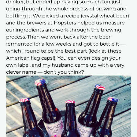
drinker, but ended up having so much fun just
going through the whole process of brewing and
bottling it. We picked a recipe (crystal wheat beer)
and the brewers at Hopsters helped us measure
our ingredients and work through the brewing
process. Then we went back after the beer
fermented for a few weeks and got to bottle it —
which I found to be the best part (look at those
American flag caps!). You can even design your
own label, and my husband came up with a very
clever name — don’t you think?