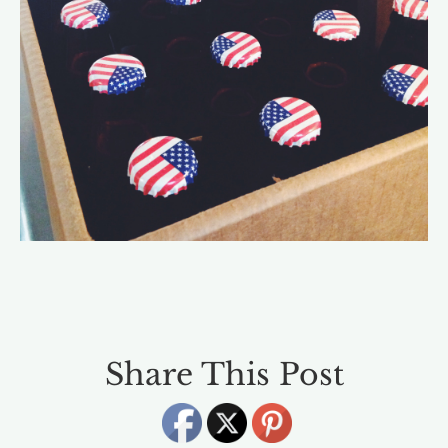
Share This Post