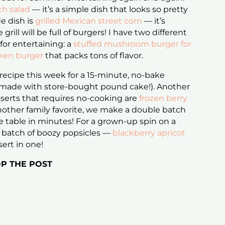
ch salad
— it’s a simple dish that looks so pretty
de dish is
grilled Mexican street corn
— it’s
 grill will be full of burgers! I have two different
 for entertaining: a
stuffed mushroom burger for
cken burger
that packs tons of flavor.
 recipe this week for a 15-minute, no-bake
made with store-bought pound cake!). Another
serts that requires no-cooking are
frozen berry
nother family favorite, we make a double batch
e table in minutes! For a grown-up spin on a
 a batch of boozy popsicles —
blackberry apricot
sert in one!
P THE POST