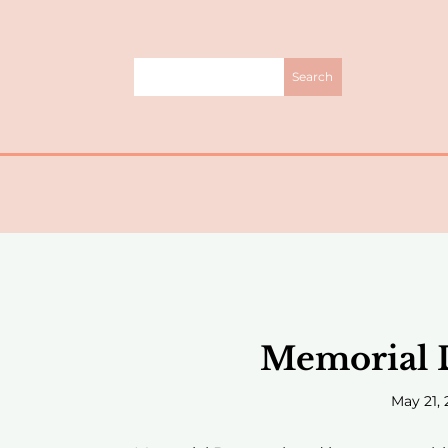
Memorial D
May 21, 