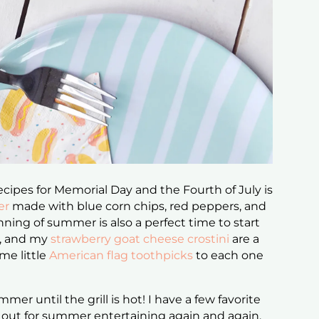
ecipes for Memorial Day and the Fourth of July is
er
made with blue corn chips, red peppers, and
nning of summer is also a perfect time to start
t, and my
strawberry goat cheese crostini
are a
me little
American flag toothpicks
to each one
ummer until the grill is hot! I have a few favorite
ll out for summer entertaining again and again.