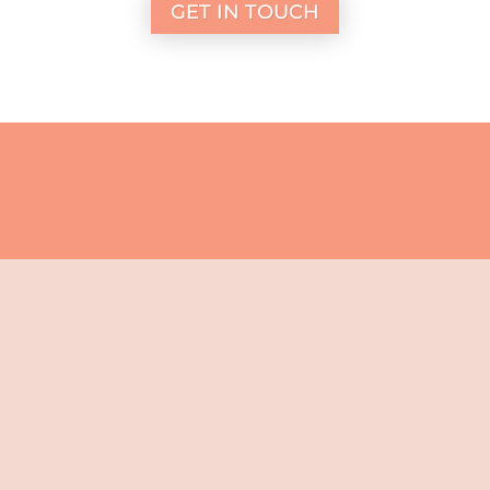
GET IN TOUCH