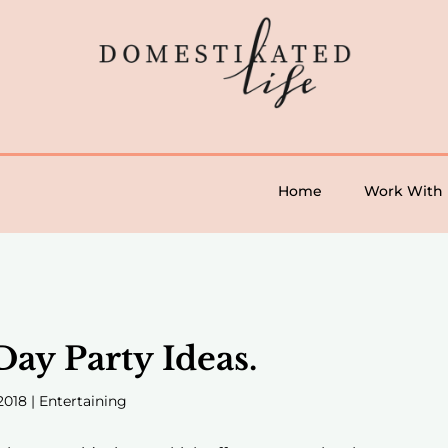
Home
Work With
ay Party Ideas.
2018
|
Entertaining