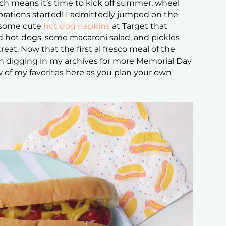
h means it’s time to kick off summer, wheel
ebrations started! I admittedly jumped on the
w some cute
hot dog napkins
at Target that
led hot dogs, some macaroni salad, and pickles
eat. Now that the first al fresco meal of the
en digging in my archives for more Memorial Day
 of my favorites here as you plan your own