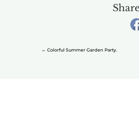
Share
←
Colorful Summer Garden Party.