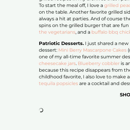
To start the meal off, I love a
grilled pea
on the table. Another favorite grilled si
always a hit at parties. And of course the
spins on the grilled burger that are fun
the vegetarians
, and a
buffalo bbq chi
Patriotic Desserts.
I just shared a new
dessert:
Mini Berry Mascarpone Cakes
(
one of my all-time favorite summer des
cheesecake jars
.
Blueberry cobbler
is a
because this recipe disappears from th
childhood favorite, I also love to make
tequila popsicles
are a cocktail and des
SHO