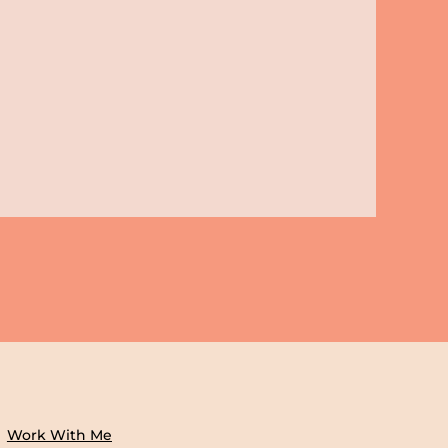
Work With Me