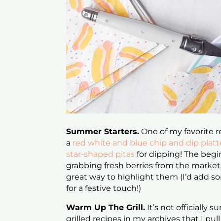
Summer Starters.
One of my favorite r
a
red white and blue chip and dip platt
star-shaped pitas
for dipping! The begi
grabbing fresh berries from the marke
great way to highlight them (I’d add so
for a festive touch!)
Warm Up The Grill.
It’s not officially s
grilled recipes in my archives that I pu