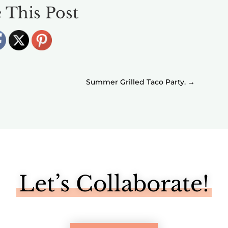
 This Post
Summer Grilled Taco Party.
→
Let’s Collaborate!