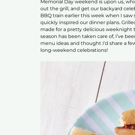
Memorial Day weekend is upon us, whic
out the grill, and get our backyard cel
BBQ train earlier this week when I sa
quickly inspired our dinner plans. Gril
made for a pretty delicious weeknight tr
season has been taken care of, I’ve be
menu ideas and thought I’d share a few
long-weekend celebrations!