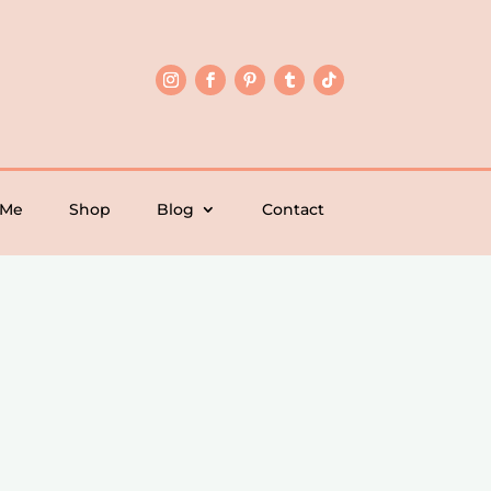
 Me
Shop
Blog
Contact