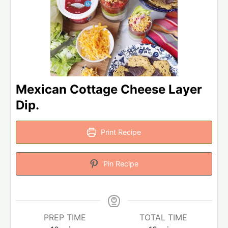
Mexican Cottage Cheese Layer
Dip.
Print Recipe
Pin Recipe
PREP TIME
TOTAL TIME