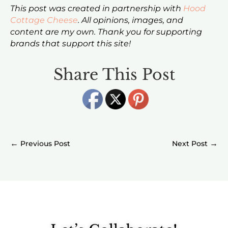
This post was created in partnership with
Hood
Cottage Cheese
. All opinions, images, and
content are my own. Thank you for supporting
brands that support this site!
Share This Post
←
→