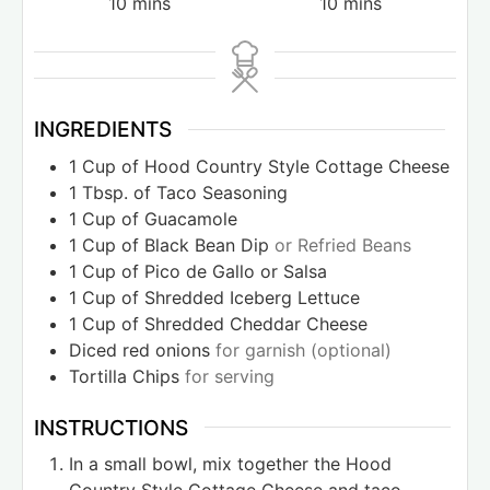
10
mins
10
mins
INGREDIENTS
1
Cup
of Hood Country Style Cottage Cheese
1
Tbsp.
of Taco Seasoning
1
Cup
of Guacamole
1
Cup
of Black Bean Dip
or Refried Beans
1
Cup
of Pico de Gallo or Salsa
1
Cup
of Shredded Iceberg Lettuce
1
Cup
of Shredded Cheddar Cheese
Diced red onions
for garnish (optional)
Tortilla Chips
for serving
INSTRUCTIONS
In a small bowl, mix together the Hood