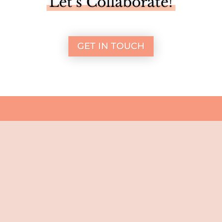
Let’s Collaborate!
GET IN TOUCH