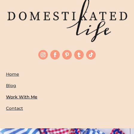
Home
Blog
Work With Me
Contact