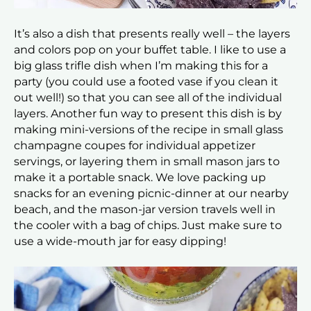
It’s also a dish that presents really well – the layers
and colors pop on your buffet table. I like to use a
big glass trifle dish when I’m making this for a
party (you could use a footed vase if you clean it
out well!) so that you can see all of the individual
layers. Another fun way to present this dish is by
making mini-versions of the recipe in small glass
champagne coupes for individual appetizer
servings, or layering them in small mason jars to
make it a portable snack. We love packing up
snacks for an evening picnic-dinner at our nearby
beach, and the mason-jar version travels well in
the cooler with a bag of chips. Just make sure to
use a wide-mouth jar for easy dipping!