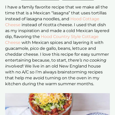
I have a family favorite recipe that we make all the
time that is a Mexican “lasagna” that uses tortillas
instead of lasagna noodles, and
Hood Cottage
Cheese
instead of ricotta cheese. I used that dish
as my inspiration and made a cold Mexican layered
dip, flavoring the
Hood Country Style Cottage
Cheese
with Mexican spices and layering it with
guacamole, pico de gallo, beans, lettuce and
cheddar cheese. I love this recipe for easy summer
entertaining because, to start,
there’s no cooking
involved
! We live in an old New England house
with no A/C so I’m always brainstorming recipes
that help me avoid turning on the oven in my
kitchen during the warm summer months.