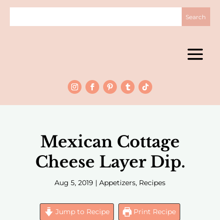
Mexican Cottage
Cheese Layer Dip.
Aug 5, 2019
|
Appetizers
,
Recipes
Jump to Recipe
Print Recipe