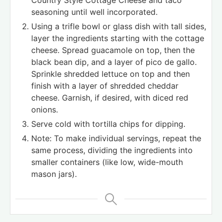
Country Style Cottage Cheese and taco
seasoning until well incorporated.
Using a trifle bowl or glass dish with tall sides,
layer the ingredients starting with the cottage
cheese. Spread guacamole on top, then the
black bean dip, and a layer of pico de gallo.
Sprinkle shredded lettuce on top and then
finish with a layer of shredded cheddar
cheese. Garnish, if desired, with diced red
onions.
Serve cold with tortilla chips for dipping.
Note: To make individual servings, repeat the
same process, dividing the ingredients into
smaller containers (like low, wide-mouth
mason jars).