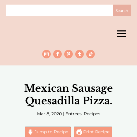
Mexican Sausage
Quesadilla Pizza.
Mar 8, 2020
|
Entrees
,
Recipes
Jump to Recipe
Print Recipe