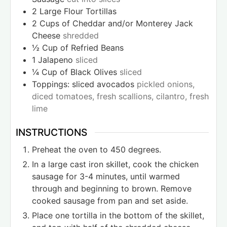
2
Large Flour Tortillas
2
Cups
of Cheddar and/or Monterey Jack
Cheese
shredded
½
Cup
of Refried Beans
1
Jalapeno
sliced
¼
Cup
of Black Olives
sliced
Toppings: sliced avocados
pickled onions,
diced tomatoes, fresh scallions, cilantro, fresh
lime
INSTRUCTIONS
Preheat the oven to 450 degrees.
In a large cast iron skillet, cook the chicken
sausage for 3-4 minutes, until warmed
through and beginning to brown. Remove
cooked sausage from pan and set aside.
Place one tortilla in the bottom of the skillet,