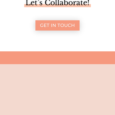
Let’s Collaborate!
GET IN TOUCH