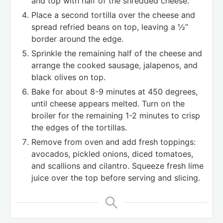
and top with half of the shredded cheese.
Place a second tortilla over the cheese and
spread refried beans on top, leaving a ½”
border around the edge.
Sprinkle the remaining half of the cheese and
arrange the cooked sausage, jalapenos, and
black olives on top.
Bake for about 8-9 minutes at 450 degrees,
until cheese appears melted. Turn on the
broiler for the remaining 1-2 minutes to crisp
the edges of the tortillas.
Remove from oven and add fresh toppings:
avocados, pickled onions, diced tomatoes,
and scallions and cilantro. Squeeze fresh lime
juice over the top before serving and slicing.