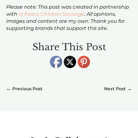
Please note: This post was created in partnership
with
al fresco Chicken Sausage
. All opinions,
images and content are my own. Thank you for
supporting brands that support this site.
Share This Post
←
→