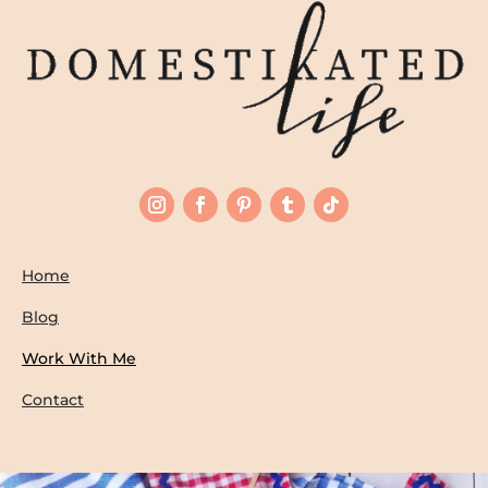
Home
Blog
Work With Me
Contact