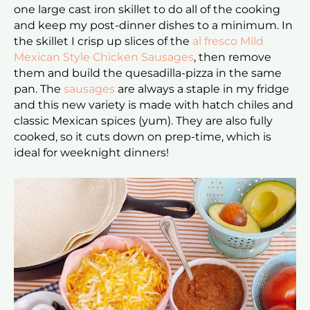
one large cast iron skillet to do all of the cooking
and keep my post-dinner dishes to a minimum. In
the skillet I crisp up slices of the
al fresco Mild
Mexican Style Chicken Sausages
, then remove
them and build the quesadilla-pizza in the same
pan. The
sausages
are always a staple in my fridge
and this new variety is made with hatch chiles and
classic Mexican spices (yum). They are also fully
cooked, so it cuts down on prep-time, which is
ideal for weeknight dinners!