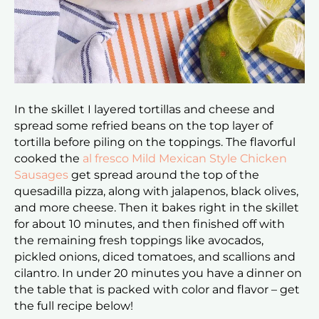
In the skillet I layered tortillas and cheese and
spread some refried beans on the top layer of
tortilla before piling on the toppings. The flavorful
cooked the
al fresco Mild Mexican Style Chicken
Sausages
get spread around the top of the
quesadilla pizza, along with jalapenos, black olives,
and more cheese. Then it bakes right in the skillet
for about 10 minutes, and then finished off with
the remaining fresh toppings like avocados,
pickled onions, diced tomatoes, and scallions and
cilantro. In under 20 minutes you have a dinner on
the table that is packed with color and flavor – get
the full recipe below!