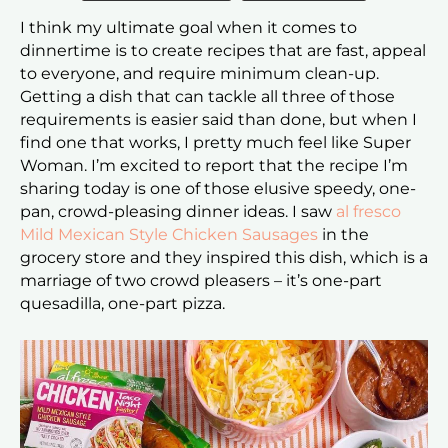
I think my ultimate goal when it comes to
dinnertime is to create recipes that are fast, appeal
to everyone, and require minimum clean-up.
Getting a dish that can tackle all three of those
requirements is easier said than done, but when I
find one that works, I pretty much feel like Super
Woman. I’m excited to report that the recipe I’m
sharing today is one of those elusive speedy, one-
pan, crowd-pleasing dinner ideas. I saw
al fresco
Mild Mexican Style Chicken Sausages
in the
grocery store and they inspired this dish, which is a
marriage of two crowd pleasers – it’s one-part
quesadilla, one-part pizza.