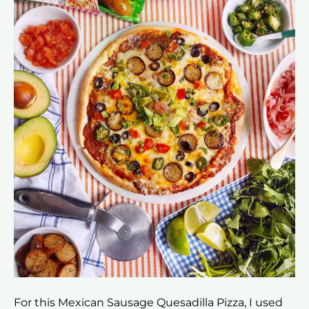
For this Mexican Sausage Quesadilla Pizza, I used