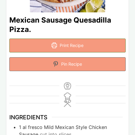
Mexican Sausage Quesadilla
Pizza.
Print Recipe
Pin Recipe
INGREDIENTS
1
al fresco Mild Mexican Style Chicken
Sausage
cut into slices