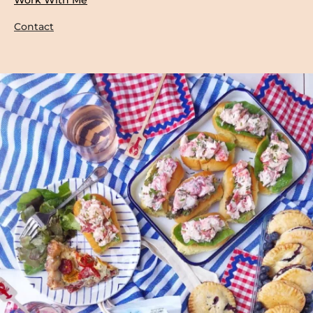
Contact