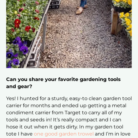
Can you share your favorite gardening tools
and gear?
Yes! I hunted for a sturdy, easy-to clean garden tool
carrier for months and ended up getting a metal
condiment carrier from Target to carry all of my
tools and seeds in! It’s really compact and I can
hose it out when it gets dirty. In my garden tool
tote I have
one good garden trowel
and I’m in love