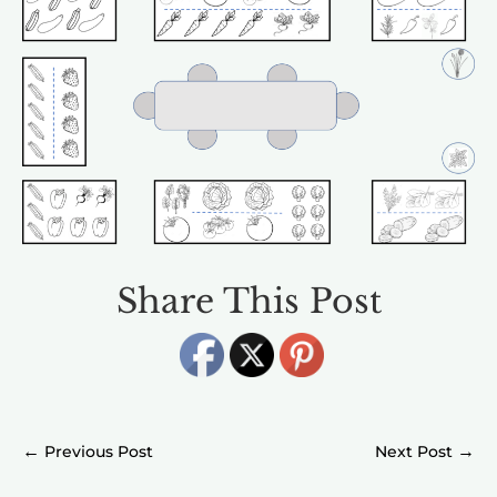
Share This Post
←
→