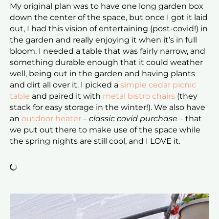
My original plan was to have one long garden box
down the center of the space, but once I got it laid
out, I had this vision of entertaining (post-covid!) in
the garden and really enjoying it when it’s in full
bloom. I needed a table that was fairly narrow, and
something durable enough that it could weather
well, being out in the garden and having plants
and dirt all over it. I picked a
simple cedar picnic
table
and paired it with
metal bistro chairs
(they
stack for easy storage in the winter!). We also have
an
outdoor heater
–
classic covid purchase
– that
we put out there to make use of the space while
the spring nights are still cool, and I LOVE it.