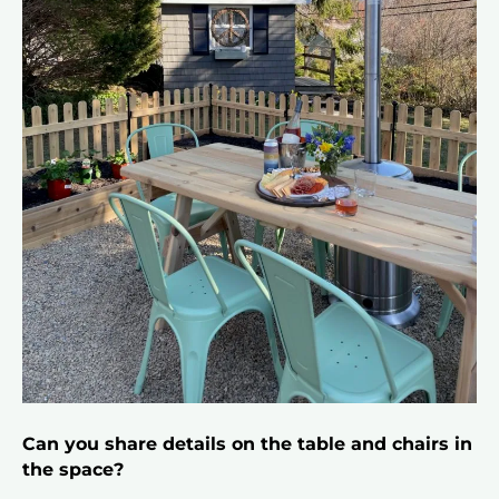
Can you share details on the table and chairs in
the space?