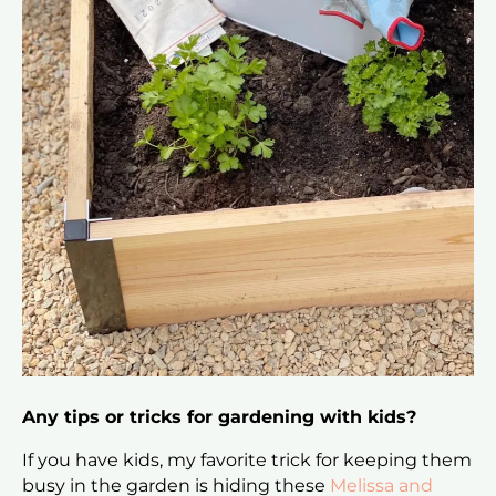
Any tips or tricks for gardening with kids?
If you have kids, my favorite trick for keeping them
busy in the garden is hiding these
Melissa and