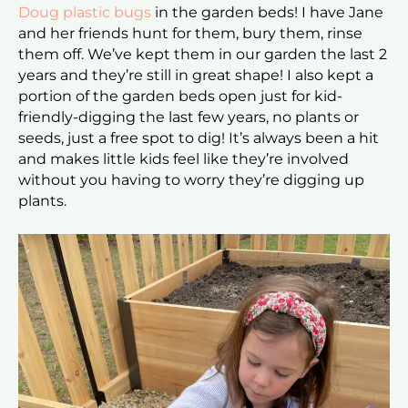
Doug plastic bugs
in the garden beds! I have Jane
and her friends hunt for them, bury them, rinse
them off. We’ve kept them in our garden the last 2
years and they’re still in great shape! I also kept a
portion of the garden beds open just for kid-
friendly-digging the last few years, no plants or
seeds, just a free spot to dig! It’s always been a hit
and makes little kids feel like they’re involved
without you having to worry they’re digging up
plants.