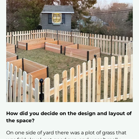
How did you decide on the design and layout of
the space?
On one side of yard there was a plot of grass that