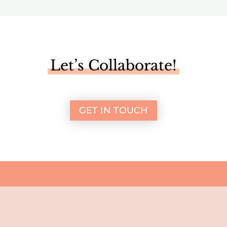
Let’s Collaborate!
GET IN TOUCH