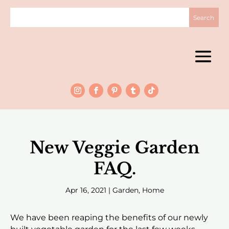
New Veggie Garden
FAQ.
Apr 16, 2021
|
Garden
,
Home
We have been reaping the benefits of our newly