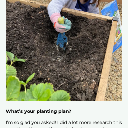
What’s your planting plan?
I’m so glad you asked! I did a lot more research this