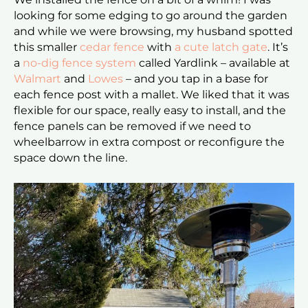
looking for some edging to go around the garden
and while we were browsing, my husband spotted
this smaller
cedar fence
with
a cute latch gate
. It’s
a
no-dig fence system
called Yardlink – available at
Walmart
and
Lowes
– and you tap in a base for
each fence post with a mallet. We liked that it was
flexible for our space, really easy to install, and the
fence panels can be removed if we need to
wheelbarrow in extra compost or reconfigure the
space down the line.