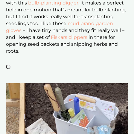
with this
bulb-planting digger
. It makes a perfect
hole in one motion that’s meant for bulb planting,
but I find it works really well for transplanting
seedlings too. I like these
mud brand garden
gloves
– I have tiny hands and they fit really well –
and I keep a set of
Fiskars clippers
in there for
opening seed packets and snipping herbs and
roots.