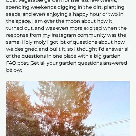
built vegetable garden for the last few weeks,
spending weekends digging in the dirt, planting
seeds, and even enjoying a happy hour or two in
the space. I am over the moon about how it
turned out, and was even more excited when the
response from my instagram community was the
same. Holy moly I got lot of questions about how
we designed and built it, so I thought I’d answer all
of the questions in one place with a big garden
FAQ post. Get all your garden questions answered
below: