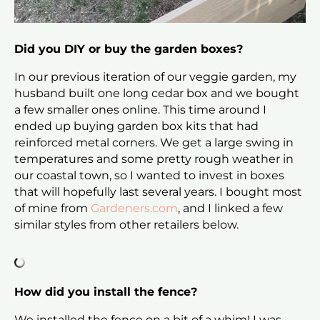
Did you DIY or buy the garden boxes?
In our previous iteration of our veggie garden, my
husband built one long cedar box and we bought
a few smaller ones online. This time around I
ended up buying garden box kits that had
reinforced metal corners. We get a large swing in
temperatures and some pretty rough weather in
our coastal town, so I wanted to invest in boxes
that will hopefully last several years. I bought most
of mine from
Gardeners.com
, and I linked a few
similar styles from other retailers below.
How did you install the fence?
We installed the fence on a bit of a whim! I was