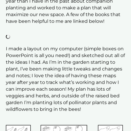
year than I have in the past about companion
planting and worked to make a plan that will
maximize our new space. A few of the books that
have been helpful to me are linked below!
I made a layout on my computer (simple boxes on
PowerPoint is all you need!) and sketched out all of
the ideas I had. As I’m in the garden starting to
plant, I’ve been making little tweaks and changes
and notes; I love the idea of having these maps
year after year to track what’s working and how I
can improve each season! My plan has lots of
veggies and herbs, and outside of the raised bed
garden I’m planting lots of pollinator plants and
wildflowers to bring in the bees!