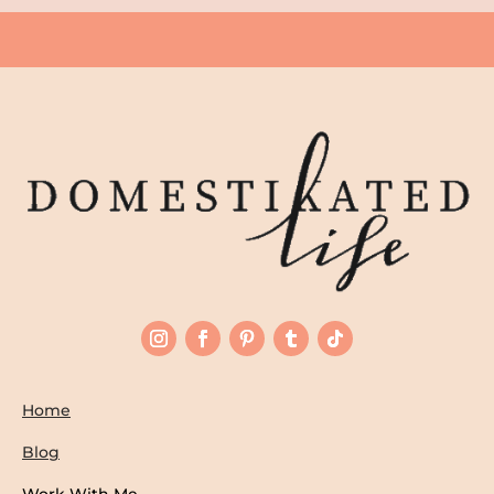
Home
Blog
Work With Me