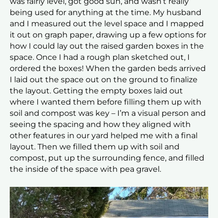
was fairly level, got good sun, and wasn’t really
being used for anything at the time. My husband
and I measured out the level space and I mapped
it out on graph paper, drawing up a few options for
how I could lay out the raised garden boxes in the
space. Once I had a rough plan sketched out, I
ordered the boxes! When the garden beds arrived
I laid out the space out on the ground to finalize
the layout. Getting the empty boxes laid out
where I wanted them before filling them up with
soil and compost was key – I’m a visual person and
seeing the spacing and how they aligned with
other features in our yard helped me with a final
layout. Then we filled them up with soil and
compost, put up the surrounding fence, and filled
the inside of the space with pea gravel.