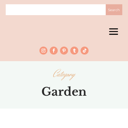
Category
Garden