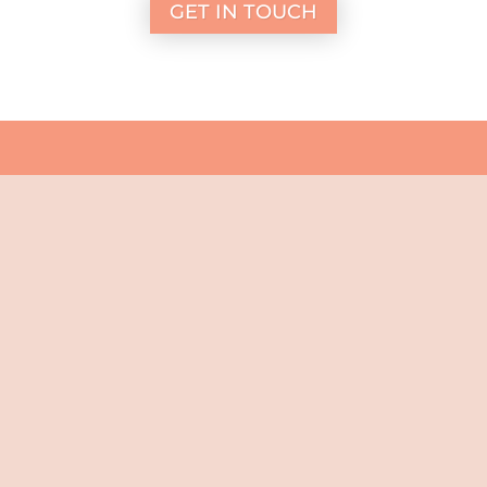
GET IN TOUCH