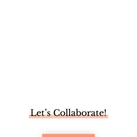
We have been reaping the benefits of our newly built
vegetable...
Let’s Collaborate!