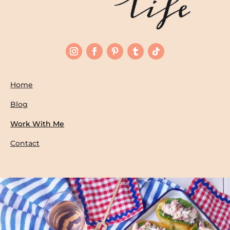
Home
Blog
Work With Me
Contact