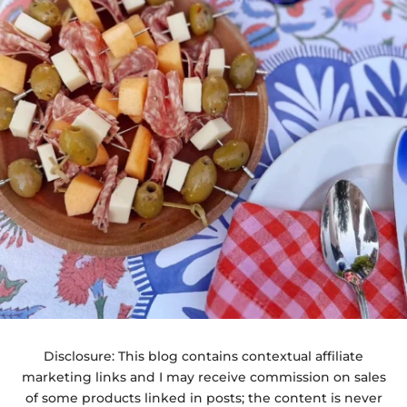
Disclosure: This blog contains contextual affiliate
marketing links and I may receive commission on sales
of some products linked in posts; the content is never