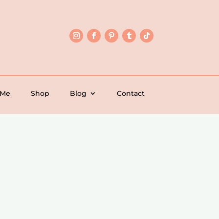
 Me
Shop
Blog
Contact