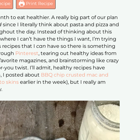
ecipe
Print Recipe
h to eat healthier. A really big part of our plan
rd
since I literally think about pasta and pizza and
hout the day. Instead of thinking about this
 where I can’t have the things I want, I’m trying
s recipes that I
can
have so there is something
through
Pinterest
, tearing out healthy ideas from
favorite magazines, and brainstorming like crazy
-you twist. I’ll admit, healthy recipes have
n, I posted about
BBQ chip crusted mac and
to skins
earlier in the week), but I really am
y.