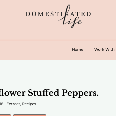
Home
Work With
flower Stuffed Peppers.
18
|
Entrees
,
Recipes