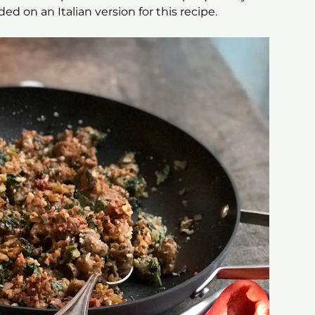
ded on an Italian version for this recipe.