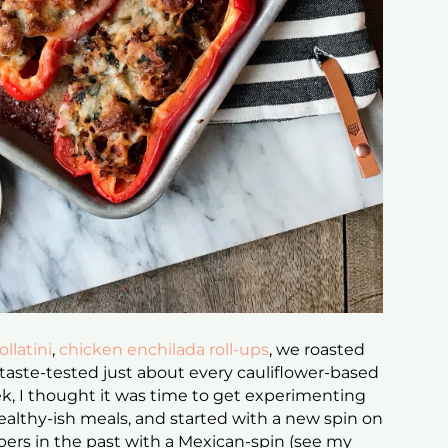
llatini
,
chicken enchilada roll-ups
, we roasted
 taste-tested just about every cauliflower-based
eek, I thought it was time to get experimenting
althy-ish meals, and started with a new spin on
pers in the past with a Mexican-spin (see my