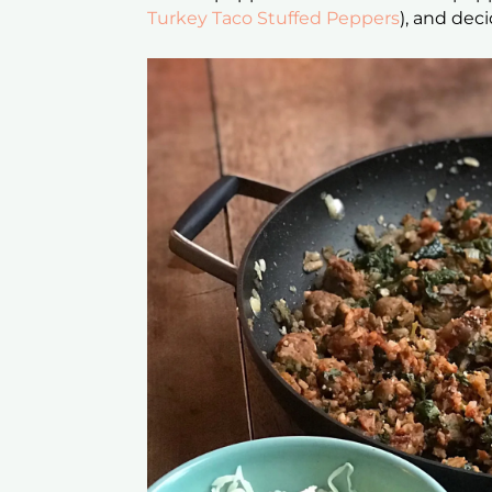
Turkey Taco Stuffed Peppers
), and deci