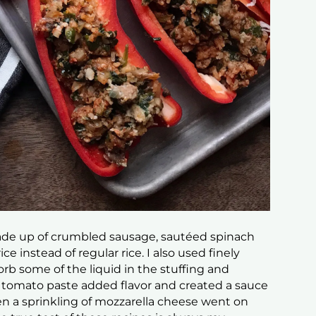
made up of crumbled sausage, sautéed spinach
ce instead of regular rice. I also used finely
 some of the liquid in the stuffing and
 of tomato paste added flavor and created a sauce
en a sprinkling of mozzarella cheese went on