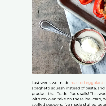
Last week we made
roasted eggplant ro
spaghetti squash instead of pasta, and
product that Trader Joe’s sells! This w
with my own take on these low-carb, he
stuffed peppers. I’ve made stuffed pep