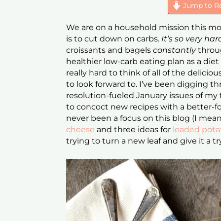
Jump to R
We are on a household mission this mont
is to cut down on carbs.
It’s so very ha
croissants and bagels
constantly
throug
healthier low-carb eating plan as a diet
really hard to think of all of the deliciou
to look forward to. I’ve been digging 
resolution-fueled January issues of my 
to concoct new recipes with a better-for
never been a focus on this blog (I mea
cheese
and three ideas for
loaded pota
trying to turn a new leaf and give it a tr