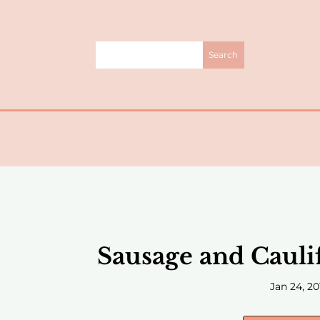
Sausage and Cauli
Jan 24, 20