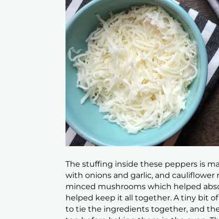
The stuffing inside these peppers is 
with onions and garlic, and cauliflower ri
minced mushrooms which helped absorb
helped keep it all together. A tiny bit
to tie the ingredients together, and th