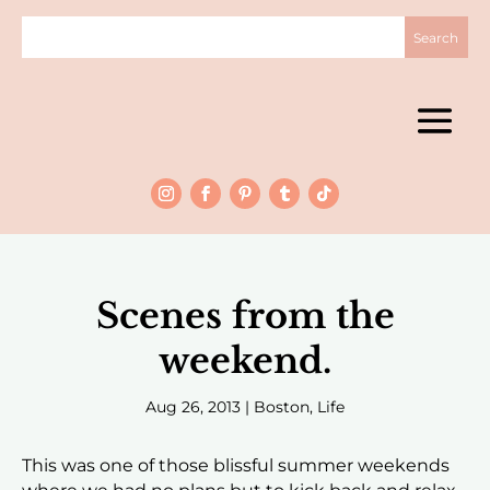
Scenes from the
weekend.
Aug 26, 2013
|
Boston
,
Life
This was one of those blissful summer weekends