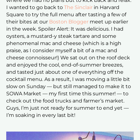
where we had no plans but to kick back and relax.
I wanted to go back to
The Sinclair
in Harvard
Square to try the full menu after tasting a few of
their bites at our
Boston Blogger
meet up earlier
in the week. Spoiler Alert: It was delicious. I had
oysters, a mustard-y steak tartare and some
phenomenal mac and cheese (which is a high
praise, as I consider myself a bit of a mac and
cheese connoisseur!) We sat out on the roof deck
and enjoyed the cool, end-of-summer breezes,
and tasted just about one of everything off the
cocktail menu. As a result, I was moving a little bit
slow on Sunday — but still managed to make it to
SOWA Market — my first time this summer! — to
check out the food trucks and farmer’s market.
Guys, I’m just not ready for summer to end yet —
I’m soaking in every last bit!