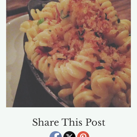
Share This Post