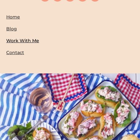
Home
Blog
Work With Me
Contact