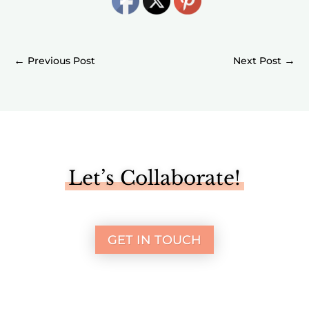
←
→
Let’s Collaborate!
GET IN TOUCH