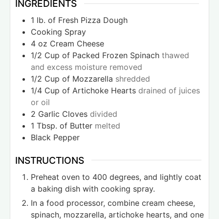
INGREDIENTS
1
lb.
of Fresh Pizza Dough
Cooking Spray
4
oz
Cream Cheese
1/2
Cup
of Packed Frozen Spinach
thawed
and excess moisture removed
1/2
Cup
of Mozzarella
shredded
1/4
Cup
of Artichoke Hearts
drained of juices
or oil
2
Garlic Cloves
divided
1
Tbsp.
of Butter
melted
Black Pepper
INSTRUCTIONS
Preheat oven to 400 degrees, and lightly coat
a baking dish with cooking spray.
In a food processor, combine cream cheese,
spinach, mozzarella, artichoke hearts, and one