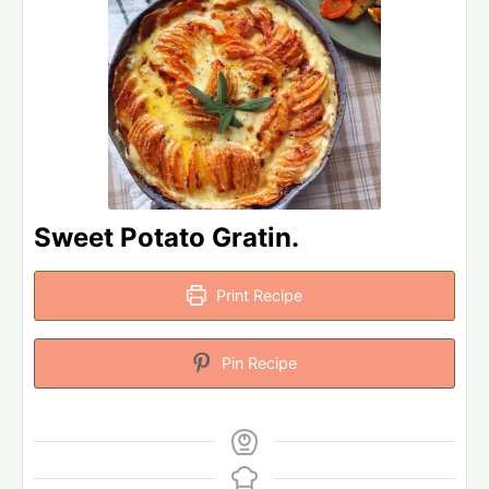
Sweet Potato Gratin.
Print Recipe
Pin Recipe