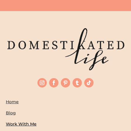
Home
Blog
Work With Me