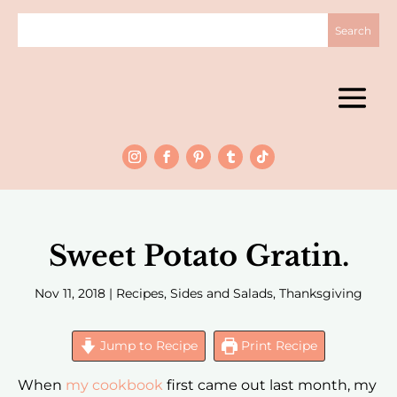
Sweet Potato Gratin.
Nov 11, 2018
|
Recipes
,
Sides and Salads
,
Thanksgiving
Jump to Recipe
Print Recipe
When
my cookbook
first came out last month, my