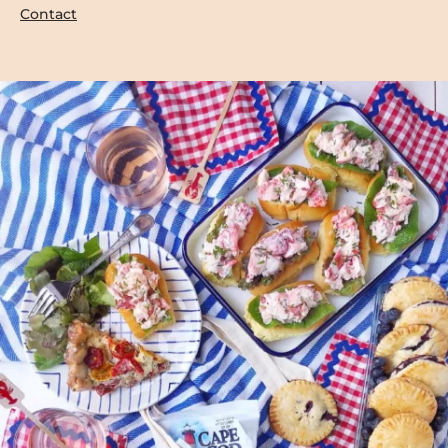
Contact