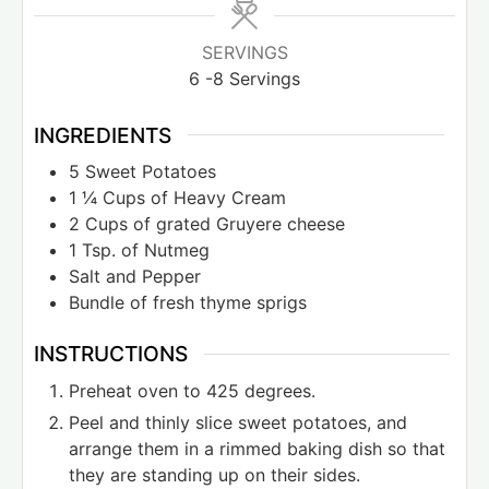
SERVINGS
6
-8 Servings
INGREDIENTS
5
Sweet Potatoes
1 ¼
Cups
of Heavy Cream
2
Cups
of grated Gruyere cheese
1
Tsp.
of Nutmeg
Salt and Pepper
Bundle of fresh thyme sprigs
INSTRUCTIONS
Preheat oven to 425 degrees.
Peel and thinly slice sweet potatoes, and
arrange them in a rimmed baking dish so that
they are standing up on their sides.