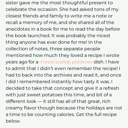
sister gave me the most thoughtful present to
celebrate the occasion. She had asked tons of my
closest friends and family to write me a note or
recall a memory of me, and she shared all of the
anecdotes in a book for me to read the day before
the book launched. It was probably the nicest
thing anyone has ever done for me! In the
collection of notes, three separate people
mentioned how much they loved a recipe I wrote
years ago for a
mixed scallop potatoes
dish. I have
to admit that I didn’t even remember the recipe! I
had to back into the archives and read it, and once
I did I remembered instantly how tasty it was. I
decided to take that concept and give it a refresh
with just sweet potatoes this time, and bit of a
different look — it still has all of that great, rich
creamy flavor though because the holidays are not
a time to be counting calories. Get the full recipe
below.