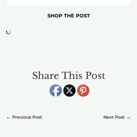
SHOP THE POST
Share This Post
←
→