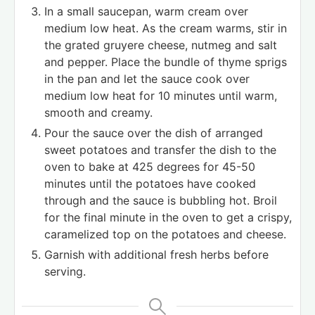
In a small saucepan, warm cream over
medium low heat. As the cream warms, stir in
the grated gruyere cheese, nutmeg and salt
and pepper. Place the bundle of thyme sprigs
in the pan and let the sauce cook over
medium low heat for 10 minutes until warm,
smooth and creamy.
Pour the sauce over the dish of arranged
sweet potatoes and transfer the dish to the
oven to bake at 425 degrees for 45-50
minutes until the potatoes have cooked
through and the sauce is bubbling hot. Broil
for the final minute in the oven to get a crispy,
caramelized top on the potatoes and cheese.
Garnish with additional fresh herbs before
serving.