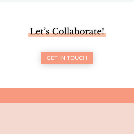
Let’s Collaborate!
GET IN TOUCH