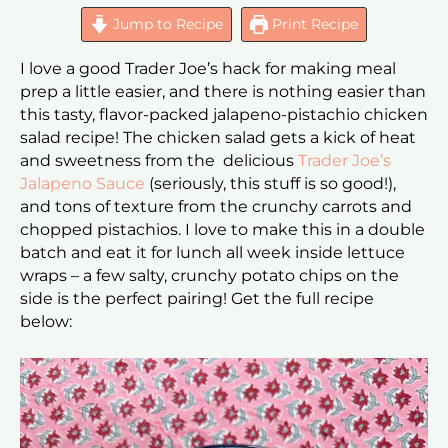
Jump to Recipe
Print Recipe
I love a good Trader Joe’s hack for making meal
prep a little easier, and there is nothing easier than
this tasty, flavor-packed jalapeno-pistachio chicken
salad recipe! The chicken salad gets a kick of heat
and sweetness from the delicious
Trader Joe’s
Jalapeno Sauce
(seriously, this stuff is so good!),
and tons of texture from the crunchy carrots and
chopped pistachios. I love to make this in a double
batch and eat it for lunch all week inside lettuce
wraps – a few salty, crunchy potato chips on the
side is the perfect pairing! Get the full recipe
below: