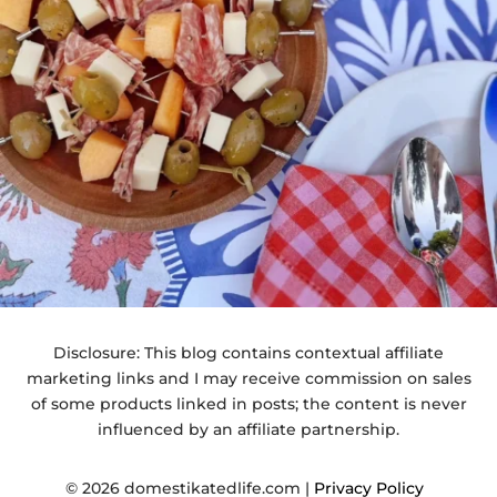
Disclosure: This blog contains contextual affiliate
marketing links and I may receive commission on sales
of some products linked in posts; the content is never
influenced by an affiliate partnership.
© 2026 domestikatedlife.com |
Privacy Policy