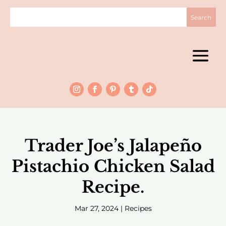
Trader Joe’s Jalapeño
Pistachio Chicken Salad
Recipe.
Mar 27, 2024
|
Recipes