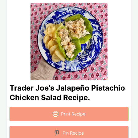
Trader Joe's Jalapeño Pistachio
Chicken Salad Recipe.
Print Recipe
Pin Recipe