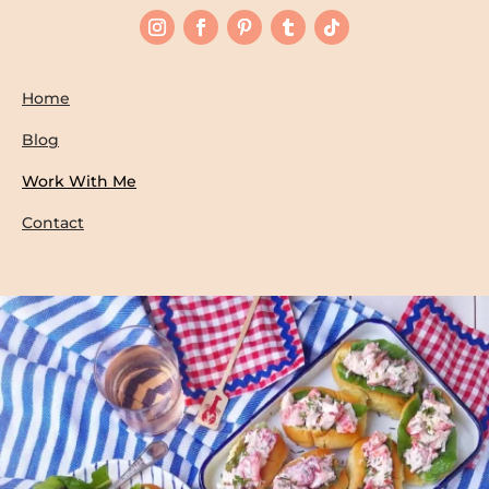
Home
Blog
Work With Me
Contact