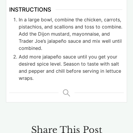
INSTRUCTIONS
In a large bowl, combine the chicken, carrots,
pistachios, and scallions and toss to combine.
Add the Dijon mustard, mayonnaise, and
Trader Joe’s jalapeño sauce and mix well until
combined.
Add more jalapeño sauce until you get your
desired spice level. Season to taste with salt
and pepper and chill before serving in lettuce
wraps.
Share This Post