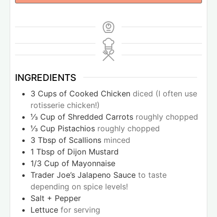
INGREDIENTS
3
Cups
of Cooked Chicken
diced (I often use
rotisserie chicken!)
⅓
Cup
of Shredded Carrots
roughly chopped
⅓
Cup
Pistachios
roughly chopped
3
Tbsp
of Scallions
minced
1
Tbsp
of Dijon Mustard
1/3
Cup
of Mayonnaise
Trader Joe’s Jalapeno Sauce
to taste
depending on spice levels!
Salt + Pepper
Lettuce
for serving