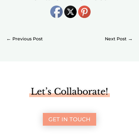
←
→
Let’s Collaborate!
GET IN TOUCH