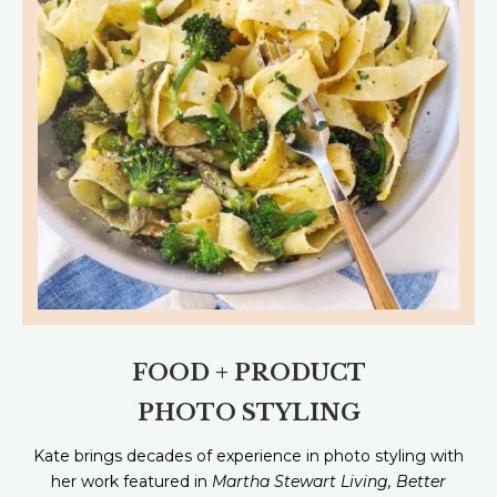
FOOD + PRODUCT
PHOTO STYLING
Kate brings decades of experience in photo styling with
her work featured in
Martha Stewart Living, Better