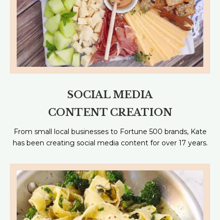
SOCIAL MEDIA
CONTENT CREATION
From small local businesses to Fortune 500 brands, Kate
has been creating social media content for over 17 years.