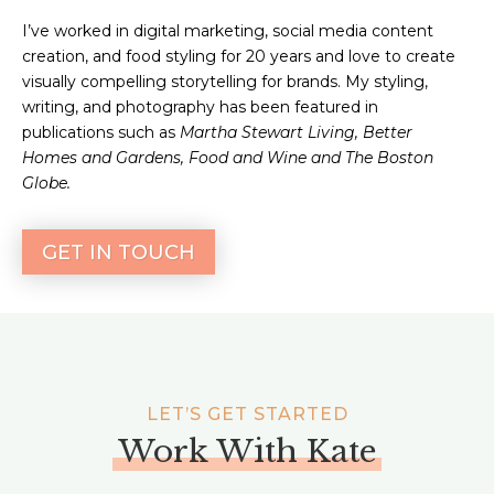
I’ve worked in digital marketing, social media content
creation, and food styling for 20 years and love to create
visually compelling storytelling for brands. My styling,
writing, and photography has been featured in
publications such as
Martha Stewart Living, Better
Homes and Gardens, Food and Wine and The Boston
Globe.
GET IN TOUCH
LET’S GET STARTED
Work With Kate