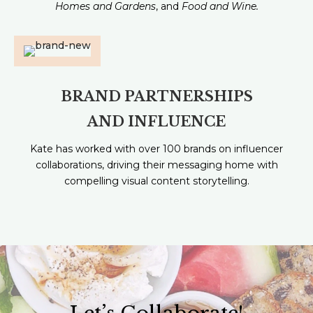
Homes and Gardens
, and
Food and Wine.
BRAND PARTNERSHIPS
AND INFLUENCE
Kate has worked with over 100 brands on influencer
collaborations, driving their messaging home with
compelling visual content storytelling.