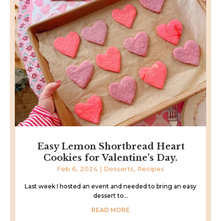
Easy Lemon Shortbread Heart
Cookies for Valentine’s Day.
Feb 6, 2024
|
Desserts
,
Recipes
Last week I hosted an event and needed to bring an easy
dessert to...
READ MORE