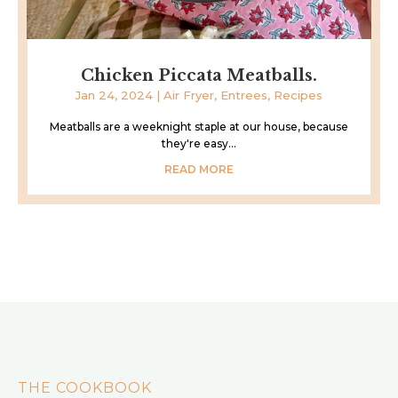
Chicken Piccata Meatballs.
Jan 24, 2024
|
Air Fryer
,
Entrees
,
Recipes
Meatballs are a weeknight staple at our house, because
they're easy...
READ MORE
THE COOKBOOK