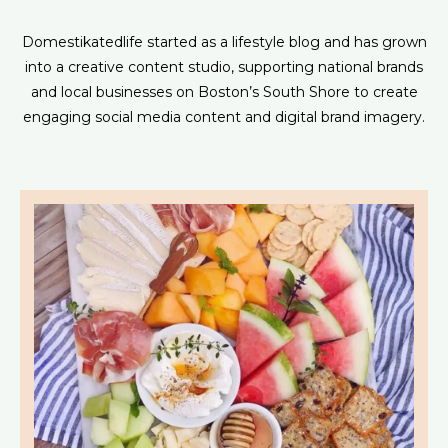
Domestikatedlife started as a lifestyle blog and has grown
into a creative content studio, supporting national brands
and local businesses on Boston’s South Shore to create
engaging social media content and digital brand imagery.