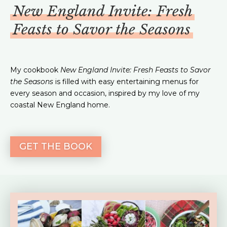
New England Invite: Fresh
Feasts to Savor the Seasons
My cookbook
New England Invite: Fresh Feasts to Savor
the Seasons
is filled with easy entertaining menus for
every season and occasion, inspired by my love of my
coastal New England home.
GET THE BOOK