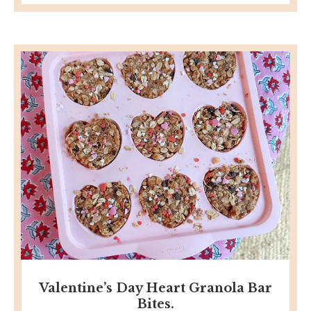
Valentine’s Day Heart Granola Bar
Bites.