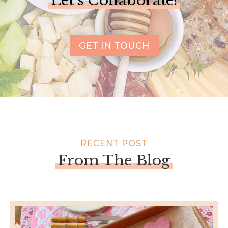
Let’s Collaborate!
GET IN TOUCH
RECENT POST
From The Blog