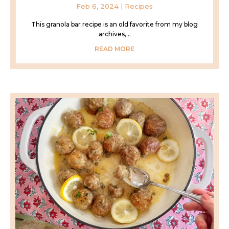
Feb 6, 2024
|
Recipes
This granola bar recipe is an old favorite from my blog
archives,...
READ MORE