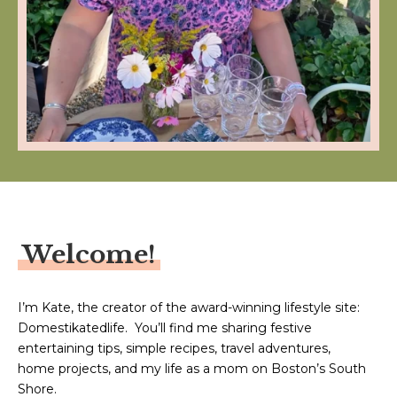
Welcome!
I’m Kate, the creator of the award-winning lifestyle site:
Domestikatedlife. You’ll find me sharing festive
entertaining tips, simple recipes, travel adventures,
home projects, and my life as a mom on Boston’s South
Shore.