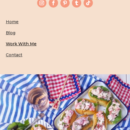
Home
Blog
Work With Me
Contact