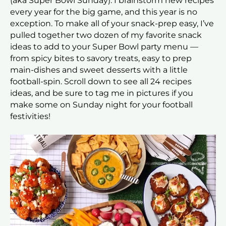
(aka Super Bowl Sunday). I brainstorm new recipes
every year for the big game, and this year is no
exception. To make all of your snack-prep easy, I’ve
pulled together two dozen of my favorite snack
ideas to add to your Super Bowl party menu —
from spicy bites to savory treats, easy to prep
main-dishes and sweet desserts with a little
football-spin. Scroll down to see all 24 recipes
ideas, and be sure to tag me in pictures if you
make some on Sunday night for your football
festivities!