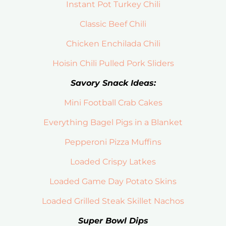
Instant Pot Turkey Chili
Classic Beef Chili
Chicken Enchilada Chili
Hoisin Chili Pulled Pork Sliders
Savory Snack Ideas:
Mini Football Crab Cakes
Everything Bagel Pigs in a Blanket
Pepperoni Pizza Muffins
Loaded Crispy Latkes
Loaded Game Day Potato Skins
Loaded Grilled Steak Skillet Nachos
Super Bowl Dips