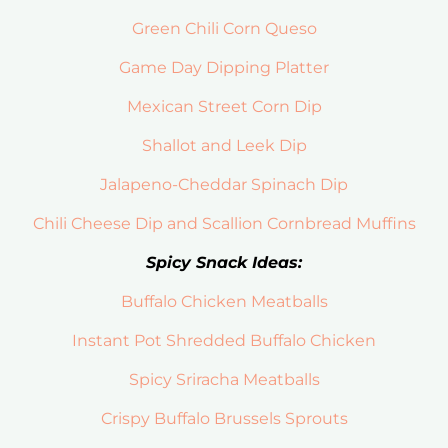
Green Chili Corn Queso
Game Day Dipping Platter
Mexican Street Corn Dip
Shallot and Leek Dip
Jalapeno-Cheddar Spinach Dip
Chili Cheese Dip and Scallion Cornbread Muffins
Spicy Snack Ideas:
Buffalo Chicken Meatballs
Instant Pot Shredded Buffalo Chicken
Spicy Sriracha Meatballs
Crispy Buffalo Brussels Sprouts