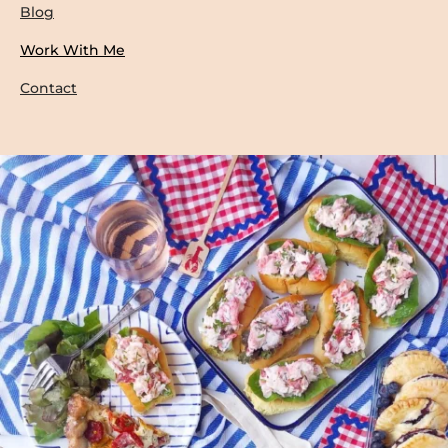
Blog
Work With Me
Contact