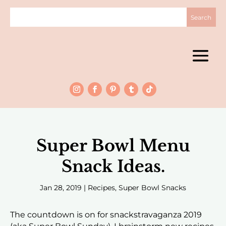
Super Bowl Menu
Snack Ideas.
Jan 28, 2019
|
Recipes
,
Super Bowl Snacks
The countdown is on for snackstravaganza 2019