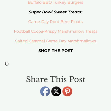
Buffalo BBQ Turkey Burgers
Super Bowl Sweet Treats:
Game Day Root Beer Floats
Football Cocoa-Krispy Marshmallow Treats
Salted Caramel Game Day Marshmallows
SHOP THE POST
Share This Post