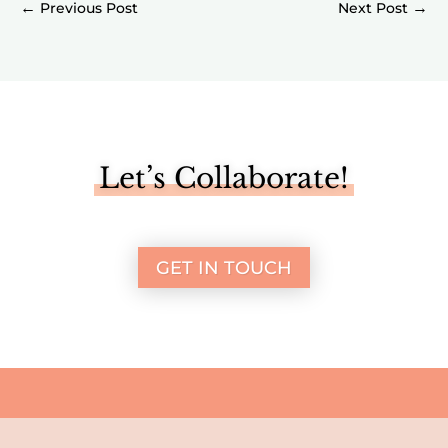
←
→
Let’s Collaborate!
GET IN TOUCH