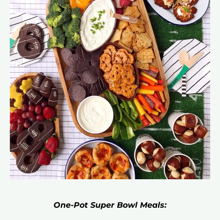
One-Pot Super Bowl Meals: