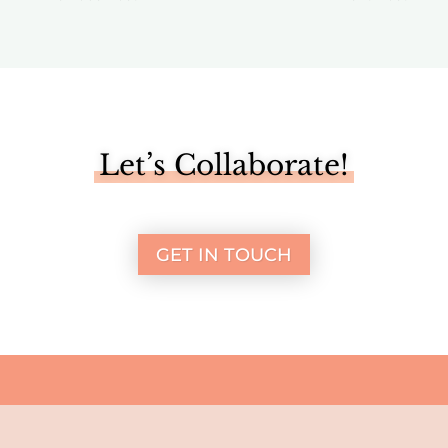
Let’s Collaborate!
GET IN TOUCH