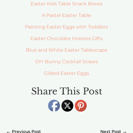
Easter Kids Table Snack Boxes
A Pastel Easter Table
Painting Easter Eggs with Toddlers
Easter Chocolate Hostess Gifts
Blue and White Easter Tablescape
DIY Bunny Cocktail Straws
Gilded Easter Eggs
Share This Post
←
→