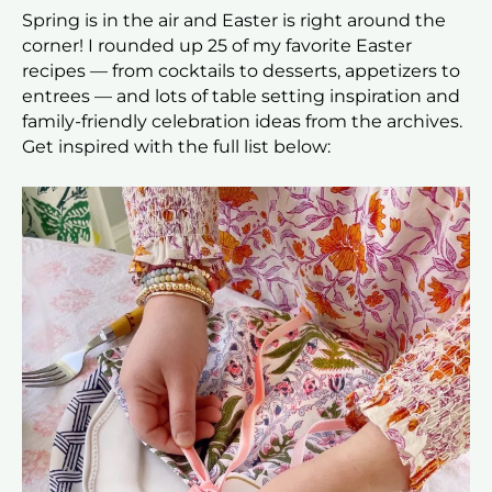
Spring is in the air and Easter is right around the
corner! I rounded up 25 of my favorite Easter
recipes — from cocktails to desserts, appetizers to
entrees — and lots of table setting inspiration and
family-friendly celebration ideas from the archives.
Get inspired with the full list below: