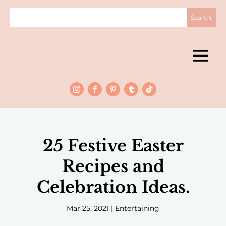
25 Festive Easter
Recipes and
Celebration Ideas.
Mar 25, 2021
|
Entertaining