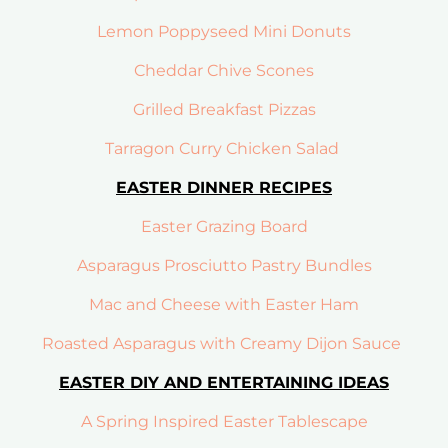
Lemon Poppyseed Mini Donuts
Cheddar Chive Scones
Grilled Breakfast Pizzas
Tarragon Curry Chicken Salad
EASTER DINNER RECIPES
Easter Grazing Board
Asparagus Prosciutto Pastry Bundles
Mac and Cheese with Easter Ham
Roasted Asparagus with Creamy Dijon Sauce
EASTER DIY AND ENTERTAINING IDEAS
A Spring Inspired Easter Tablescape