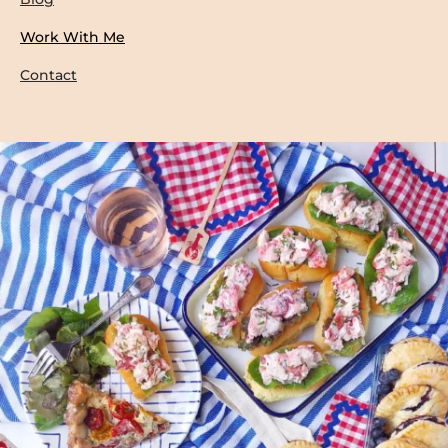
Work With Me
Contact