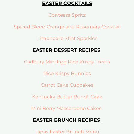
EASTER COCKTAILS
Contessa Spritz
Spiced Blood Orange and Rosemary Cocktail
Limoncello Mint Sparkler
EASTER DESSERT RECIPES
Cadbury Mini Egg Rice Krispy Treats
Rice Krispy Bunnies
Carrot Cake Cupcakes
Kentucky Butter Bundt Cake
Mini Berry Mascarpone Cakes
EASTER BRUNCH RECIPES
Tapas Easter Brunch Menu