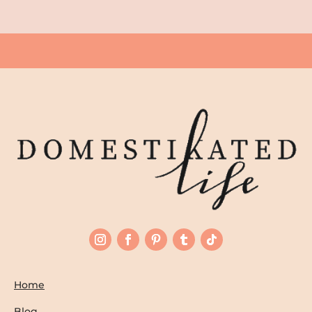
Home
Blog